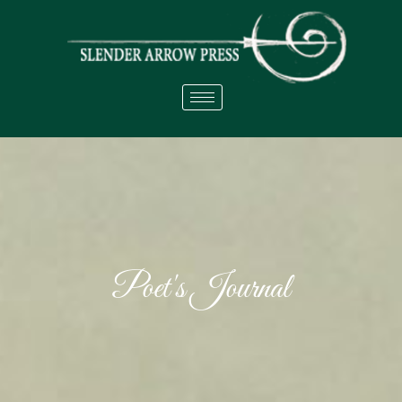
Poet's Journal