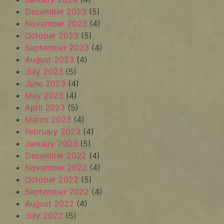
December 2023
(5)
November 2023
(4)
October 2023
(5)
September 2023
(4)
August 2023
(4)
July 2023
(5)
June 2023
(4)
May 2023
(4)
April 2023
(5)
March 2023
(4)
February 2023
(4)
January 2023
(5)
December 2022
(4)
November 2022
(4)
October 2022
(5)
September 2022
(4)
August 2022
(4)
July 2022
(5)