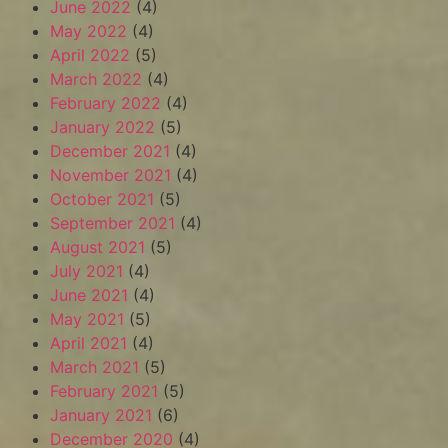
June 2022
(4)
May 2022
(4)
April 2022
(5)
March 2022
(4)
February 2022
(4)
January 2022
(5)
December 2021
(4)
November 2021
(4)
October 2021
(5)
September 2021
(4)
August 2021
(5)
July 2021
(4)
June 2021
(4)
May 2021
(5)
April 2021
(4)
March 2021
(5)
February 2021
(5)
January 2021
(6)
December 2020
(4)