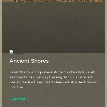
Ancient Shores
Greet the morning where stone touches tide, quiet
as mountains rimming the sea; discord dissolved,
healed the fractures, heart cleansed of violent debris.
Into the
READ MORE »