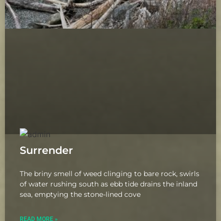
Surrender
The briny smell of weed clinging to bare rock, swirls
of water rushing south as ebb tide drains the inland
sea, emptying the stone-lined cove
READ MORE »