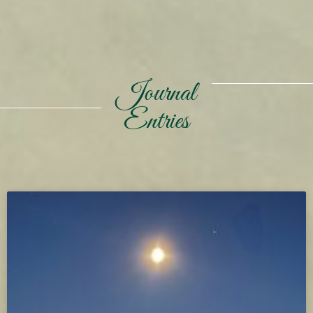
Journal
Entries