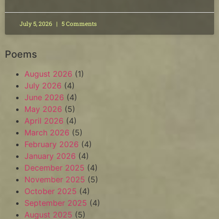
July 5, 2026
5 Comments
Poems
August 2026
(1)
July 2026
(4)
June 2026
(4)
May 2026
(5)
April 2026
(4)
March 2026
(5)
February 2026
(4)
January 2026
(4)
December 2025
(4)
November 2025
(5)
October 2025
(4)
September 2025
(4)
August 2025
(5)