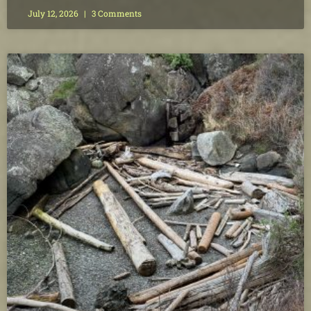
July 12, 2026
3 Comments