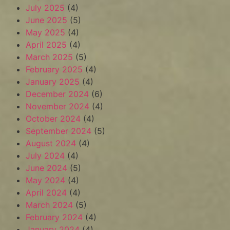
July 2025
(4)
June 2025
(5)
May 2025
(4)
April 2025
(4)
March 2025
(5)
February 2025
(4)
January 2025
(4)
December 2024
(6)
November 2024
(4)
October 2024
(4)
September 2024
(5)
August 2024
(4)
July 2024
(4)
June 2024
(5)
May 2024
(4)
April 2024
(4)
March 2024
(5)
February 2024
(4)
January 2024
(4)