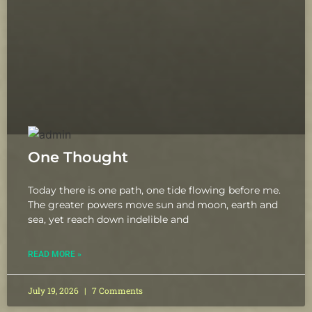
One Thought
Today there is one path, one tide flowing before me.
The greater powers move sun and moon, earth and
sea, yet reach down indelible and
READ MORE »
July 19, 2026
7 Comments