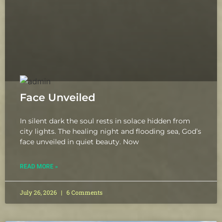
Face Unveiled
In silent dark the soul rests in solace hidden from
city lights. The healing night and flooding sea, God’s
face unveiled in quiet beauty. Now
READ MORE »
July 26, 2026
6 Comments