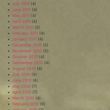
July 2011
(4)
June 2011
(4)
May 2011
(4)
April 2011
(4)
March 2011
(5)
February 2011
(4)
January 2011
(4)
December 2010
(5)
November 2010
(5)
October 2010
(4)
September 2010
(4)
August 2010
(4)
July 2010
(5)
June 2010
(6)
May 2010
(7)
April 2010
(7)
March 2010
(4)
February 2010
(6)
January 2010
(7)