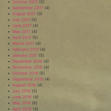
October 2017
(5)
September 2017
(4)
August 2017
(3)
July 2017
(5)
June 2017
(4)
May 2017
(4)
April 2017
(5)
March 2017
(4)
February 2017
(4)
January 2017
(5)
December 2016
(4)
November 2016
(4)
October 2016
(5)
September 2016
(4)
August 2016
(4)
July 2016
(5)
June 2016
(4)
May 2016
(6)
April 2016
(4)