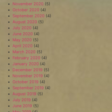
November 2020
(5)
October 2020
(4)
September 2020
(4)
August 2020
(5)
July 2020
(4)
June 2020
(4)
May 2020
(5)
April 2020
(4)
March 2020
(5)
February 2020
(4)
January 2020
(4)
December 2019
(5)
November 2019
(4)
October 2019
(4)
September 2019
(4)
August 2019
(5)
July 2019
(4)
June 2019
(5)
May 2019
(4)