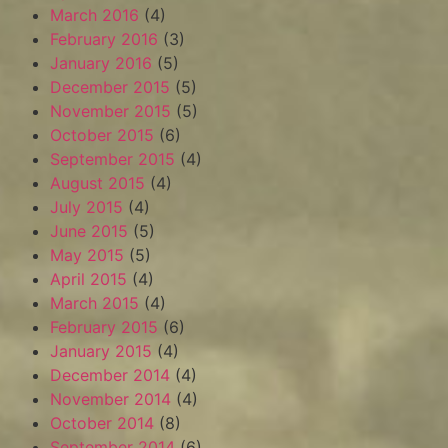
March 2016
(4)
February 2016
(3)
January 2016
(5)
December 2015
(5)
November 2015
(5)
October 2015
(6)
September 2015
(4)
August 2015
(4)
July 2015
(4)
June 2015
(5)
May 2015
(5)
April 2015
(4)
March 2015
(4)
February 2015
(6)
January 2015
(4)
December 2014
(4)
November 2014
(4)
October 2014
(8)
September 2014
(6)