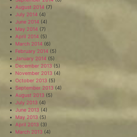
August 2014
(7)
July 2014
(4)
June 2014
(4)
May 2014
(7)
April 2014
(5)
March 2014
(6)
February 2014
(5)
January 2014
(5)
December 2013
(5)
November 2013
(4)
October 2013
(5)
September 2013
(4)
August 2013
(5)
July 2013
(4)
June 2013
(4)
May 2013
(5)
April 2013
(3)
March 2013
(4)