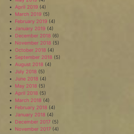
April 2019
(4)
March 2019
(5)
February 2019
(4)
January 2019
(4)
December 2018
(6)
November 2018
(5)
October 2018
(4)
September 2018
(5)
August 2018
(4)
July 2018
(5)
June 2018
(4)
May 2018
(5)
April 2018
(5)
March 2018
(4)
February 2018
(4)
January 2018
(4)
December 2017
(5)
November 2017
(4)