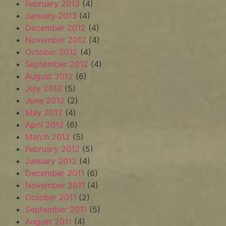
February 2013
(4)
January 2013
(4)
December 2012
(4)
November 2012
(4)
October 2012
(4)
September 2012
(4)
August 2012
(6)
July 2012
(5)
June 2012
(2)
May 2012
(4)
April 2012
(6)
March 2012
(5)
February 2012
(5)
January 2012
(4)
December 2011
(6)
November 2011
(4)
October 2011
(2)
September 2011
(5)
August 2011
(4)