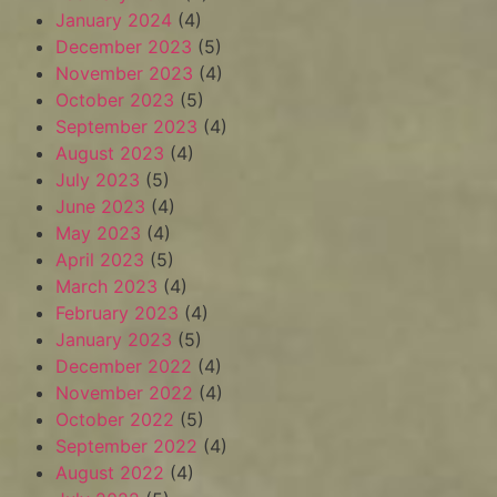
January 2024
(4)
December 2023
(5)
November 2023
(4)
October 2023
(5)
September 2023
(4)
August 2023
(4)
July 2023
(5)
June 2023
(4)
May 2023
(4)
April 2023
(5)
March 2023
(4)
February 2023
(4)
January 2023
(5)
December 2022
(4)
November 2022
(4)
October 2022
(5)
September 2022
(4)
August 2022
(4)