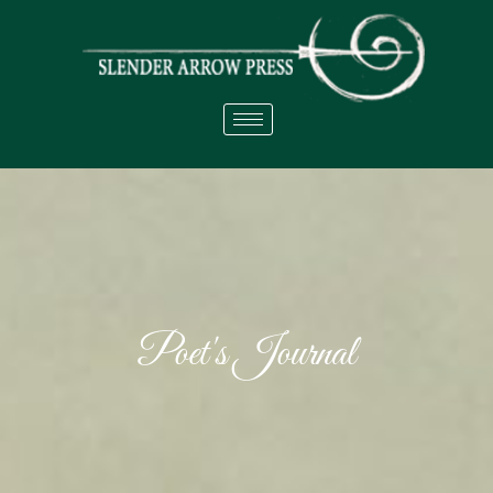
Poet's Journal