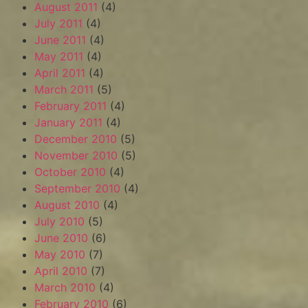
August 2011
(4)
July 2011
(4)
June 2011
(4)
May 2011
(4)
April 2011
(4)
March 2011
(5)
February 2011
(4)
January 2011
(4)
December 2010
(5)
November 2010
(5)
October 2010
(4)
September 2010
(4)
August 2010
(4)
July 2010
(5)
June 2010
(6)
May 2010
(7)
April 2010
(7)
March 2010
(4)
February 2010
(6)