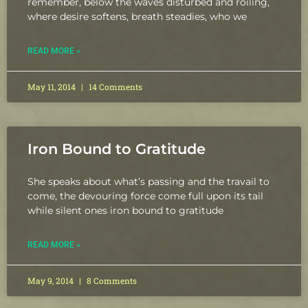
remember, below the waves disturbed and roiling,
where desire softens, breath steadies, who we
READ MORE »
May 11, 2014
14 Comments
Iron Bound to Gratitude
She speaks about what’s passing and the travail to
come, the devouring force come full upon its tail
while silent ones iron bound to gratitude
READ MORE »
May 9, 2014
8 Comments