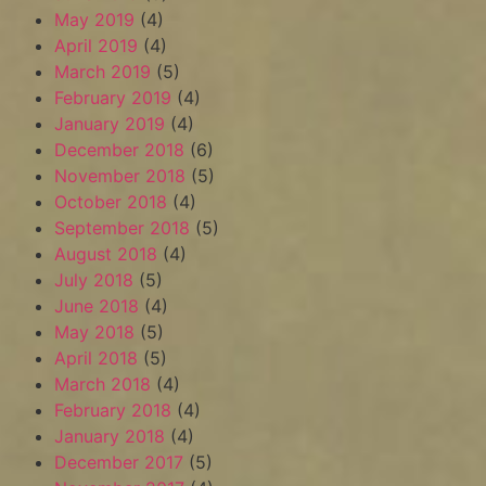
May 2019
(4)
April 2019
(4)
March 2019
(5)
February 2019
(4)
January 2019
(4)
December 2018
(6)
November 2018
(5)
October 2018
(4)
September 2018
(5)
August 2018
(4)
July 2018
(5)
June 2018
(4)
May 2018
(5)
April 2018
(5)
March 2018
(4)
February 2018
(4)
January 2018
(4)
December 2017
(5)