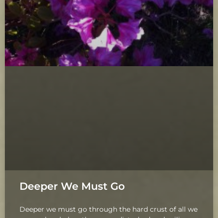
Deeper We Must Go
Deeper we must go through the hard crust of all we