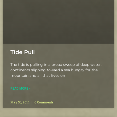
Tide Pull
The tide is pulling in a broad sweep of deep water,
continents slipping toward a sea hungry for the
mountain and all that lives on
READ MORE »
May 30, 2014
6 Comments