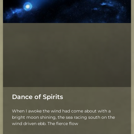
Dance of Spirits
When I awoke the wind had come about with a
bright moon shining, the sea racing south on the
wind driven ebb. The fierce flow