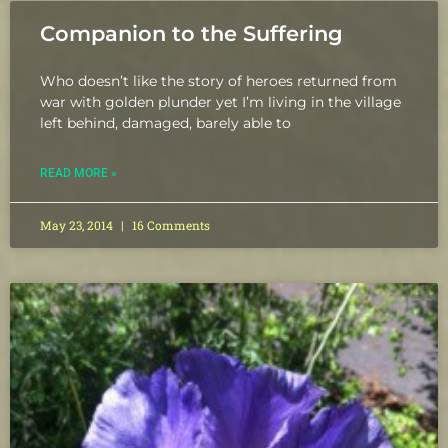
Companion to the Suffering
Who doesn’t like the story of heroes returned from
war with golden plunder yet I’m living in the village
left behind, damaged, barely able to
READ MORE »
May 23, 2014
16 Comments