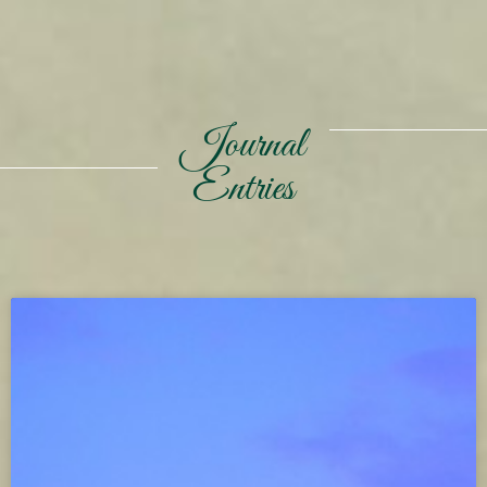
Journal
Entries