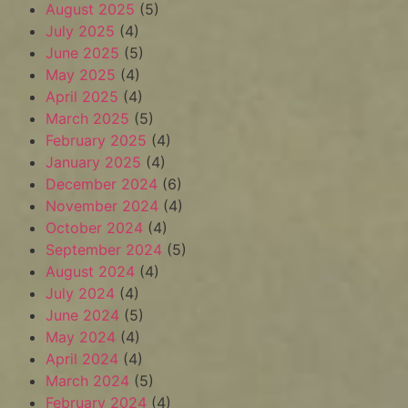
August 2025
(5)
July 2025
(4)
June 2025
(5)
May 2025
(4)
April 2025
(4)
March 2025
(5)
February 2025
(4)
January 2025
(4)
December 2024
(6)
November 2024
(4)
October 2024
(4)
September 2024
(5)
August 2024
(4)
July 2024
(4)
June 2024
(5)
May 2024
(4)
April 2024
(4)
March 2024
(5)
February 2024
(4)