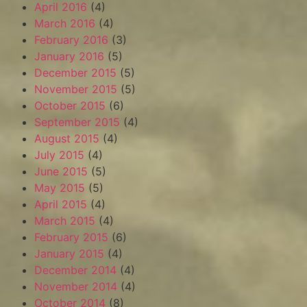
April 2016
(4)
March 2016
(4)
February 2016
(3)
January 2016
(5)
December 2015
(5)
November 2015
(5)
October 2015
(6)
September 2015
(4)
August 2015
(4)
July 2015
(4)
June 2015
(5)
May 2015
(5)
April 2015
(4)
March 2015
(4)
February 2015
(6)
January 2015
(4)
December 2014
(4)
November 2014
(4)
October 2014
(8)