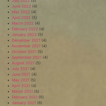
July 2022
(5)
June 2022
(4)
May 2022
(4)
April 2022
(5)
March 2022
(4)
February 2022
(4)
January 2022
(5)
December 2021
(4)
November 2021
(4)
October 2021
(5)
September 2021
(4)
August 2021
(5)
July 2021
(4)
June 2021
(4)
May 2021
(5)
April 2021
(4)
March 2021
(5)
February 2021
(5)
January 2021
(6)