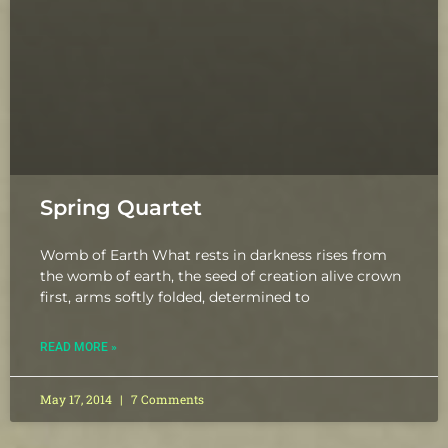
Spring Quartet
Womb of Earth What rests in darkness rises from
the womb of earth, the seed of creation alive crown
first, arms softly folded, determined to
READ MORE »
May 17, 2014
7 Comments