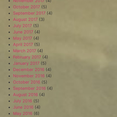
November 2017
(4)
October 2017
(5)
September 2017
(4)
August 2017
(3)
July 2017
(5)
June 2017
(4)
May 2017
(4)
April 2017
(5)
March 2017
(4)
February 2017
(4)
January 2017
(5)
December 2016
(4)
November 2016
(4)
October 2016
(5)
September 2016
(4)
August 2016
(4)
July 2016
(5)
June 2016
(4)
May 2016
(6)