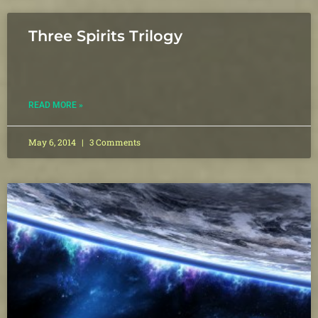
Three Spirits Trilogy
READ MORE »
May 6, 2014
3 Comments