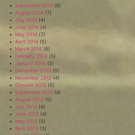
September 2014
(6)
August 2014
(7)
July 2014
(4)
June 2014
(4)
May 2014
(7)
April 2014
(5)
March 2014
(6)
February 2014
(5)
January 2014
(5)
December 2013
(5)
November 2013
(4)
October 2013
(5)
September 2013
(4)
August 2013
(5)
July 2013
(4)
June 2013
(4)
May 2013
(5)
April 2013
(3)