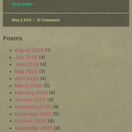
READ MORE »
May 3, 2014
12 Comments
Poems
August 2026
(1)
July 2026
(4)
June 2026
(4)
May 2026
(5)
April 2026
(4)
March 2026
(5)
February 2026
(4)
January 2026
(4)
December 2025
(4)
November 2025
(5)
October 2025
(4)
September 2025
(4)