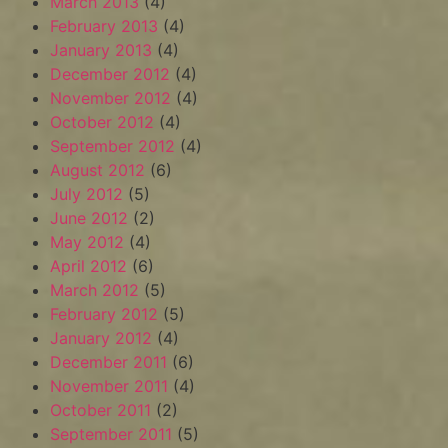
March 2013
(4)
February 2013
(4)
January 2013
(4)
December 2012
(4)
November 2012
(4)
October 2012
(4)
September 2012
(4)
August 2012
(6)
July 2012
(5)
June 2012
(2)
May 2012
(4)
April 2012
(6)
March 2012
(5)
February 2012
(5)
January 2012
(4)
December 2011
(6)
November 2011
(4)
October 2011
(2)
September 2011
(5)