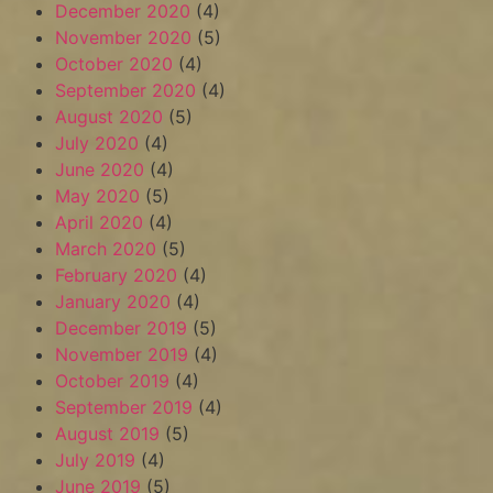
December 2020
(4)
November 2020
(5)
October 2020
(4)
September 2020
(4)
August 2020
(5)
July 2020
(4)
June 2020
(4)
May 2020
(5)
April 2020
(4)
March 2020
(5)
February 2020
(4)
January 2020
(4)
December 2019
(5)
November 2019
(4)
October 2019
(4)
September 2019
(4)
August 2019
(5)
July 2019
(4)
June 2019
(5)