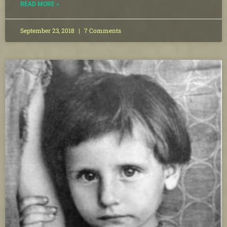
READ MORE »
September 23, 2018
7 Comments