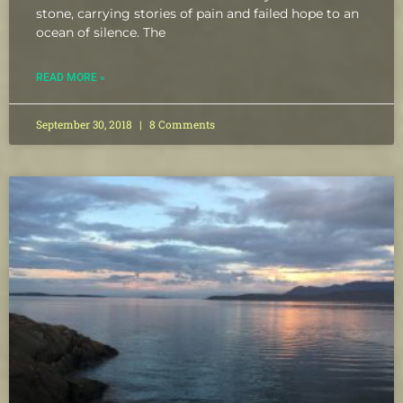
stone, carrying stories of pain and failed hope to an
ocean of silence. The
READ MORE »
September 30, 2018
8 Comments