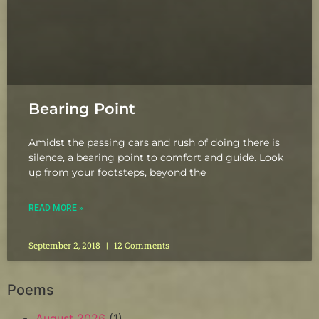
Bearing Point
Amidst the passing cars and rush of doing there is
silence, a bearing point to comfort and guide. Look
up from your footsteps, beyond the
READ MORE »
September 2, 2018
12 Comments
Poems
August 2026
(1)