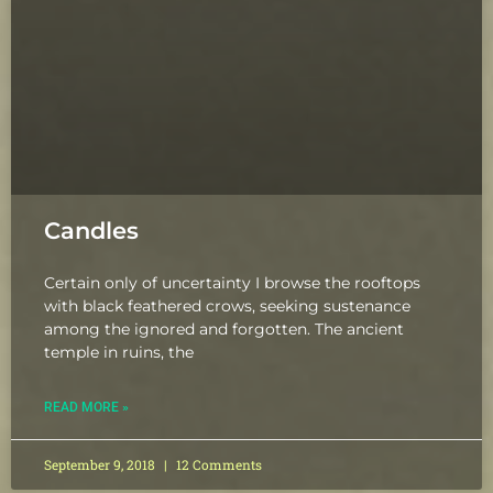
Candles
Certain only of uncertainty I browse the rooftops
with black feathered crows, seeking sustenance
among the ignored and forgotten. The ancient
temple in ruins, the
READ MORE »
September 9, 2018
12 Comments