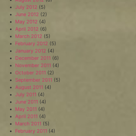
July 2012
(5)
June 2012
(2)
May 2012
(4)
April 2012
(6)
March 2012
(5)
February 2012
(5)
January 2012
(4)
December 2011
(6)
November 2011
(4)
October 2011
(2)
September 2011
(5)
August 2011
(4)
July 2011
(4)
June 2011
(4)
May 2011
(4)
April 2011
(4)
March 2011
(5)
February 2011
(4)