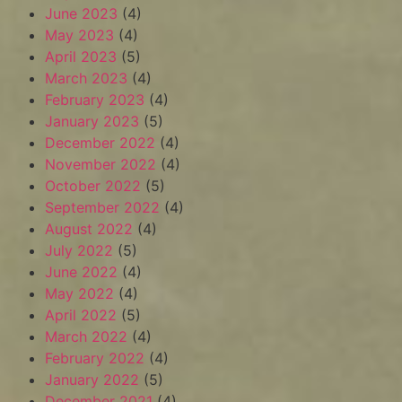
June 2023
(4)
May 2023
(4)
April 2023
(5)
March 2023
(4)
February 2023
(4)
January 2023
(5)
December 2022
(4)
November 2022
(4)
October 2022
(5)
September 2022
(4)
August 2022
(4)
July 2022
(5)
June 2022
(4)
May 2022
(4)
April 2022
(5)
March 2022
(4)
February 2022
(4)
January 2022
(5)
December 2021
(4)