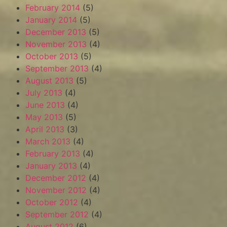
February 2014
(5)
January 2014
(5)
December 2013
(5)
November 2013
(4)
October 2013
(5)
September 2013
(4)
August 2013
(5)
July 2013
(4)
June 2013
(4)
May 2013
(5)
April 2013
(3)
March 2013
(4)
February 2013
(4)
January 2013
(4)
December 2012
(4)
November 2012
(4)
October 2012
(4)
September 2012
(4)
August 2012
(6)