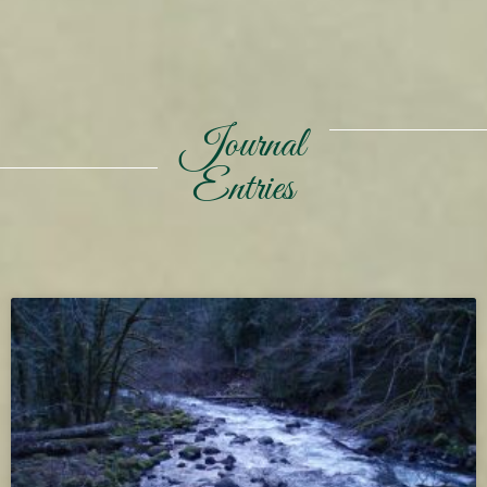
Journal
Entries