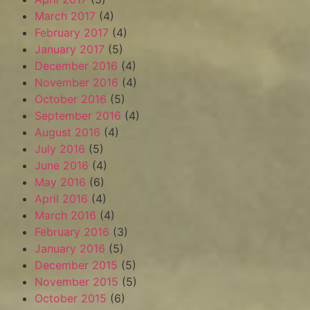
March 2017
(4)
February 2017
(4)
January 2017
(5)
December 2016
(4)
November 2016
(4)
October 2016
(5)
September 2016
(4)
August 2016
(4)
July 2016
(5)
June 2016
(4)
May 2016
(6)
April 2016
(4)
March 2016
(4)
February 2016
(3)
January 2016
(5)
December 2015
(5)
November 2015
(5)
October 2015
(6)