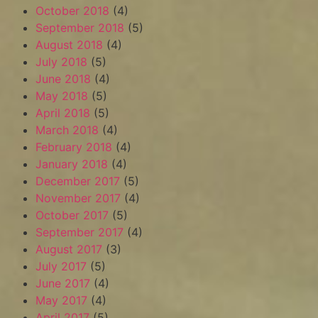
October 2018
(4)
September 2018
(5)
August 2018
(4)
July 2018
(5)
June 2018
(4)
May 2018
(5)
April 2018
(5)
March 2018
(4)
February 2018
(4)
January 2018
(4)
December 2017
(5)
November 2017
(4)
October 2017
(5)
September 2017
(4)
August 2017
(3)
July 2017
(5)
June 2017
(4)
May 2017
(4)
April 2017
(5)