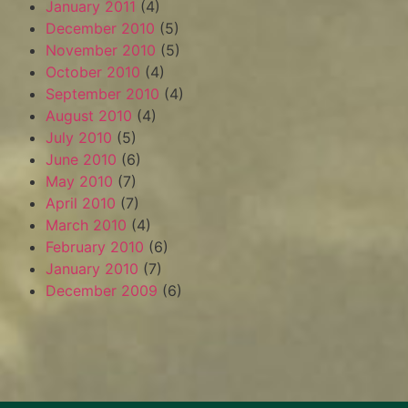
January 2011
(4)
December 2010
(5)
November 2010
(5)
October 2010
(4)
September 2010
(4)
August 2010
(4)
July 2010
(5)
June 2010
(6)
May 2010
(7)
April 2010
(7)
March 2010
(4)
February 2010
(6)
January 2010
(7)
December 2009
(6)