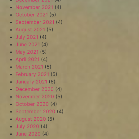
November 2021
(4)
October 2021
(5)
September 2021
(4)
August 2021
(5)
July 2021
(4)
June 2021
(4)
May 2021
(5)
April 2021
(4)
March 2021
(5)
February 2021
(5)
January 2021
(6)
December 2020
(4)
November 2020
(5)
October 2020
(4)
September 2020
(4)
August 2020
(5)
July 2020
(4)
June 2020
(4)