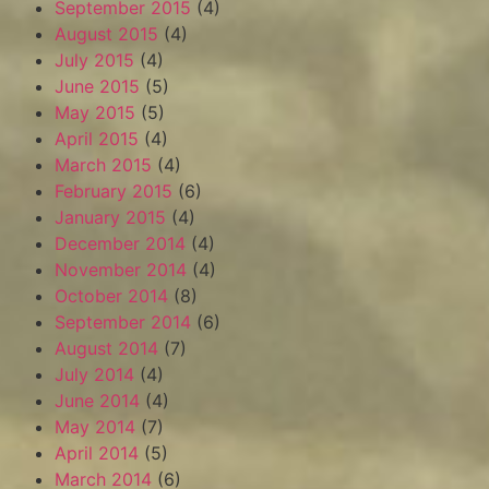
September 2015
(4)
August 2015
(4)
July 2015
(4)
June 2015
(5)
May 2015
(5)
April 2015
(4)
March 2015
(4)
February 2015
(6)
January 2015
(4)
December 2014
(4)
November 2014
(4)
October 2014
(8)
September 2014
(6)
August 2014
(7)
July 2014
(4)
June 2014
(4)
May 2014
(7)
April 2014
(5)
March 2014
(6)