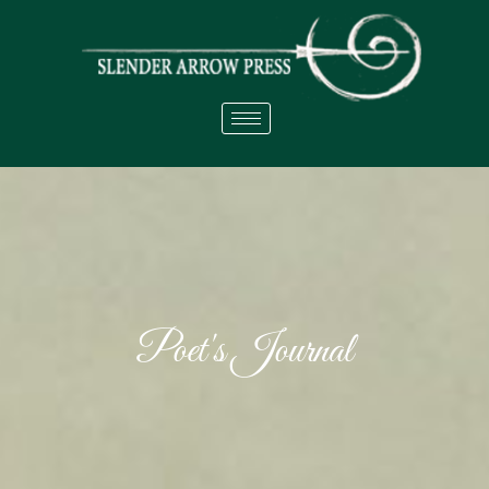
Poet's Journal