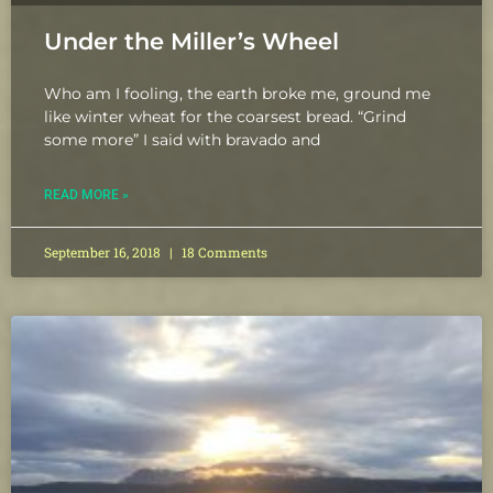
Under the Miller’s Wheel
Who am I fooling, the earth broke me, ground me
like winter wheat for the coarsest bread. “Grind
some more” I said with bravado and
READ MORE »
September 16, 2018
18 Comments