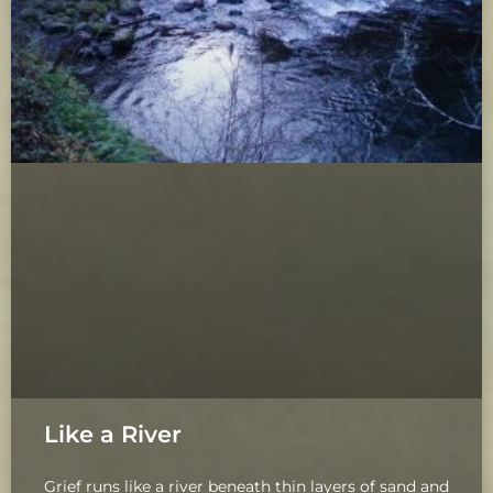
Like a River
Grief runs like a river beneath thin layers of sand and