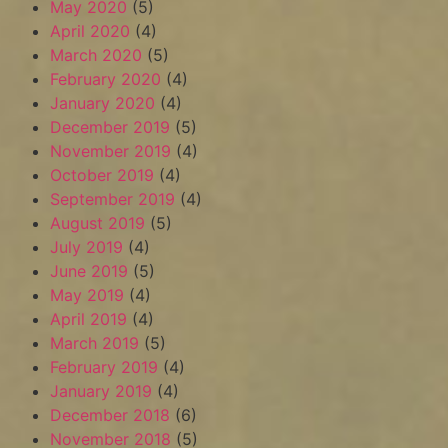
May 2020
(5)
April 2020
(4)
March 2020
(5)
February 2020
(4)
January 2020
(4)
December 2019
(5)
November 2019
(4)
October 2019
(4)
September 2019
(4)
August 2019
(5)
July 2019
(4)
June 2019
(5)
May 2019
(4)
April 2019
(4)
March 2019
(5)
February 2019
(4)
January 2019
(4)
December 2018
(6)
November 2018
(5)