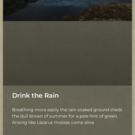
Drink the Rain
Breathing more easily the rain soaked ground sheds
the dull brown of summer for a pale hint of green.
Arising like Lazarus mosses come alive