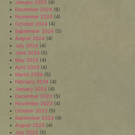
January 2025
(4)
December 2024
(6)
November 2024
(4)
October 2024
(4)
September 2024
(5)
August 2024
(4)
July 2024
(4)
June 2024
(5)
May 2024
(4)
April 2024
(4)
March 2024
(5)
February 2024
(4)
January 2024
(4)
December 2023
(5)
November 2023
(4)
October 2023
(5)
September 2023
(4)
August 2023
(4)
July 2023
(5)