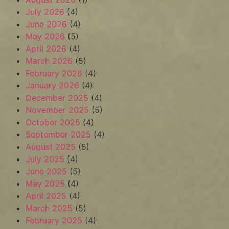
July 2026
(4)
June 2026
(4)
May 2026
(5)
April 2026
(4)
March 2026
(5)
February 2026
(4)
January 2026
(4)
December 2025
(4)
November 2025
(5)
October 2025
(4)
September 2025
(4)
August 2025
(5)
July 2025
(4)
June 2025
(5)
May 2025
(4)
April 2025
(4)
March 2025
(5)
February 2025
(4)