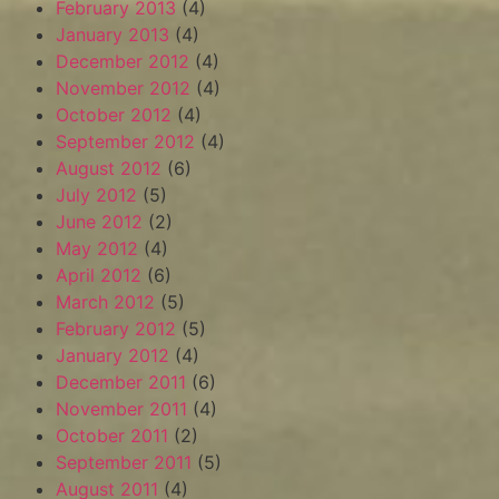
February 2013
(4)
January 2013
(4)
December 2012
(4)
November 2012
(4)
October 2012
(4)
September 2012
(4)
August 2012
(6)
July 2012
(5)
June 2012
(2)
May 2012
(4)
April 2012
(6)
March 2012
(5)
February 2012
(5)
January 2012
(4)
December 2011
(6)
November 2011
(4)
October 2011
(2)
September 2011
(5)
August 2011
(4)