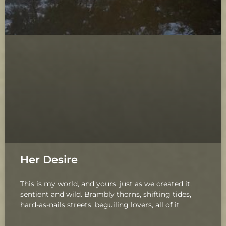
Her Desire
This is my world, and yours, just as we created it,
sentient and wild. Brambly thorns, shifting tides,
hard-as-nails streets, beguiling lovers, all of it