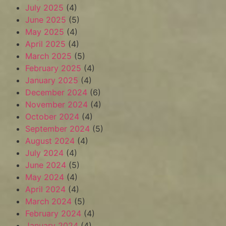
July 2025
(4)
June 2025
(5)
May 2025
(4)
April 2025
(4)
March 2025
(5)
February 2025
(4)
January 2025
(4)
December 2024
(6)
November 2024
(4)
October 2024
(4)
September 2024
(5)
August 2024
(4)
July 2024
(4)
June 2024
(5)
May 2024
(4)
April 2024
(4)
March 2024
(5)
February 2024
(4)
January 2024
(4)