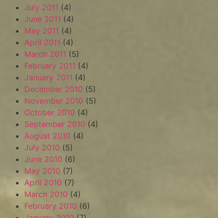
July 2011
(4)
June 2011
(4)
May 2011
(4)
April 2011
(4)
March 2011
(5)
February 2011
(4)
January 2011
(4)
December 2010
(5)
November 2010
(5)
October 2010
(4)
September 2010
(4)
August 2010
(4)
July 2010
(5)
June 2010
(6)
May 2010
(7)
April 2010
(7)
March 2010
(4)
February 2010
(6)
January 2010
(7)