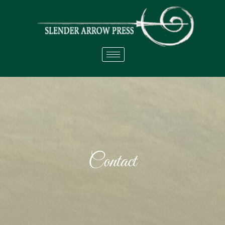
Contact