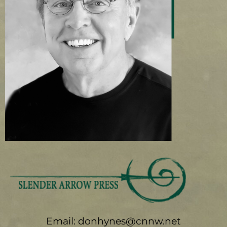
Email: donhynes@cnnw.net