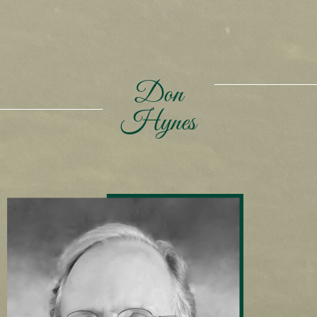
Don
Hynes