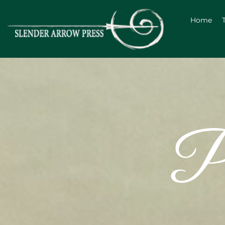
Home
Po