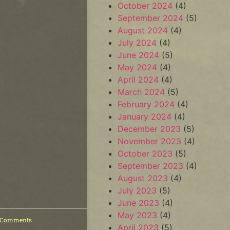
October 2024
(4)
September 2024
(5)
August 2024
(4)
July 2024
(4)
June 2024
(5)
May 2024
(4)
April 2024
(4)
March 2024
(5)
February 2024
(4)
January 2024
(4)
December 2023
(5)
November 2023
(4)
October 2023
(5)
September 2023
(4)
August 2023
(4)
July 2023
(5)
June 2023
(4)
May 2023
(4)
 Comments
April 2023
(5)