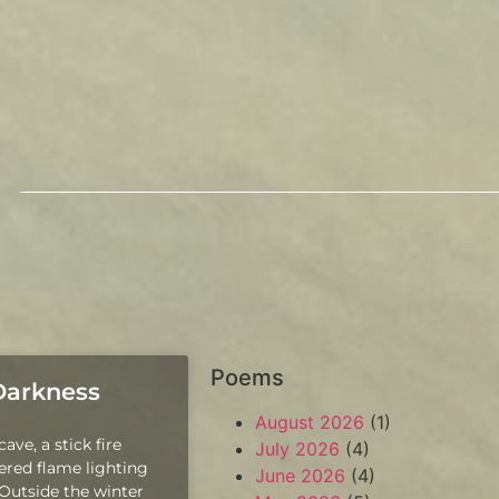
Poems
 Darkness
August 2026
(1)
ave, a stick fire
July 2026
(4)
kered flame lighting
June 2026
(4)
 Outside the winter