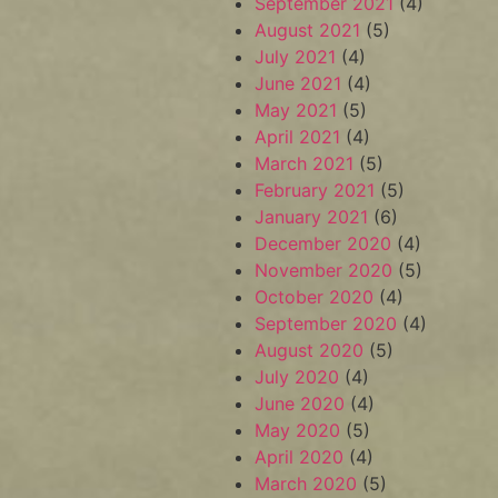
September 2021
(4)
August 2021
(5)
July 2021
(4)
June 2021
(4)
May 2021
(5)
April 2021
(4)
March 2021
(5)
February 2021
(5)
January 2021
(6)
December 2020
(4)
November 2020
(5)
October 2020
(4)
September 2020
(4)
August 2020
(5)
July 2020
(4)
June 2020
(4)
May 2020
(5)
April 2020
(4)
March 2020
(5)