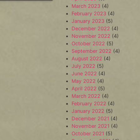
March 2023
(4)
February 2023
(4)
January 2023
(5)
December 2022
(4)
November 2022
(4)
October 2022
(5)
September 2022
(4)
August 2022
(4)
July 2022
(5)
June 2022
(4)
May 2022
(4)
April 2022
(5)
March 2022
(4)
February 2022
(4)
January 2022
(5)
December 2021
(4)
November 2021
(4)
October 2021
(5)