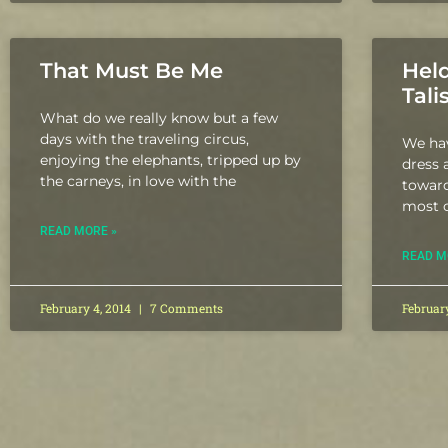
That Must Be Me
Held
Tal
What do we really know but a few
days with the traveling circus,
We hav
enjoying the elephants, tripped up by
dress 
the carneys, in love with the
toward
most o
READ MORE »
READ M
February 4, 2014
7 Comments
Februar