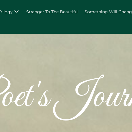
Trilogy
Stranger To The Beautiful
Something Will Chan
et's Jour