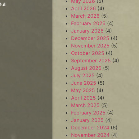
May 2026
(5)
full
April 2026
(4)
March 2026
(5)
February 2026
(4)
January 2026
(4)
December 2025
(4)
November 2025
(5)
October 2025
(4)
September 2025
(4)
August 2025
(5)
July 2025
(4)
June 2025
(5)
May 2025
(4)
April 2025
(4)
March 2025
(5)
February 2025
(4)
January 2025
(4)
December 2024
(6)
November 2024
(4)