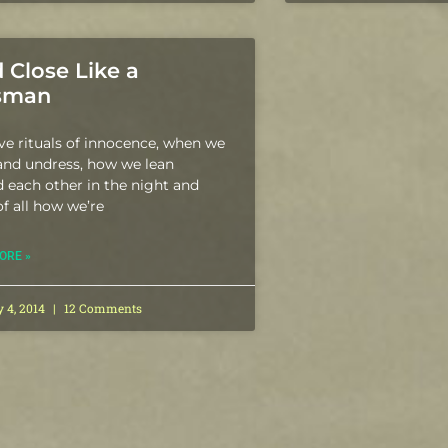
 Close Like a
isman
e rituals of innocence, when we
and undress, how we lean
 each other in the night and
f all how we’re
ORE »
y 4, 2014
12 Comments