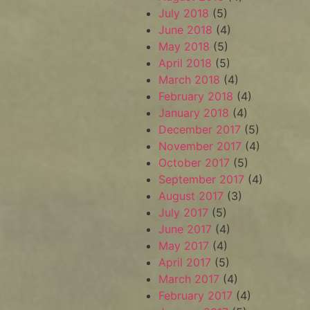
July 2018
(5)
June 2018
(4)
May 2018
(5)
April 2018
(5)
March 2018
(4)
February 2018
(4)
January 2018
(4)
December 2017
(5)
November 2017
(4)
October 2017
(5)
September 2017
(4)
August 2017
(3)
July 2017
(5)
June 2017
(4)
May 2017
(4)
April 2017
(5)
March 2017
(4)
February 2017
(4)