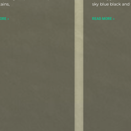
ains,
sky blue black and 
ORE »
READ MORE »