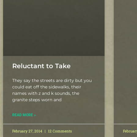
Reluctant to Take
They say the streets are dirty but you
could eat off the sidewalks, their
names with z and k sounds, the
granite steps worn and
READ MORE »
February 27, 2014
12 Comments
Februar