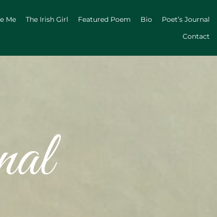
ge Me
The Irish Girl
Featured Poem
Bio
Poet’s Journal
Contact
nal