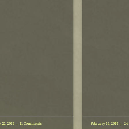
y 21, 2014
11 Comments
February 14, 2014
24