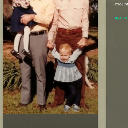
mount
READ M