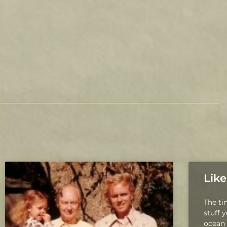
Like
The ti
stuff 
ocean 