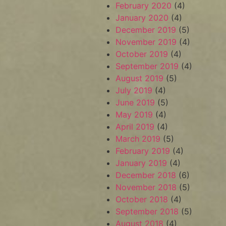
February 2020
(4)
January 2020
(4)
December 2019
(5)
November 2019
(4)
October 2019
(4)
September 2019
(4)
August 2019
(5)
July 2019
(4)
June 2019
(5)
May 2019
(4)
April 2019
(4)
March 2019
(5)
February 2019
(4)
January 2019
(4)
December 2018
(6)
November 2018
(5)
October 2018
(4)
September 2018
(5)
August 2018
(4)