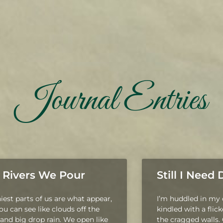
Journal Entries
 Rivers We Pour
Still I Need
niest parts of us are what appear,
I’m huddled in my c
you can see like clouds off the
kindled with a flic
and big drop rain. We open like
the cragged walls.