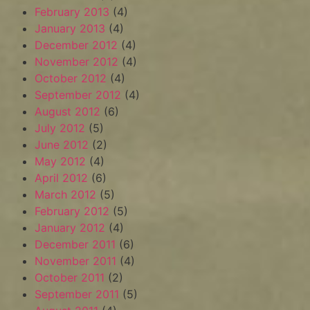
February 2013
(4)
January 2013
(4)
December 2012
(4)
November 2012
(4)
October 2012
(4)
September 2012
(4)
August 2012
(6)
July 2012
(5)
June 2012
(2)
May 2012
(4)
April 2012
(6)
March 2012
(5)
February 2012
(5)
January 2012
(4)
December 2011
(6)
November 2011
(4)
October 2011
(2)
September 2011
(5)