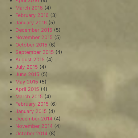
April 2016
(4)
March 2016
(4)
February 2016
(3)
January 2016
(5)
December 2015
(5)
November 2015
(5)
October 2015
(6)
September 2015
(4)
August 2015
(4)
July 2015
(4)
June 2015
(5)
May 2015
(5)
April 2015
(4)
March 2015
(4)
February 2015
(6)
January 2015
(4)
December 2014
(4)
November 2014
(4)
October 2014
(8)