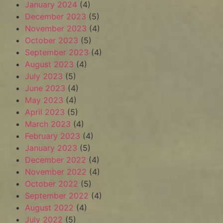
January 2024
(4)
December 2023
(5)
November 2023
(4)
October 2023
(5)
September 2023
(4)
August 2023
(4)
July 2023
(5)
June 2023
(4)
May 2023
(4)
April 2023
(5)
March 2023
(4)
February 2023
(4)
January 2023
(5)
December 2022
(4)
November 2022
(4)
October 2022
(5)
September 2022
(4)
August 2022
(4)
July 2022
(5)