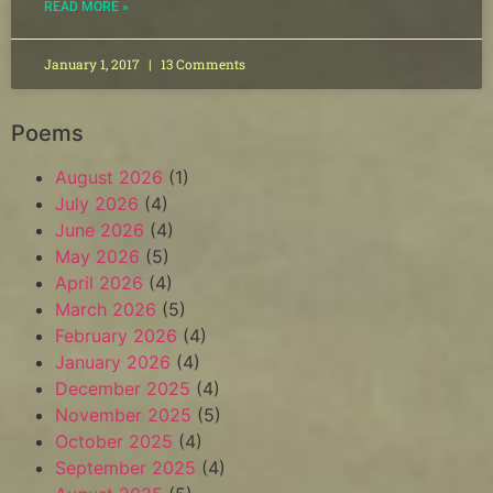
READ MORE »
January 1, 2017
13 Comments
Poems
August 2026
(1)
July 2026
(4)
June 2026
(4)
May 2026
(5)
April 2026
(4)
March 2026
(5)
February 2026
(4)
January 2026
(4)
December 2025
(4)
November 2025
(5)
October 2025
(4)
September 2025
(4)