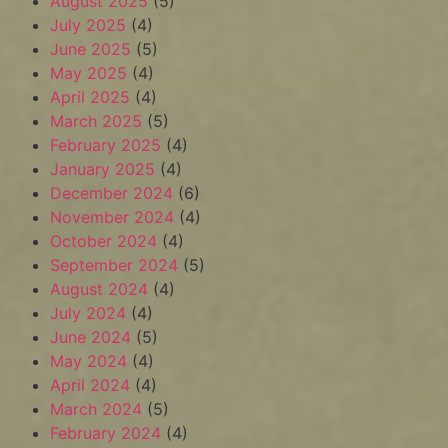
August 2025
(5)
July 2025
(4)
June 2025
(5)
May 2025
(4)
April 2025
(4)
March 2025
(5)
February 2025
(4)
January 2025
(4)
December 2024
(6)
November 2024
(4)
October 2024
(4)
September 2024
(5)
August 2024
(4)
July 2024
(4)
June 2024
(5)
May 2024
(4)
April 2024
(4)
March 2024
(5)
February 2024
(4)