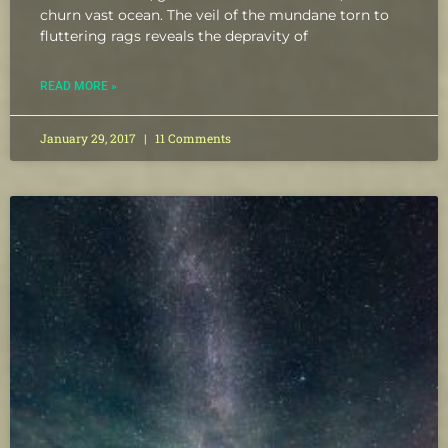
churn vast ocean. The veil of the mundane torn to
fluttering rags reveals the depravity of
READ MORE »
January 29, 2017
11 Comments