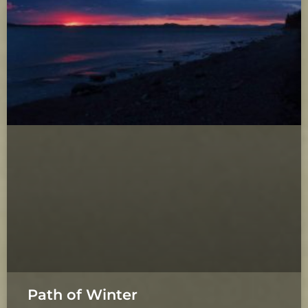
Path of Winter