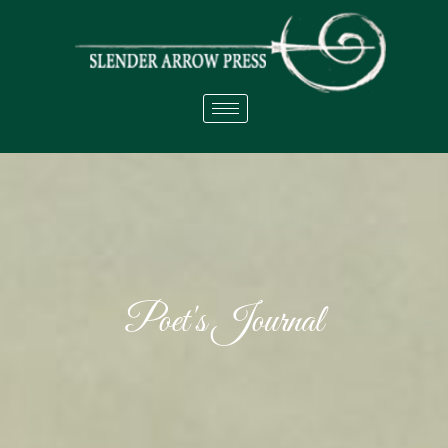
Poet's Journal