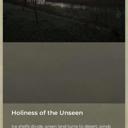
Holiness of the Unseen
Ice shelfs divide, green land turns to desert, winds