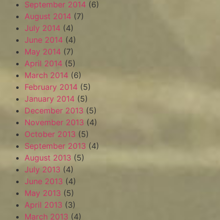
September 2014
(6)
August 2014
(7)
July 2014
(4)
June 2014
(4)
May 2014
(7)
April 2014
(5)
March 2014
(6)
February 2014
(5)
January 2014
(5)
December 2013
(5)
November 2013
(4)
October 2013
(5)
September 2013
(4)
August 2013
(5)
July 2013
(4)
June 2013
(4)
May 2013
(5)
April 2013
(3)
March 2013
(4)