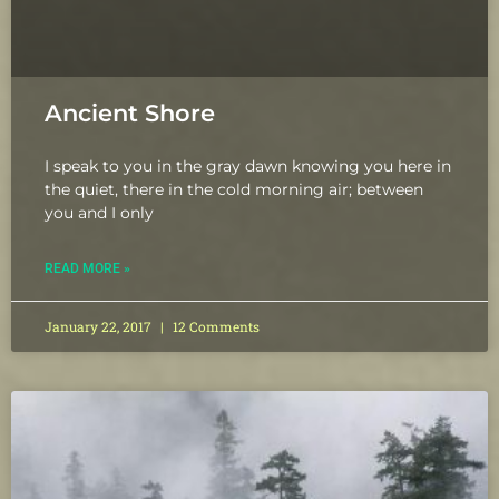
Ancient Shore
I speak to you in the gray dawn knowing you here in
the quiet, there in the cold morning air; between
you and I only
READ MORE »
January 22, 2017
12 Comments