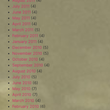
August 2011
(4)
July 2011
(4)
June 2011
(4)
May 2011
(4)
April 2011
(4)
March 2011
(5)
February 2011
(4)
January 2011
(4)
December 2010
(5)
November 2010
(5)
October 2010
(4)
September 2010
(4)
August 2010
(4)
July 2010
(5)
June 2010
(6)
May 2010
(7)
April 2010
(7)
March 2010
(4)
February 2010
(6)