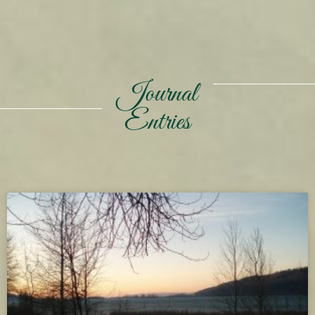
Journal
Entries