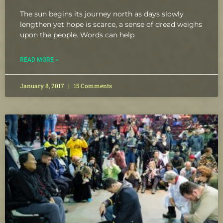
The sun begins its journey north as days slowly
lengthen yet hope is scarce, a sense of dread weighs
upon the people. Words can help
READ MORE »
January 8, 2017
15 Comments