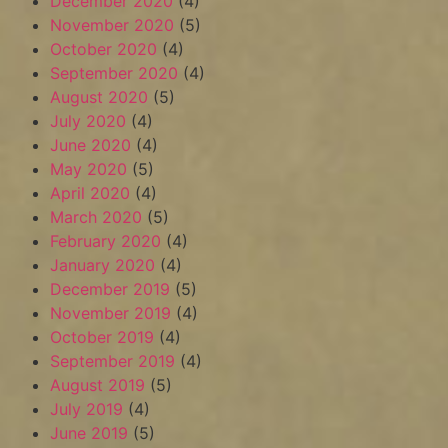
December 2020
(4)
November 2020
(5)
October 2020
(4)
September 2020
(4)
August 2020
(5)
July 2020
(4)
June 2020
(4)
May 2020
(5)
April 2020
(4)
March 2020
(5)
February 2020
(4)
January 2020
(4)
December 2019
(5)
November 2019
(4)
October 2019
(4)
September 2019
(4)
August 2019
(5)
July 2019
(4)
June 2019
(5)