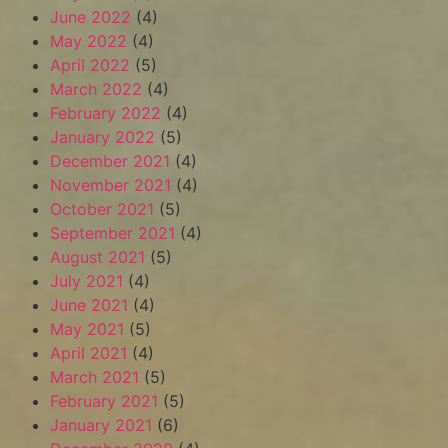
June 2022
(4)
May 2022
(4)
April 2022
(5)
March 2022
(4)
February 2022
(4)
January 2022
(5)
December 2021
(4)
November 2021
(4)
October 2021
(5)
September 2021
(4)
August 2021
(5)
July 2021
(4)
June 2021
(4)
May 2021
(5)
April 2021
(4)
March 2021
(5)
February 2021
(5)
January 2021
(6)