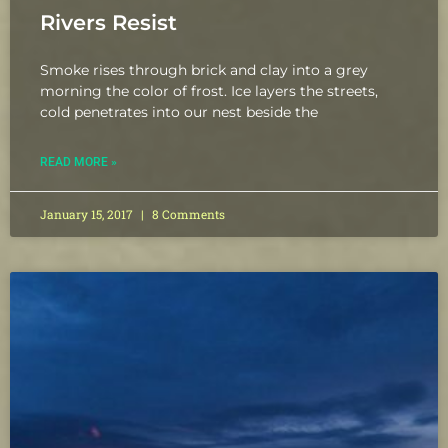
Rivers Resist
Smoke rises through brick and clay into a grey
morning the color of frost. Ice layers the streets,
cold penetrates into our nest beside the
READ MORE »
January 15, 2017
8 Comments