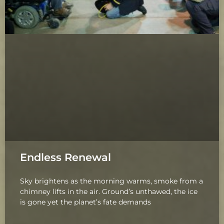
Endless Renewal
Sky brightens as the morning warms, smoke from a
chimney lifts in the air. Ground’s unthawed, the ice
is gone yet the planet’s fate demands