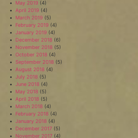
May 2019
(4)
April 2019
(4)
March 2019
(5)
February 2019
(4)
January 2019
(4)
December 2018
(6)
November 2018
(5)
October 2018
(4)
September 2018
(5)
August 2018
(4)
July 2018
(5)
June 2018
(4)
May 2018
(5)
April 2018
(5)
March 2018
(4)
February 2018
(4)
January 2018
(4)
December 2017
(5)
November 2017
(4)