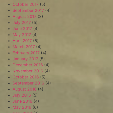
October 2017
(5)
September 2017
(4)
August 2017
(3)
July 2017
(5)
June 2017
(4)
May 2017
(4)
April 2017
(5)
March 2017
(4)
February 2017
(4)
January 2017
(5)
December 2016
(4)
November 2016
(4)
October 2016
(5)
September 2016
(4)
August 2016
(4)
July 2016
(5)
June 2016
(4)
May 2016
(6)