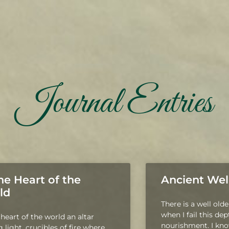
Journal Entries
he Heart of the
Ancient Wel
ld
There is a well olde
when I fail this de
 heart of the world an altar
nourishment. I kno
 light, crucibles of fire where