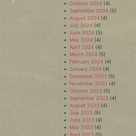
October 2024
(4)
September 2024
(5)
August 2024
(4)
July 2024
(4)
June 2024
(5)
May 2024
(4)
April 2024
(4)
March 2024
(5)
February 2024
(4)
January 2024
(4)
December 2023
(5)
November 2023
(4)
October 2023
(5)
September 2023
(4)
August 2023
(4)
July 2023
(5)
June 2023
(4)
May 2023
(4)
April 2023
(5)