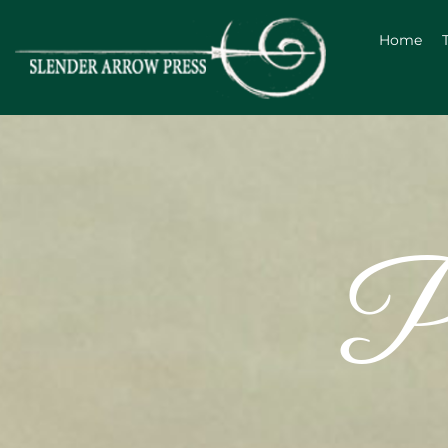
Home
Po