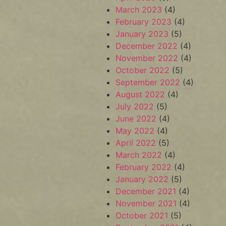
March 2023
(4)
February 2023
(4)
January 2023
(5)
December 2022
(4)
November 2022
(4)
October 2022
(5)
September 2022
(4)
August 2022
(4)
July 2022
(5)
June 2022
(4)
May 2022
(4)
April 2022
(5)
March 2022
(4)
February 2022
(4)
January 2022
(5)
December 2021
(4)
November 2021
(4)
October 2021
(5)