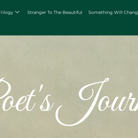
Trilogy
Stranger To The Beautiful
Something Will Chan
et's Jour