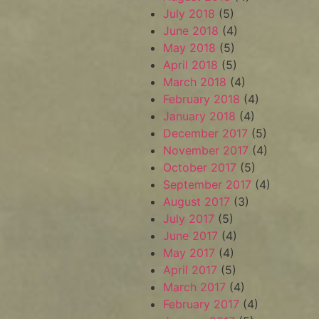
July 2018
(5)
June 2018
(4)
May 2018
(5)
April 2018
(5)
March 2018
(4)
February 2018
(4)
January 2018
(4)
December 2017
(5)
November 2017
(4)
October 2017
(5)
September 2017
(4)
August 2017
(3)
July 2017
(5)
June 2017
(4)
May 2017
(4)
April 2017
(5)
March 2017
(4)
February 2017
(4)