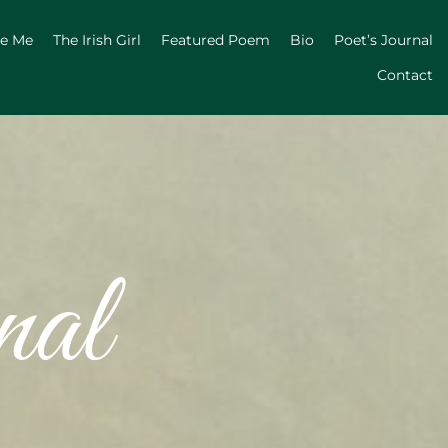
ge Me
The Irish Girl
Featured Poem
Bio
Poet’s Journal
Contact
nal