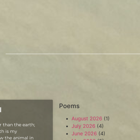
Poems
l
August 2026
(1)
r than the earth;
July 2026
(4)
pth is my
June 2026
(4)
w the animal in