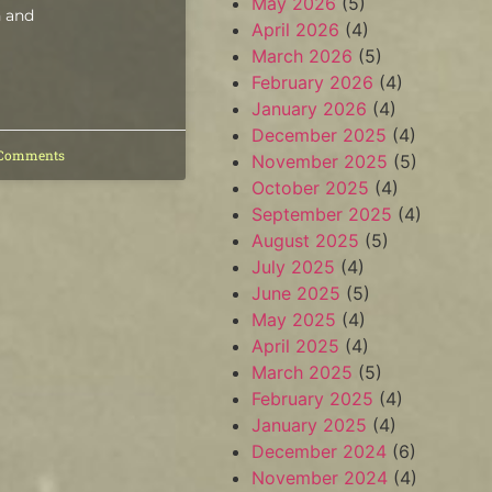
May 2026
(5)
h and
April 2026
(4)
March 2026
(5)
February 2026
(4)
January 2026
(4)
December 2025
(4)
Comments
November 2025
(5)
October 2025
(4)
September 2025
(4)
August 2025
(5)
July 2025
(4)
June 2025
(5)
May 2025
(4)
April 2025
(4)
March 2025
(5)
February 2025
(4)
January 2025
(4)
December 2024
(6)
November 2024
(4)