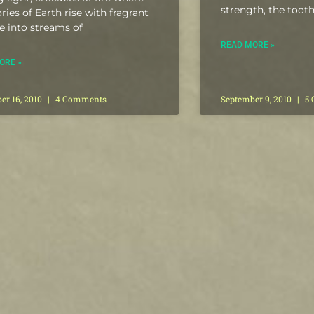
strength, the toot
ories of Earth rise with fragrant
e into streams of
READ MORE »
ORE »
er 16, 2010
4 Comments
September 9, 2010
5 