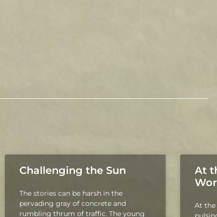
Challenging the Sun
At t
Wor
The stories can be harsh in the
pervading gray of concrete and
At the
rumbling thrum of traffic. The young
pulsing