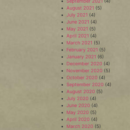
September 2021
(4)
August 2021
(5)
July 2021
(4)
June 2021
(4)
May 2021
(5)
April 2021
(4)
March 2021
(5)
February 2021
(5)
January 2021
(6)
December 2020
(4)
November 2020
(5)
October 2020
(4)
September 2020
(4)
August 2020
(5)
July 2020
(4)
June 2020
(4)
May 2020
(5)
April 2020
(4)
March 2020
(5)