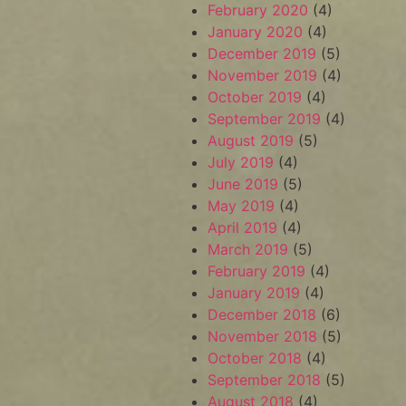
February 2020
(4)
January 2020
(4)
December 2019
(5)
November 2019
(4)
October 2019
(4)
September 2019
(4)
August 2019
(5)
July 2019
(4)
June 2019
(5)
May 2019
(4)
April 2019
(4)
March 2019
(5)
February 2019
(4)
January 2019
(4)
December 2018
(6)
November 2018
(5)
October 2018
(4)
September 2018
(5)
August 2018
(4)