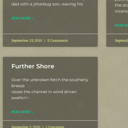
dad with a jitterbug son, waving his
the st
incens
READ MORE »
READ M
September 23, 2010
5 Comments
Septemb
Further Shore
Over the unbroken fetch the southerly
breeze
raises the channel in wind driven
swells
<!--
READ MORE »
September 2, 2010
1 Comment