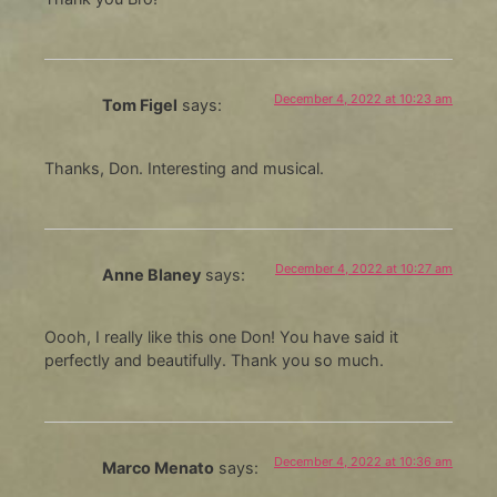
December 4, 2022 at 10:23 am
Tom Figel
says:
Thanks, Don. Interesting and musical.
December 4, 2022 at 10:27 am
Anne Blaney
says:
Oooh, I really like this one Don! You have said it
perfectly and beautifully. Thank you so much.
December 4, 2022 at 10:36 am
Marco Menato
says: