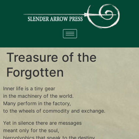
Treasure of the
Forgotten
Inner life is a tiny gear
in the machinery of the world.
Many perform in the factory,
to the wheels of commodity and exchange.
Yet in silence there are messages
meant only for the soul,
hieroglyphics that speak to the destiny