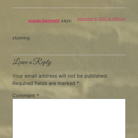
December 6, 2022 at 4:08 pm
susan bennett
says:
stunning
Leave a Reply
Your email address will not be published.
Required fields are marked
*
Comment
*