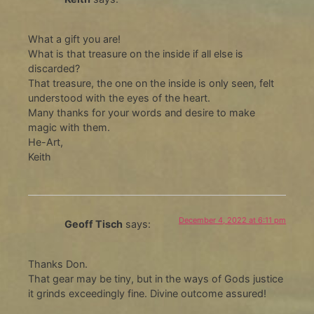
What a gift you are!
What is that treasure on the inside if all else is
discarded?
That treasure, the one on the inside is only seen, felt
understood with the eyes of the heart.
Many thanks for your words and desire to make
magic with them.
He-Art,
Keith
December 4, 2022 at 6:11 pm
Geoff Tisch
says:
Thanks Don.
That gear may be tiny, but in the ways of Gods justice
it grinds exceedingly fine. Divine outcome assured!