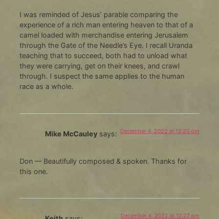
I was reminded of Jesus’ parable comparing the
experience of a rich man entering heaven to that of a
camel loaded with merchandise entering Jerusalem
through the Gate of the Needle’s Eye. I recall Uranda
teaching that to succeed, both had to unload what
they were carrying, get on their knees, and crawl
through. I suspect the same applies to the human
race as a whole.
December 4, 2022 at 12:20 pm
Mike McCauley
says:
Don — Beautifully composed & spoken. Thanks for
this one.
December 4, 2022 at 12:27 pm
Keith
says: