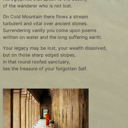
of the wanderer who is not lost.
On Cold Mountain there flows a stream
turbulent and vital over ancient stones.
Surrendering vanity you come upon poems
written on water and the long suffering earth.
Your legacy may be lost, your wealth dissolved,
but on those sharp edged slopes,
in that round roofed sanctuary,
lies the treasure of your forgotten Self.