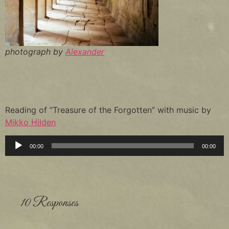
photograph by
Alexander
Reading of “Treasure of the Forgotten” with music by
Mikko Hilden
Audio
00:00
00:00
Player
10 Responses