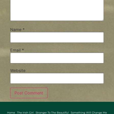
Name
*
Email
*
Website
Home
The Irish Girl
Stranger To The Beautiful
Something Will Change Me