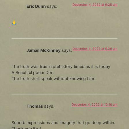
December 4, 2022 at 9:25 am
Eric Dunn
says:
🙏
December 4, 2022 at 9:26 am
Jamail McKinney
says:
The truth was true in prehistory times as it is today
A Beautiful poem Don.
The truth shall speak without knowing time
December 4, 2022 at 10:16 am
Thomas
says:
Superb expressions and imagery that go deep within.
Thank you Bro!