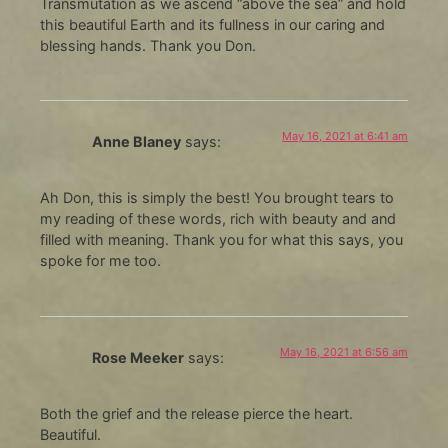
Transmutation as we ascend “above the sea” and hold
this beautiful Earth and its fullness in our caring and
blessing hands. Thank you Don.
May 16, 2021 at 6:41 am
Anne Blaney
says:
Ah Don, this is simply the best! You brought tears to
my reading of these words, rich with beauty and and
filled with meaning. Thank you for what this says, you
spoke for me too.
May 16, 2021 at 6:56 am
Rose Meeker
says:
Both the grief and the release pierce the heart.
Beautiful.