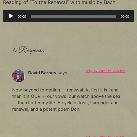
Reading of “To the Renewal” with music by Bach
Audio
00:00
00:00
Player
17 Responses
May 16, 2021 at 5:25 am
David Barnes
says:
Now beyond forgetting — renewal. At first it is I and
then it is OUR — our vows, our watch above the sea
— then I offer my life. A cycle of loss, surrender and
renewal, and a potent poem Don.
May 16, 2021 at 6:25 am