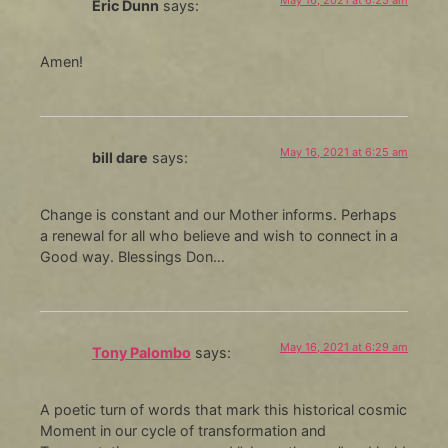
Eric Dunn
says:
Amen!
May 16, 2021 at 6:25 am
bill dare
says:
Change is constant and our Mother informs. Perhaps
a renewal for all who believe and wish to connect in a
Good way. Blessings Don…
May 16, 2021 at 6:29 am
Tony Palombo
says:
A poetic turn of words that mark this historical cosmic
Moment in our cycle of transformation and