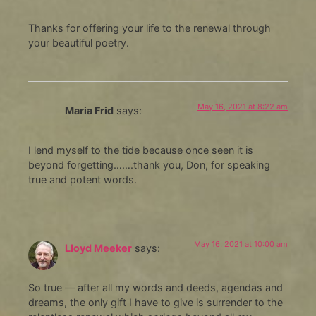
Thanks for offering your life to the renewal through
your beautiful poetry.
May 16, 2021 at 8:22 am
Maria Frid
says:
I lend myself to the tide because once seen it is
beyond forgetting…….thank you, Don, for speaking
true and potent words.
May 16, 2021 at 10:00 am
Lloyd Meeker
says:
So true — after all my words and deeds, agendas and
dreams, the only gift I have to give is surrender to the