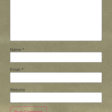
Name
*
Email
*
Website