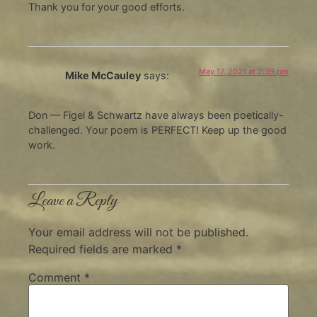
Thank you for your good efforts.
May 17, 2021 at 2:39 pm
Mike McCauley
says:
Don — Figel & Schwartz have always been poetically-
challenged. Your poem is PERFECT! Keep up the good
work.
Leave a Reply
Your email address will not be published.
Required fields are marked
*
Comment
*