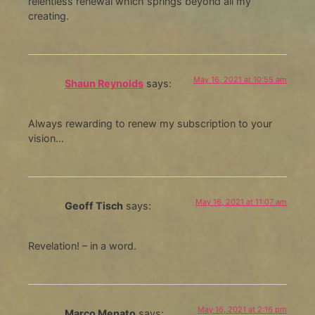
relentless renewal which springs beyond all my
creating.
May 16, 2021 at 10:55 am
Shaun Reynolds
says:
Always rewarding to renew my subscription to your
vision…
May 16, 2021 at 11:07 am
Geoff Tisch
says:
Revelation! – in a word.
May 16, 2021 at 2:16 pm
Marco Menato
says: