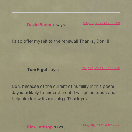
May 16, 2021 at 7:38 am
David Banner
says:
I also offer myself to the renewal! Thanks, Don!!!!
May 16, 2021 at 8:00 am
Tom Figel
says:
Don, because of the current of humility in this poem,
Jay is unlikely to understand it. I will get in touch and
help him know its meaning. Thank you.
May 16, 2021 at 8:19 am
Rick Lathtop
says: