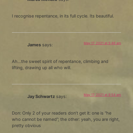
I recognise repentance, in its full cycle. Its beautiful.
May 17, 2021 at 5:46 am
James
says:
Ah…the sweet spirit of repentance, climbing and
lifting, drawing up all who will.
May 17, 2021 at 9:54 am
Jay Schwartz
says:
Don: Only 2 of your readers don’t get it: one is “he
who cannot be named”; the other: yeah, you are right,
pretty obvious