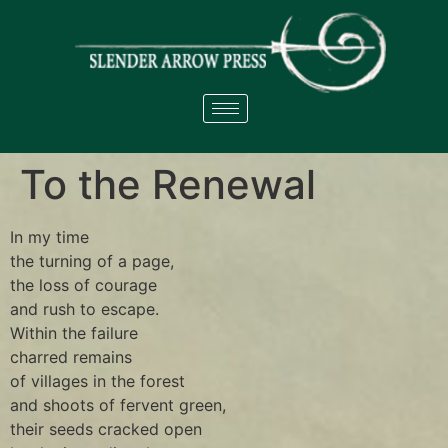
To the Renewal
In my time
the turning of a page,
the loss of courage
and rush to escape.
Within the failure
charred remains
of villages in the forest
and shoots of fervent green,
their seeds cracked open