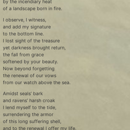
by the incendiary heat
of a landscape born in fire.
I observe, I witness,
and add my signature
to the bottom line.
I lost sight of the treasure
yet darkness brought return,
the fall from grace
softened by your beauty.
Now beyond forgetting
the renewal of our vows
from our watch above the sea.
Amidst seals’ bark
and ravens’ harsh croak
I lend myself to the tide,
surrendering the armor
of this long suffering shell,
and to the renewal I offer my life.