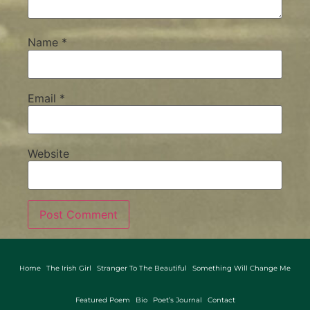
Name
*
Email
*
Website
Home
The Irish Girl
Stranger To The Beautiful
Something Will Change Me
Featured Poem
Bio
Poet’s Journal
Contact