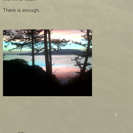
There is enough.