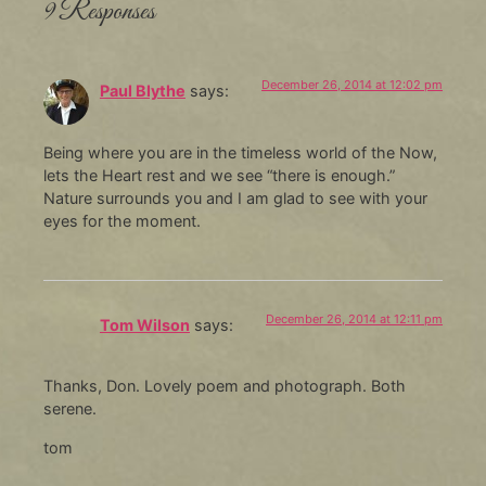
9 Responses
December 26, 2014 at 12:02 pm
Paul Blythe
says:
Being where you are in the timeless world of the Now,
lets the Heart rest and we see “there is enough.”
Nature surrounds you and I am glad to see with your
eyes for the moment.
December 26, 2014 at 12:11 pm
Tom Wilson
says:
Thanks, Don. Lovely poem and photograph. Both
serene.
tom