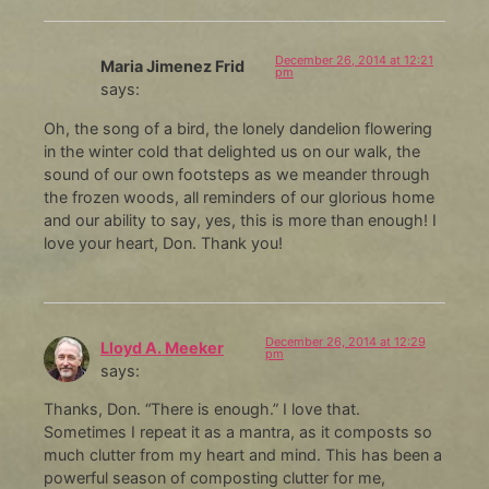
December 26, 2014 at 12:21
Maria Jimenez Frid
pm
says:
Oh, the song of a bird, the lonely dandelion flowering
in the winter cold that delighted us on our walk, the
sound of our own footsteps as we meander through
the frozen woods, all reminders of our glorious home
and our ability to say, yes, this is more than enough! I
love your heart, Don. Thank you!
December 26, 2014 at 12:29
Lloyd A. Meeker
pm
says:
Thanks, Don. “There is enough.” I love that.
Sometimes I repeat it as a mantra, as it composts so
much clutter from my heart and mind. This has been a
powerful season of composting clutter for me,