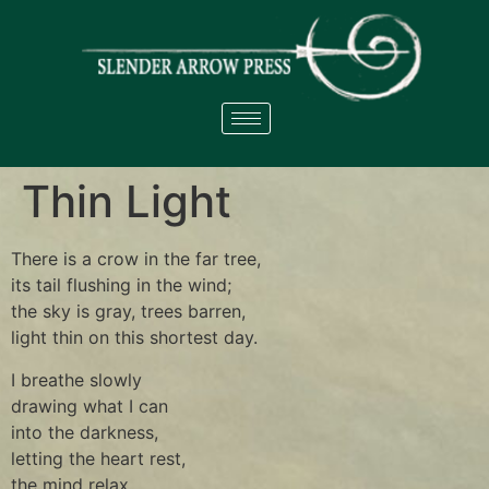
Thin Light
There is a crow in the far tree,
its tail flushing in the wind;
the sky is gray, trees barren,
light thin on this shortest day.
I breathe slowly
drawing what I can
into the darkness,
letting the heart rest,
the mind relax.