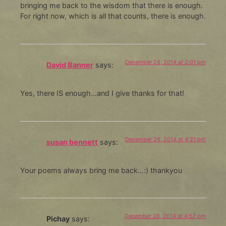
bringing me back to the wisdom that there is enough.
For right now, which is all that counts, there is enough.
December 26, 2014 at 2:01 pm
David Banner
says:
Yes, there IS enough…and I give thanks for that!
December 26, 2014 at 4:21 pm
susan bennett
says:
Your poems always bring me back…:) thankyou
December 26, 2014 at 4:57 pm
Pichay
says: