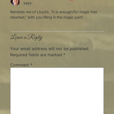
says:
Reminds me of Lloyd’s, “It is enough/for magic has
returned,” with you filling in the magic part!
Leave a Reply
Your email address will not be published.
Required fields are marked
*
Comment
*