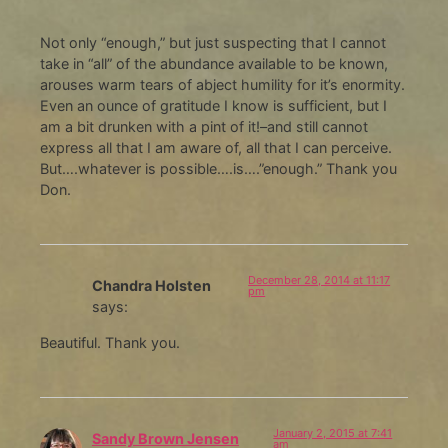
Not only “enough,” but just suspecting that I cannot
take in “all” of the abundance available to be known,
arouses warm tears of abject humility for it’s enormity.
Even an ounce of gratitude I know is sufficient, but I
am a bit drunken with a pint of it!–and still cannot
express all that I am aware of, all that I can perceive.
But….whatever is possible….is….”enough.” Thank you
Don.
December 28, 2014 at 11:17
Chandra Holsten
pm
says:
Beautiful. Thank you.
January 2, 2015 at 7:41
Sandy Brown Jensen
am