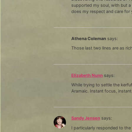
supported my soul, with but a 
does my respect and care for
Athena Coleman
says:
Those last two lines are as ri
Elizabeth Nunn
says:
While trying to settle the kerf
Aramaic. Instant focus, instant
Sandy Jensen
says:
I particularly responded to the