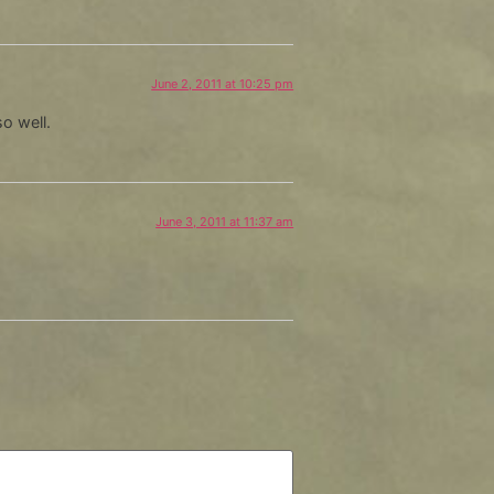
June 2, 2011 at 10:25 pm
so well.
June 3, 2011 at 11:37 am