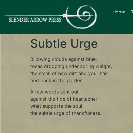
Home
Subtle Urge
Billowing clouds against blue,
roses drooping under spring weight,
the smell of new dirt and your hair
tied back in the garden.
A few words sent out
against the tide of heartache;
what supports the soul
the subtle urge of thankfulness.