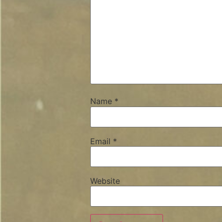
Name
*
Email
*
Website