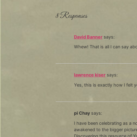
8 Responses
David Banner
says:
Whew! That is all I can say abo
lawrence kiser
says:
Yes, this is exactly how I felt
pi Chay
says:
I have been celebrating as a n
awakened to the bigger picture
Discovering this resource of Y