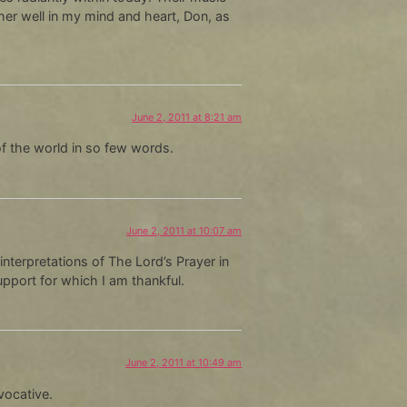
her well in my mind and heart, Don, as
June 2, 2011 at 8:21 am
of the world in so few words.
June 2, 2011 at 10:07 am
interpretations of The Lord’s Prayer in
support for which I am thankful.
June 2, 2011 at 10:49 am
vocative.