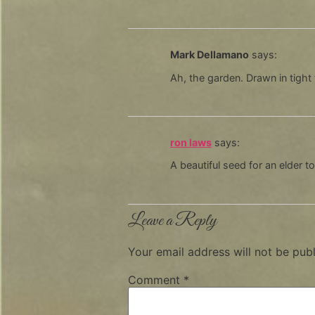
Mark Dellamano
says:
Ah, the garden. Drawn in tight 
ron laws
says:
A beautiful seed for an elder t
Leave a Reply
Your email address will not be publ
Comment
*