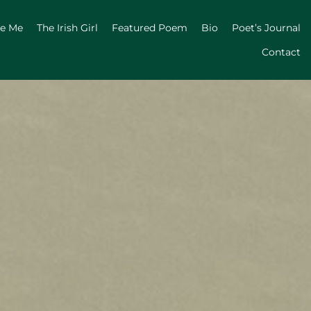
ge Me
The Irish Girl
Featured Poem
Bio
Poet’s Journal
Contact