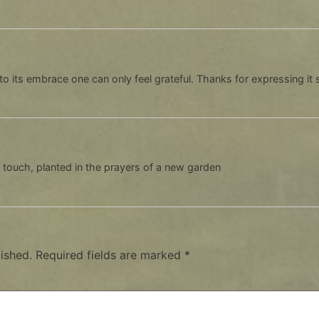
to its embrace one can only feel grateful. Thanks for expressing it 
o touch, planted in the prayers of a new garden
ished.
Required fields are marked
*