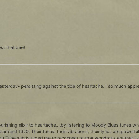
ut that one!
 yesterday- persisting against the tide of heartache. I so much appre
ourishing elixir to heartache….by listening to Moody Blues tunes wh
 around 1970. Their tunes, their vibrations, their lyrics are powe
ou Tube subtly urged me to reconnect to that wondrous era that live