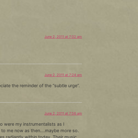
June 2, 2011 at 7:02 am
June 2, 2011 at 7:24 am
ciate the reminder of the “subtle urge”.
June 2, 2011 at 7:56 am
o were my instrumentalists as I
rful to me now as then….maybe more so.
s radiantly within today. Their music