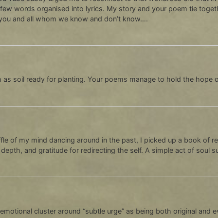
few words organised into lyrics. My story and your poem tie toget
 you and all whom we know and don’t know….
ch as soil ready for planting. Your poems manage to hold the hope 
uffle of my mind dancing around in the past, I picked up a book of re
 depth, and gratitude for redirecting the self. A simple act of soul 
 emotional cluster around “subtle urge” as being both original and e