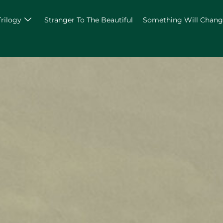
Trilogy
Stranger To The Beautiful
Something Will Chan