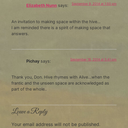
September 9, 2014 at 1:50 pm
Elizabeth Nunn
says:
An invitation to making space within the hive…
I am reminded there is a spirit of making space that
answers.
September 18, 2014 at 5:41 pm
Pichay
says:
Thank you, Don. Hive rhymes with Alive…when the
frantic and the unseen space are acknowledged as
part of the whole..
Leave a Reply
Your email address will not be published.