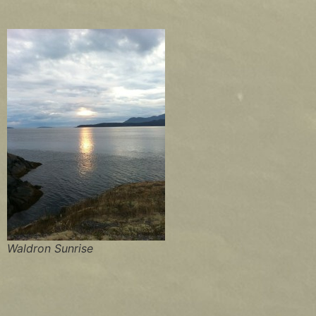
Waldron Sunrise