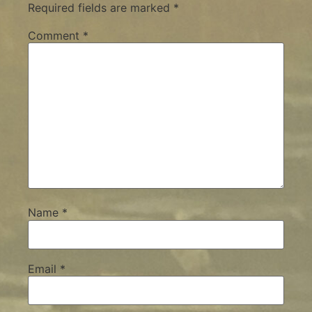
Required fields are marked
*
Comment
*
Name
*
Email
*