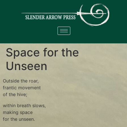
Space for the
Unseen
Outside the roar,
frantic movement
of the hive;
within breath slows,
making space
for the unseen.