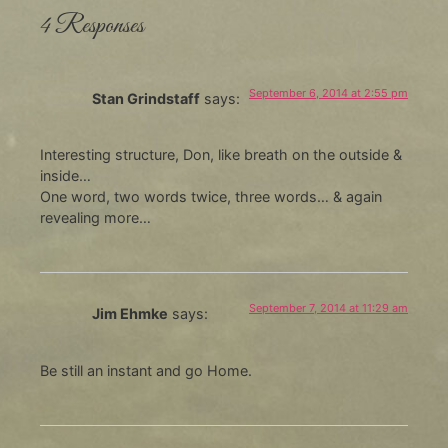
4 Responses
September 6, 2014 at 2:55 pm
Stan Grindstaff
says:
Interesting structure, Don, like breath on the outside &
inside…
One word, two words twice, three words… & again
revealing more…
September 7, 2014 at 11:29 am
Jim Ehmke
says:
Be still an instant and go Home.