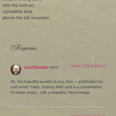
into the cold air,
crystalline blue
above the tall mountain.
7 Responses
March 7, 2014 at 8:52 am
Lloyd Meeker
says:
Ah, the beautiful ascetic in you, Don — purification by
cold wind? Yikes. Solitary AND cold is a combination
I’d rather avoid… still, a beautiful, fierce image.
March 7, 2014 at 8:59 am