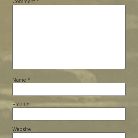
Comment
*
Name
*
Email
*
Website