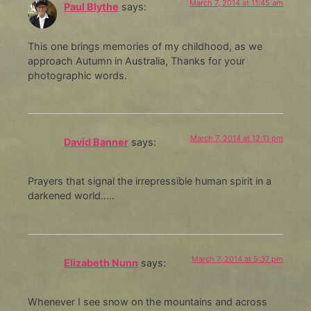
March 7, 2014 at 11:45 am
Paul Blythe
says:
This one brings memories of my childhood, as we
approach Autumn in Australia, Thanks for your
photographic words.
March 7, 2014 at 12:11 pm
David Banner
says:
Prayers that signal the irrepressible human spirit in a
darkened world…..
March 7, 2014 at 5:37 pm
Elizabeth Nunn
says:
Whenever I see snow on the mountains and across