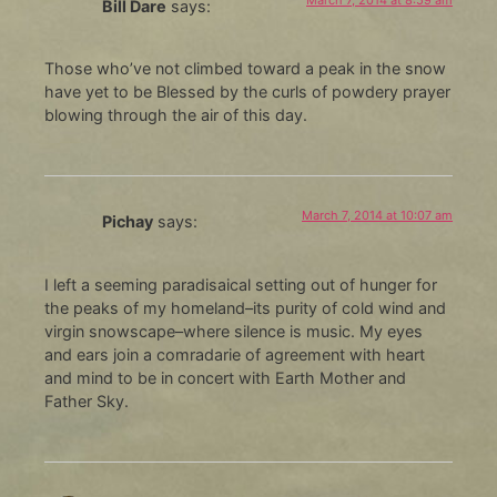
Bill Dare
says:
Those who’ve not climbed toward a peak in the snow
have yet to be Blessed by the curls of powdery prayer
blowing through the air of this day.
March 7, 2014 at 10:07 am
Pichay
says:
I left a seeming paradisaical setting out of hunger for
the peaks of my homeland–its purity of cold wind and
virgin snowscape–where silence is music. My eyes
and ears join a comradarie of agreement with heart
and mind to be in concert with Earth Mother and
Father Sky.