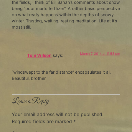
the fields, I think of Bill Bahan’s comments about snow
being “poor man’s fertilizer”. A rather basic perspective
on what really happens within the depths of snowy
winter. Trusting, waiting, resting meditation. Life at it’s
most still.
March 7, 2014 at 11:53 pm
Tom Wilson
says:
“windswept to the far distance” encapsulates it all.
Beautiful, brother.
Leave a Reply
Your email address will not be published.
Required fields are marked
*