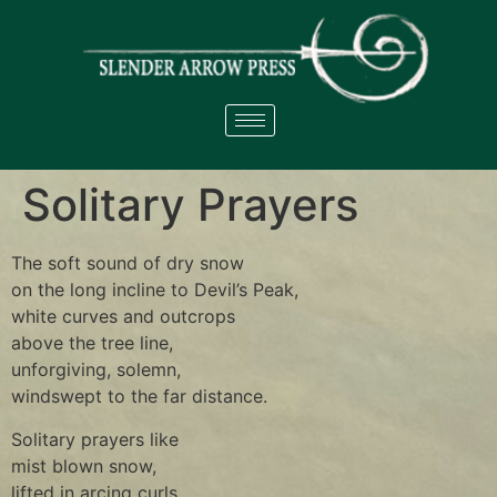
Solitary Prayers
The soft sound of dry snow
on the long incline to Devil’s Peak,
white curves and outcrops
above the tree line,
unforgiving, solemn,
windswept to the far distance.
Solitary prayers like
mist blown snow,
lifted in arcing curls