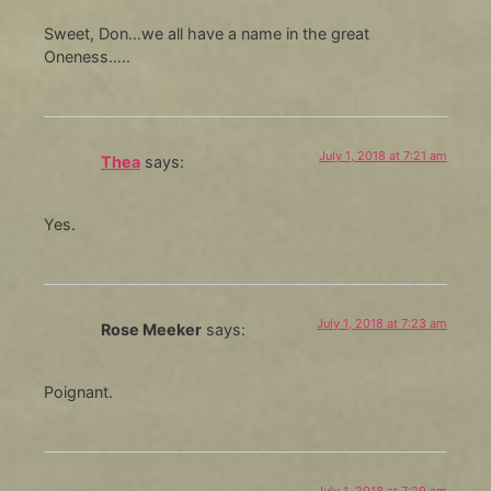
Sweet, Don…we all have a name in the great
Oneness…..
July 1, 2018 at 7:21 am
Thea
says:
Yes.
July 1, 2018 at 7:23 am
Rose Meeker
says:
Poignant.