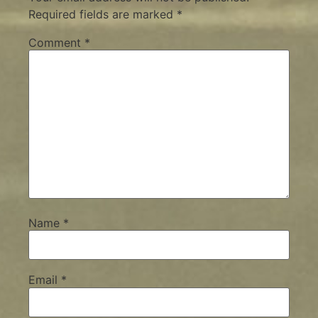
Required fields are marked
*
Comment
*
Name
*
Email
*