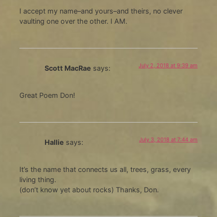
I accept my name–and yours–and theirs, no clever
vaulting one over the other. I AM.
July 2, 2018 at 9:39 am
Scott MacRae
says:
Great Poem Don!
July 3, 2018 at 7:44 am
Hallie
says:
It’s the name that connects us all, trees, grass, every
living thing.
(don’t know yet about rocks) Thanks, Don.