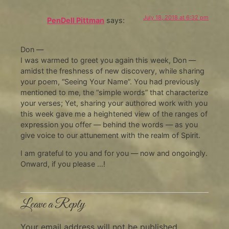
July 18, 2018 at 6:32 pm
PenDell Pittman
says:
Don —
I was warmed to greet you again this week, Don —
amidst the freshness of new discovery, while sharing
your poem, “Seeing Your Name”. You had previously
mentioned to me, the “simple words” that characterize
your verses; Yet, sharing your authored work with you
this week gave me a heightened view of the ranges of
expression you offer — behind the words — as you
give voice to our attunement with the realm of Spirit.
I am grateful to you and for you — now and ongoingly.
Onward, if you please …!
Leave a Reply
Your email address will not be published.