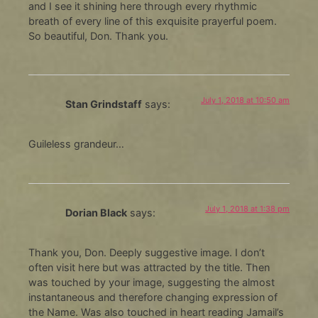
and I see it shining here through every rhythmic
breath of every line of this exquisite prayerful poem.
So beautiful, Don. Thank you.
July 1, 2018 at 10:50 am
Stan Grindstaff
says:
Guileless grandeur…
July 1, 2018 at 1:38 pm
Dorian Black
says:
Thank you, Don. Deeply suggestive image. I don’t
often visit here but was attracted by the title. Then
was touched by your image, suggesting the almost
instantaneous and therefore changing expression of
the Name. Was also touched in heart reading Jamail’s