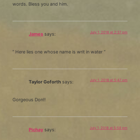
words. Bless you and him.
July 1, 2018 at 2:37 pm
James
says:
” Here lies one whose name is writ in water “
July 1, 2018 at 5:47 pm
Taylor Goforth
says:
Gorgeous Don!!
July 1, 2018 at 5:58 pm
Pichay
says: