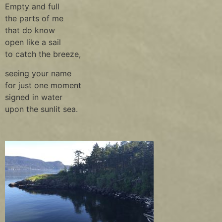
Empty and full
the parts of me
that do know
open like a sail
to catch the breeze,
seeing your name
for just one moment
signed in water
upon the sunlit sea.