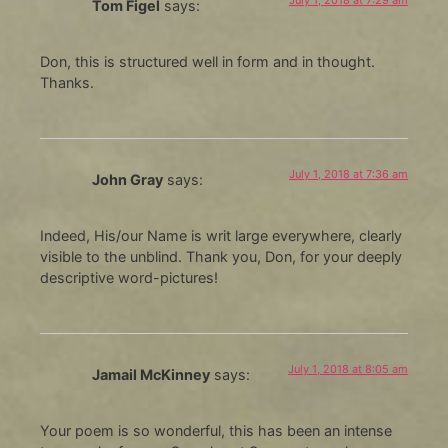
July 1, 2018 at 7:29 am
Tom Figel
says:
Don, this is structured well in form and in thought.
Thanks.
July 1, 2018 at 7:36 am
John Gray
says:
Indeed, His/our Name is writ large everywhere, clearly
visible to the unblind. Thank you, Don, for your deeply
descriptive word-pictures!
July 1, 2018 at 8:05 am
Jamail McKinney
says:
Your poem is so wonderful, this has been an intense