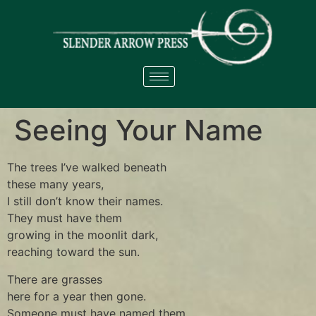
Seeing Your Name
The trees I’ve walked beneath
these many years,
I still don’t know their names.
They must have them
growing in the moonlit dark,
reaching toward the sun.
There are grasses
here for a year then gone.
Someone must have named them,