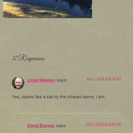
17 Responses
July 1, 2018 at 6:18 am
Lloyd Meeker
says:
Yes, opens like a sail to the shared name, I am.
July 1, 2018 at 6:49 am
David Banner
says: