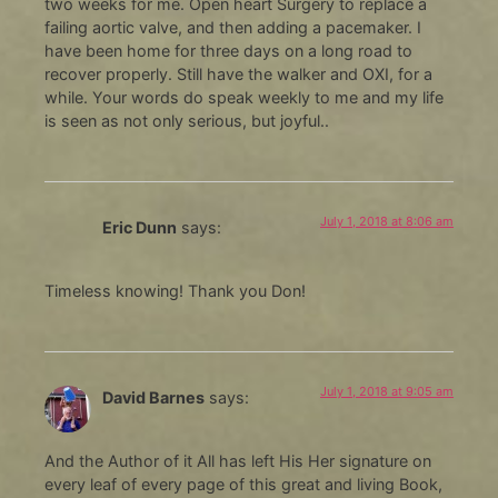
two weeks for me. Open heart Surgery to replace a
failing aortic valve, and then adding a pacemaker. I
have been home for three days on a long road to
recover properly. Still have the walker and OXI, for a
while. Your words do speak weekly to me and my life
is seen as not only serious, but joyful..
July 1, 2018 at 8:06 am
Eric Dunn
says:
Timeless knowing! Thank you Don!
July 1, 2018 at 9:05 am
David Barnes
says:
And the Author of it All has left His Her signature on
every leaf of every page of this great and living Book,