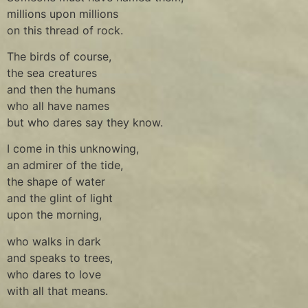
millions upon millions
on this thread of rock.
The birds of course,
the sea creatures
and then the humans
who all have names
but who dares say they know.
I come in this unknowing,
an admirer of the tide,
the shape of water
and the glint of light
upon the morning,
who walks in dark
and speaks to trees,
who dares to love
with all that means.