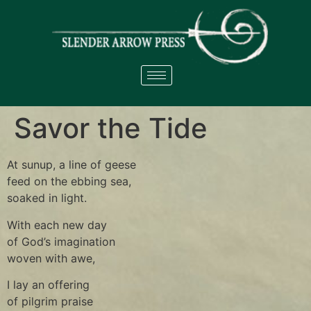
Savor the Tide
At sunup, a line of geese
feed on the ebbing sea,
soaked in light.
With each new day
of God’s imagination
woven with awe,
I lay an offering
of pilgrim praise