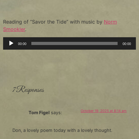
Reading of “Savor the Tide” with music by
Norm
Smookler
.
Audio
00:00
00:00
Player
7 Responses
October 19, 2025 at 8:14 am
Tom Figel
says:
Don, a lovely poem today with a lovely thought.