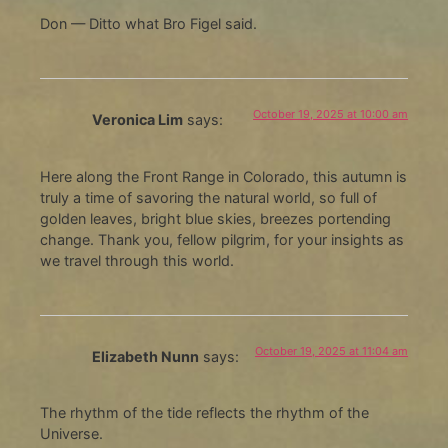
Don — Ditto what Bro Figel said.
October 19, 2025 at 10:00 am
Veronica Lim
says:
Here along the Front Range in Colorado, this autumn is
truly a time of savoring the natural world, so full of
golden leaves, bright blue skies, breezes portending
change. Thank you, fellow pilgrim, for your insights as
we travel through this world.
October 19, 2025 at 11:04 am
Elizabeth Nunn
says:
The rhythm of the tide reflects the rhythm of the
Universe.