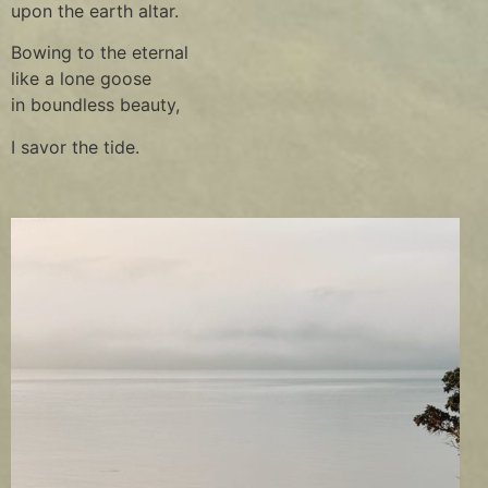
upon the earth altar.
Bowing to the eternal
like a lone goose
in boundless beauty,
I savor the tide.