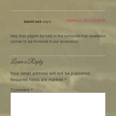
October 24, 2025 at 9:26 am
laurel cox
says:
May that pilgrim be held in the surround that revelation
comes to be honored in our ascension.
Leave a Reply
Your email address will not be published.
Required fields are marked
*
Comment
*