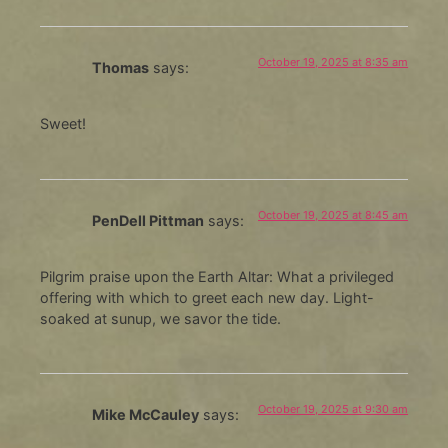
October 19, 2025 at 8:35 am
Thomas
says:
Sweet!
October 19, 2025 at 8:45 am
PenDell Pittman
says:
Pilgrim praise upon the Earth Altar: What a privileged
offering with which to greet each new day. Light-
soaked at sunup, we savor the tide.
October 19, 2025 at 9:30 am
Mike McCauley
says: