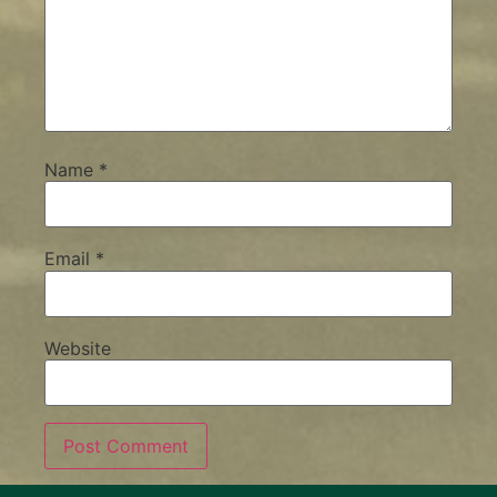
Name
*
Email
*
Website