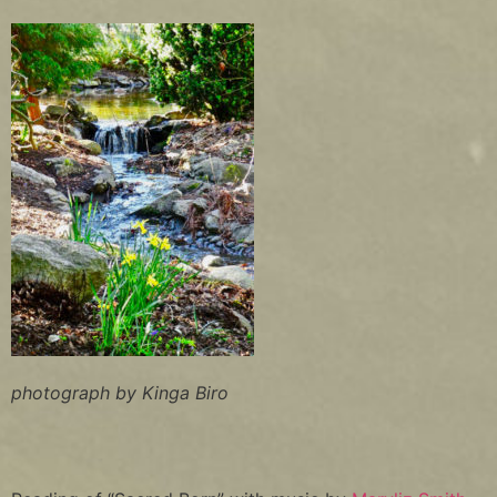
photograph by Kinga Biro