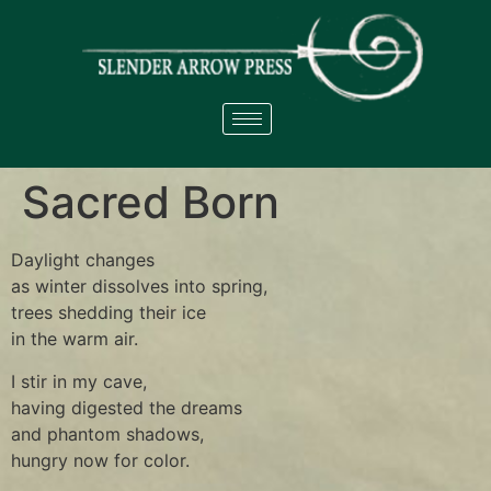
Sacred Born
Daylight changes
as winter dissolves into spring,
trees shedding their ice
in the warm air.
I stir in my cave,
having digested the dreams
and phantom shadows,
hungry now for color.