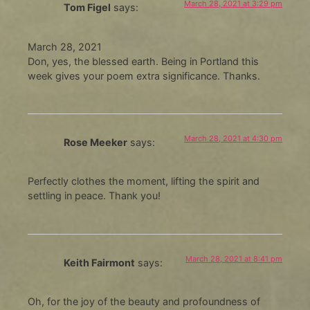
March 28, 2021 at 3:29 pm
Tom Figel
says:
March 28, 2021
Don, yes, the blessed earth. Being in Portland this
week gives your poem extra significance. Thanks.
March 28, 2021 at 4:30 pm
Rose Meeker
says:
Perfectly clothes the moment, lifting the spirit and
settling in peace. Thank you!
March 28, 2021 at 8:41 pm
Keith Fairmont
says:
Oh, for the joy of the beauty and profoundness of