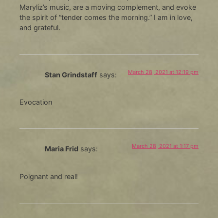
Maryliz’s music, are a moving complement, and evoke
the spirit of “tender comes the morning.” I am in love,
and grateful.
March 28, 2021 at 12:19 pm
Stan Grindstaff
says:
Evocation
March 28, 2021 at 1:17 pm
Maria Frid
says:
Poignant and real!