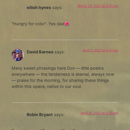
March 29, 2021 at 9:05 am
eilish hynes
says:
“Hungry for color”. Yes dad🌺
April 2, 2021 at 5:41 am
David Barnes
says:
Many sweet phrasings here Don — little poems
everywhere — the tenderness is eternal, always now
— praise for the morning, for sharing these things
within this space, native to our soul.
April 15, 2021 at 9:39 am
Robin Bryant
says: