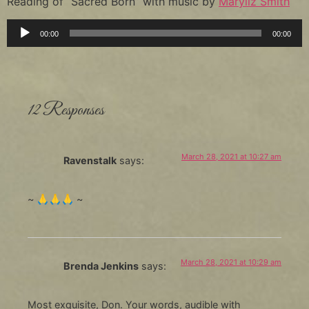
Reading of “Sacred Born” with music by
Maryliz Smith
Audio
00:00
00:00
Player
12 Responses
March 28, 2021 at 10:27 am
Ravenstalk
says:
~ 🙏🙏🙏 ~
March 28, 2021 at 10:29 am
Brenda Jenkins
says:
Most exquisite, Don. Your words, audible with