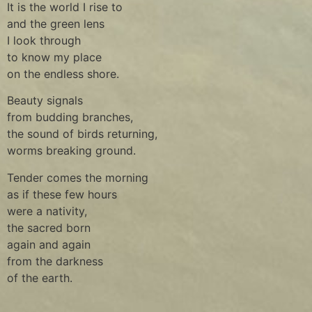
It is the world I rise to
and the green lens
I look through
to know my place
on the endless shore.
Beauty signals
from budding branches,
the sound of birds returning,
worms breaking ground.
Tender comes the morning
as if these few hours
were a nativity,
the sacred born
again and again
from the darkness
of the earth.