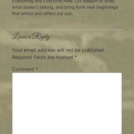
Everything and Everyone New. Our season to shed
what doesn’t belong, and bring forth new beginnings
that entice and reflect our sun.
Leave a Reply
Your email address will not be published.
Required fields are marked
*
Comment
*