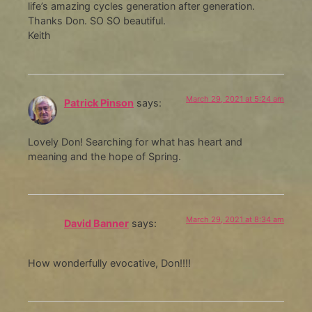
life’s amazing cycles generation after generation.
Thanks Don. SO SO beautiful.
Keith
March 29, 2021 at 5:24 am
Patrick Pinson
says:
Lovely Don! Searching for what has heart and
meaning and the hope of Spring.
March 29, 2021 at 8:34 am
David Banner
says:
How wonderfully evocative, Don!!!!