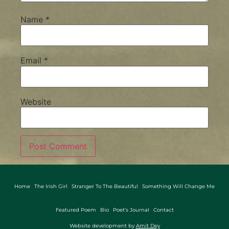
Name
*
Email
*
Website
Home
The Irish Girl
Stranger To The Beautiful
Something Will Change Me
Featured Poem
Bio
Poet’s Journal
Contact
Website development by
Amit Dey