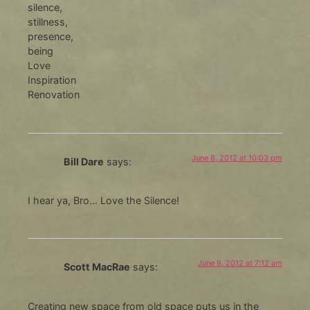
silence,
stillness,
presence,
being
Love
Inspiration
Renovation
June 8, 2012 at 10:03 pm
Bill Dare
says:
I hear ya, Bro… Love the Silence!
June 9, 2012 at 7:12 am
Scott MacRae
says:
Creating new space from old space puts us in the