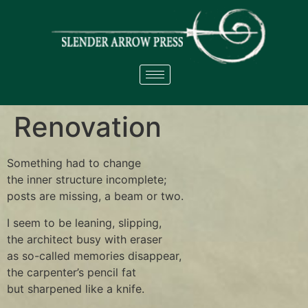
Renovation
Something had to change
the inner structure incomplete;
posts are missing, a beam or two.
I seem to be leaning, slipping,
the architect busy with eraser
as so-called memories disappear,
the carpenter’s pencil fat
but sharpened like a knife.