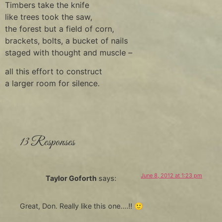
Timbers take the knife
like trees took the saw,
the forest but a field of corn,
brackets, bolts, a bucket of nails
staged with thought and muscle –
all this effort to construct
a larger room for silence.
13 Responses
June 8, 2012 at 1:23 pm
Taylor Goforth
says:
Great, Don. Really like this one….!! 🙂