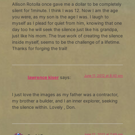
Allison Rotolla once gave me a dollar to be completely
silent for 1minute. I think I was 12. Now I am the age
you were, as my son is the age I was. I laugh to
myself as I plead for quiet from him, knowing that one
day too he will seek the silence just like his grandpa,
just like his mom. The true work of creating the silence
inside myself, seems to be the challenge of a lifetime.
Thanks for forging the trail!
June 11, 2012 at 8:40 pm
lawrence kiser
says:
I just love the images as my father was a contractor,
my brother a builder, and I an inner explorer, seeking
the silence within. Lovely , Don.
June 12, 2012 at 7:49 pm