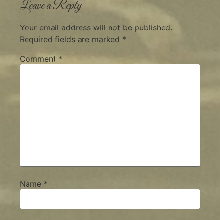
Leave a Reply
Your email address will not be published.
Required fields are marked
*
Comment
*
Name
*