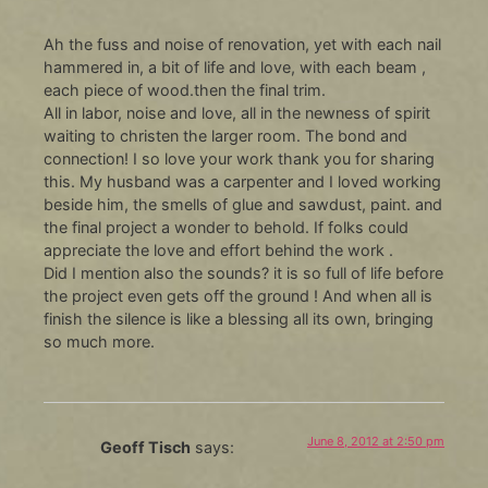
Ah the fuss and noise of renovation, yet with each nail
hammered in, a bit of life and love, with each beam ,
each piece of wood.then the final trim.
All in labor, noise and love, all in the newness of spirit
waiting to christen the larger room. The bond and
connection! I so love your work thank you for sharing
this. My husband was a carpenter and I loved working
beside him, the smells of glue and sawdust, paint. and
the final project a wonder to behold. If folks could
appreciate the love and effort behind the work .
Did I mention also the sounds? it is so full of life before
the project even gets off the ground ! And when all is
finish the silence is like a blessing all its own, bringing
so much more.
June 8, 2012 at 2:50 pm
Geoff Tisch
says: