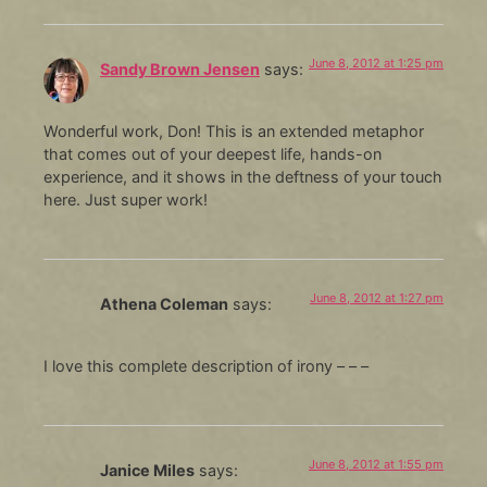
June 8, 2012 at 1:25 pm
Sandy Brown Jensen
says:
Wonderful work, Don! This is an extended metaphor
that comes out of your deepest life, hands-on
experience, and it shows in the deftness of your touch
here. Just super work!
June 8, 2012 at 1:27 pm
Athena Coleman
says:
I love this complete description of irony – – –
June 8, 2012 at 1:55 pm
Janice Miles
says: