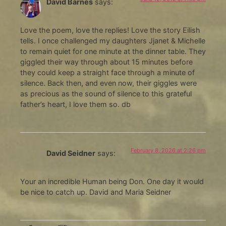
David Barnes
says:
Love the poem, love the replies! Love the story Eilish
tells. I once challenged my daughters Jjanet & Michelle
to remain quiet for one minute at the dinner table. They
giggled their way through about 15 minutes before
they could keep a straight face through a minute of
silence. Back then, and even now, their giggles were
as precious as the sound of silence to this grateful
father’s heart, I love them so. db
February 8, 2026 at 2:26 pm
David Seidner
says:
Your an incredible Human being Don. One day it would
be nice to catch up. David and Maria Seidner