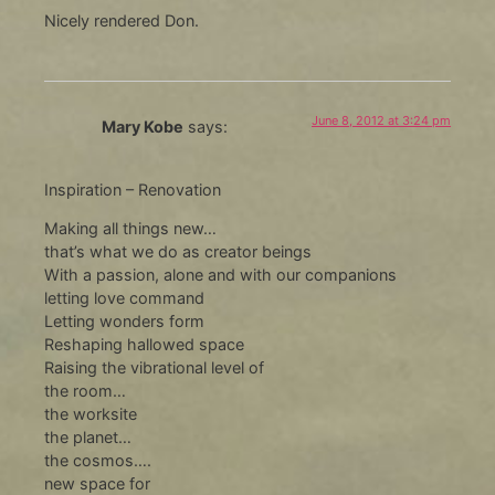
Nicely rendered Don.
June 8, 2012 at 3:24 pm
Mary Kobe
says:
Inspiration – Renovation
Making all things new…
that’s what we do as creator beings
With a passion, alone and with our companions
letting love command
Letting wonders form
Reshaping hallowed space
Raising the vibrational level of
the room…
the worksite
the planet…
the cosmos….
new space for