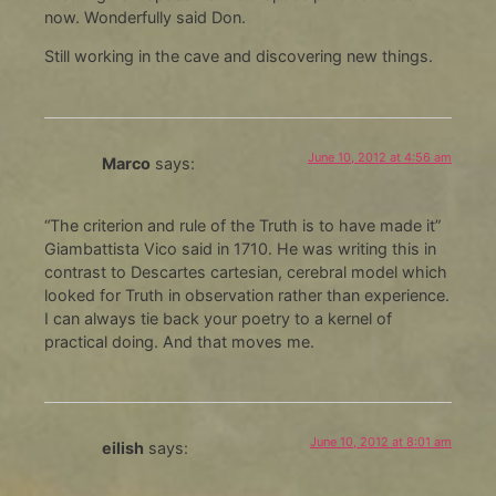
now. Wonderfully said Don.
Still working in the cave and discovering new things.
June 10, 2012 at 4:56 am
Marco
says:
“The criterion and rule of the Truth is to have made it”
Giambattista Vico said in 1710. He was writing this in
contrast to Descartes cartesian, cerebral model which
looked for Truth in observation rather than experience.
I can always tie back your poetry to a kernel of
practical doing. And that moves me.
June 10, 2012 at 8:01 am
eilish
says: