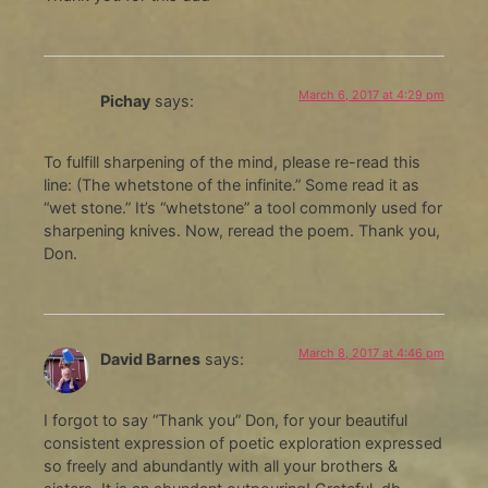
March 6, 2017 at 4:29 pm
Pichay
says:
To fulfill sharpening of the mind, please re-read this
line: (The whetstone of the infinite.” Some read it as
“wet stone.” It’s “whetstone” a tool commonly used for
sharpening knives. Now, reread the poem. Thank you,
Don.
March 8, 2017 at 4:46 pm
David Barnes
says:
I forgot to say “Thank you” Don, for your beautiful
consistent expression of poetic exploration expressed
so freely and abundantly with all your brothers &