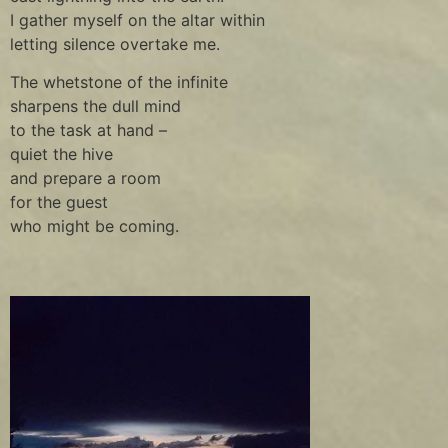
I gather myself on the altar within
letting silence overtake me.
The whetstone of the infinite
sharpens the dull mind
to the task at hand –
quiet the hive
and prepare a room
for the guest
who might be coming.