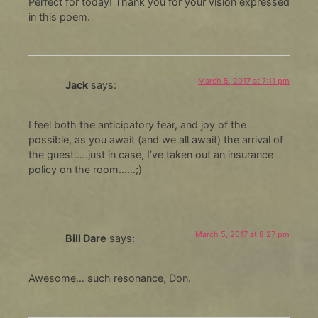
Perfect for today! Thank you for your vision expressed
in this poem.
March 5, 2017 at 7:11 pm
Jack
says:
I feel both the anticipatory fear, and joy of the
possible, as you await (and we all await) the arrival of
the guest…..just in case, I’ve taken out an insurance
policy on the room……;)
March 5, 2017 at 8:27 pm
Bill Dare
says:
Awesome… such resonance, Don.