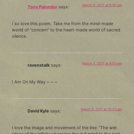
March 5, 2017 at 9:36 am
Tony Palombo
says:
I so love this poem. Take me from the mind-made
world of “concern” to the heart-made world of sacred
silence.
March 5, 2017 at 9:50 am
ravenstalk
says:
I Am On My Way ~ ~ ~
March 5, 2017 at 10:23 am
David Kyle
says:
I love the image and movement of the line: “The wet
stone of the infinite sharpens the dull mind to the task