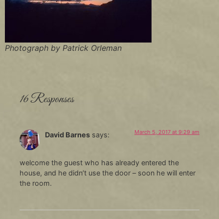
Photograph by Patrick Orleman
16 Responses
March 5, 2017 at 9:29 am
David Barnes
says:
welcome the guest who has already entered the
house, and he didn’t use the door – soon he will enter
the room.