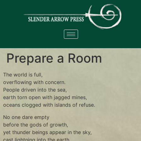
Prepare a Room
The world is full,
overflowing with concern.
People driven into the sea,
earth torn open with jagged mines,
oceans clogged with islands of refuse.
No one dare empty
before the gods of growth,
yet thunder beings appear in the sky,
cast lightning into the earth.