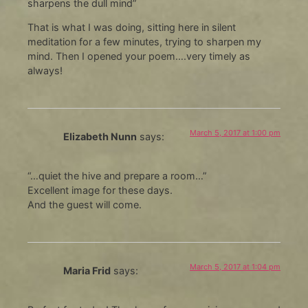
sharpens the dull mind”
That is what I was doing, sitting here in silent
meditation for a few minutes, trying to sharpen my
mind. Then I opened your poem….very timely as
always!
March 5, 2017 at 1:00 pm
Elizabeth Nunn
says:
“…quiet the hive and prepare a room…”
Excellent image for these days.
And the guest will come.
March 5, 2017 at 1:04 pm
Maria Frid
says: