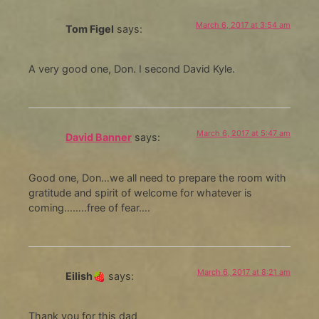
March 6, 2017 at 3:54 am
Tom Figel
says:
A very good one, Don. I second David Kyle.
March 6, 2017 at 5:47 am
David Banner
says:
Good one, Don…we all need to prepare the room with
gratitude and spirit of welcome for whatever is
coming……..free of fear….
March 6, 2017 at 8:21 am
Eilish🍓
says:
Thank you for this dad