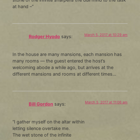
at hand –”
March 5, 2017 at 10:29 am
Rodger Hyodo
says:
In the house are many mansions, each mansion has
many rooms — the guest entered the host’s
welcoming abode a while ago, but arrives at the
different mansions and rooms at different times…
March 5, 2017 at 11:06 am
Bill Gordon
says:
“I gather myself on the altar within
letting silence overtake me.
The wet stone of the infinite