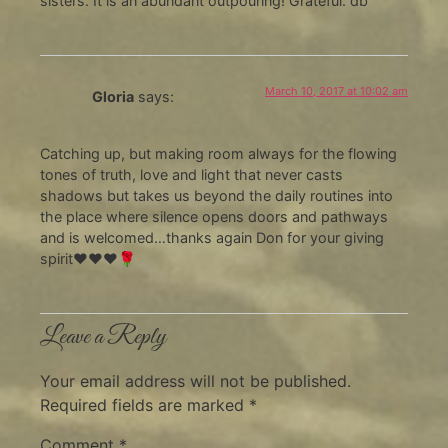
sisters. It is an abundant outpouring! Grateful. db
March 10, 2017 at 10:02 am
Gloria
says:
Catching up, but making room always for the flowing
tones of truth, love and light that never casts
shadows but takes us beyond the daily routines into
the place where silence opens doors and pathways
and is welcomed…thanks again Don for your giving
spirit❤❤❤🌹
Leave a Reply
Your email address will not be published.
Required fields are marked
*
Comment
*