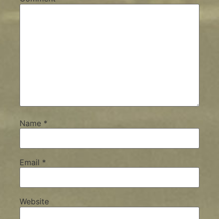
Name
*
Email
*
Website