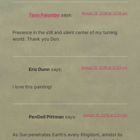
August 19, 2018 at 10:56 am
Tony Palombo
says:
Presence in the still and silent center of my turning
world. Thank you Don.
August 19, 2018 at 12:23 pm
Eric Dunn
says:
I love this painting!
August 19, 2018 at 2:37 pm
PenDell Pittman
says:
As Sun penetrates Earth’s every Kingdom, amidst its