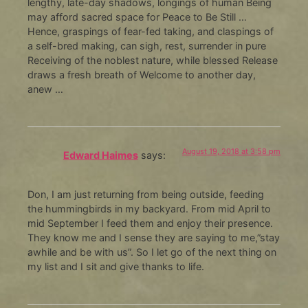
lengthy, late-day shadows, longings of human Being
may afford sacred space for Peace to Be Still …
Hence, graspings of fear-fed taking, and claspings of
a self-bred making, can sigh, rest, surrender in pure
Receiving of the noblest nature, while blessed Release
draws a fresh breath of Welcome to another day,
anew …
August 19, 2018 at 3:58 pm
Edward Haimes
says:
Don, I am just returning from being outside, feeding
the hummingbirds in my backyard. From mid April to
mid September I feed them and enjoy their presence.
They know me and I sense they are saying to me,”stay
awhile and be with us”. So I let go of the next thing on
my list and I sit and give thanks to life.