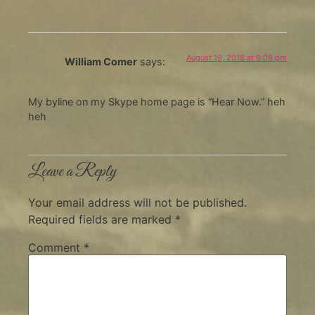
August 19, 2018 at 9:08 pm
William Comer
says:
My byline on my Skype home page is “Hear Now.” heh
heh
Leave a Reply
Your email address will not be published.
Required fields are marked
*
Comment
*