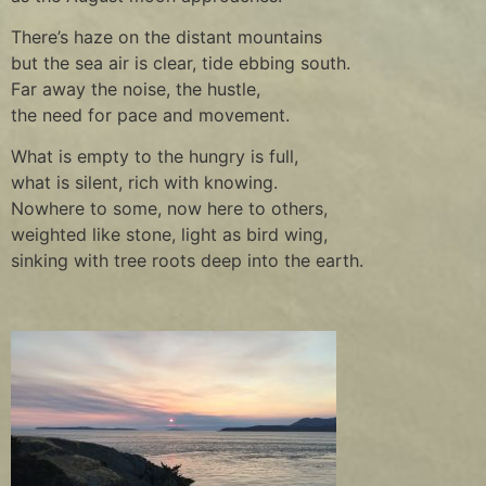
There’s haze on the distant mountains
but the sea air is clear, tide ebbing south.
Far away the noise, the hustle,
the need for pace and movement.
What is empty to the hungry is full,
what is silent, rich with knowing.
Nowhere to some, now here to others,
weighted like stone, light as bird wing,
sinking with tree roots deep into the earth.