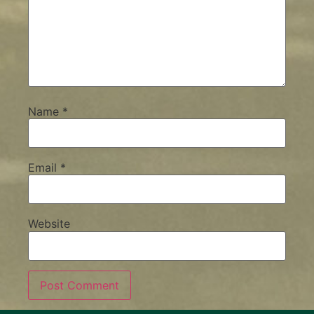
Name
*
Email
*
Website