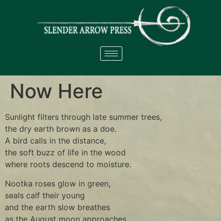
Now Here
Sunlight filters through late summer trees,
the dry earth brown as a doe.
A bird calls in the distance,
the soft buzz of life in the wood
where roots descend to moisture.
Nootka roses glow in green,
seals calf their young
and the earth slow breathes
as the August moon approaches.