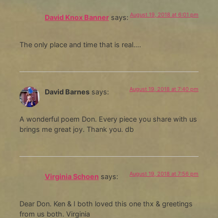
August 19, 2018 at 6:01 pm
David Knox Banner
says:
The only place and time that is real….
August 19, 2018 at 7:40 pm
David Barnes
says:
A wonderful poem Don. Every piece you share with us
brings me great joy. Thank you. db
August 19, 2018 at 7:56 pm
Virginia Schoen
says:
Dear Don. Ken & I both loved this one thx & greetings
from us both. Virginia