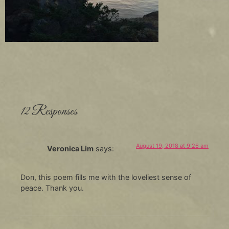
12 Responses
August 19, 2018 at 9:26 am
Veronica Lim
says:
Don, this poem fills me with the loveliest sense of
peace. Thank you.