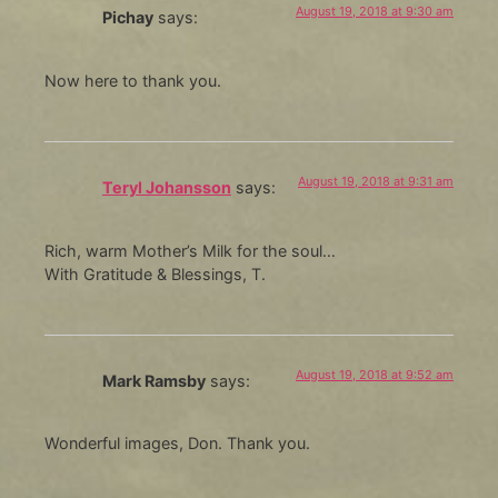
August 19, 2018 at 9:30 am
Pichay
says:
Now here to thank you.
August 19, 2018 at 9:31 am
Teryl Johansson
says:
Rich, warm Mother’s Milk for the soul…
With Gratitude & Blessings, T.
August 19, 2018 at 9:52 am
Mark Ramsby
says:
Wonderful images, Don. Thank you.