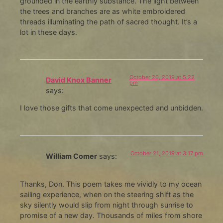
grounded in the earthly substance. The light between
the trees and branches are as white embroidered
threads illuminating the path of sacred thought. It’s a
lot in these days.
October 20, 2019 at 5:22
David Knox Banner
pm
says:
I love those gifts that come unexpected and unbidden.
October 21, 2019 at 3:17 pm
William Comer
says:
Thanks, Don. This poem takes me vividly to my ocean
sailing experience, when on the steering shift as the
sky silently would slip from night through sunrise to
promise of a new day. Thousands of miles from shore