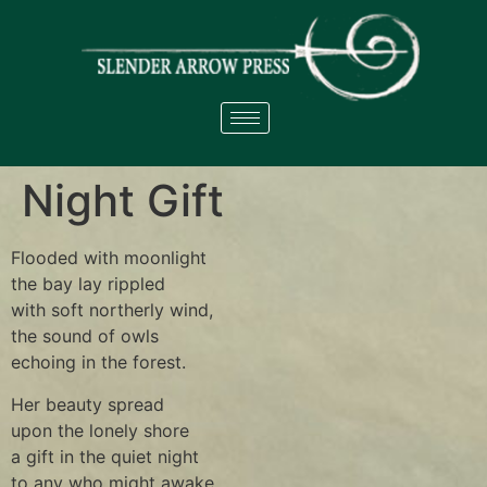
Night Gift
Flooded with moonlight
the bay lay rippled
with soft northerly wind,
the sound of owls
echoing in the forest.
Her beauty spread
upon the lonely shore
a gift in the quiet night
to any who might awake