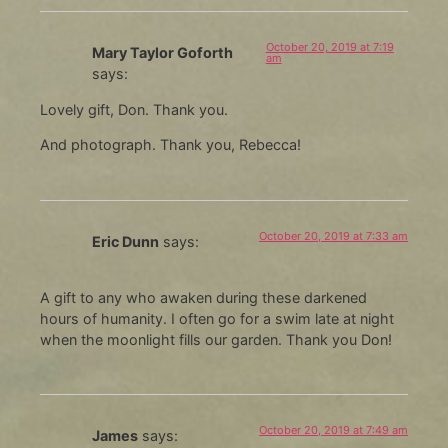
October 20, 2019 at 7:19
Mary Taylor Goforth
am
says:
Lovely gift, Don. Thank you.
And photograph. Thank you, Rebecca!
October 20, 2019 at 7:33 am
Eric Dunn
says:
A gift to any who awaken during these darkened
hours of humanity. I often go for a swim late at night
when the moonlight fills our garden. Thank you Don!
October 20, 2019 at 7:49 am
James
says: