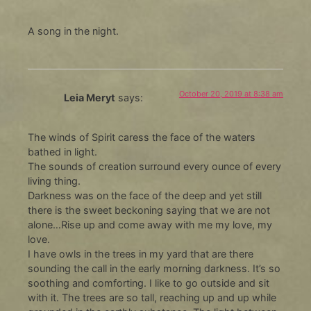
A song in the night.
October 20, 2019 at 8:38 am
Leia Meryt
says:
The winds of Spirit caress the face of the waters
bathed in light.
The sounds of creation surround every ounce of every
living thing.
Darkness was on the face of the deep and yet still
there is the sweet beckoning saying that we are not
alone…Rise up and come away with me my love, my
love.
I have owls in the trees in my yard that are there
sounding the call in the early morning darkness. It’s so
soothing and comforting. I like to go outside and sit
with it. The trees are so tall, reaching up and up while