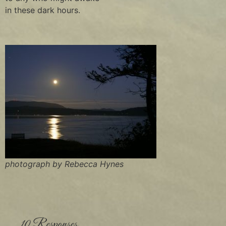
in these dark hours.
photograph by Rebecca Hynes
10 Responses