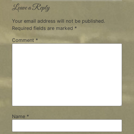
Leave a Reply
Your email address will not be published.
Required fields are marked
*
Comment
*
Name
*