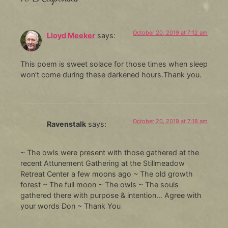
October 20, 2019 at 7:12 am
Lloyd Meeker
says:
This poem is sweet solace for those times when sleep
won’t come during these darkened hours.Thank you.
October 20, 2019 at 7:18 am
Ravenstalk
says:
~ The owls were present with those gathered at the
recent Attunement Gathering at the Stillmeadow
Retreat Center a few moons ago ~ The old growth
forest ~ The full moon ~ The owls ~ The souls
gathered there with purpose & intention… Agree with
your words Don ~ Thank You