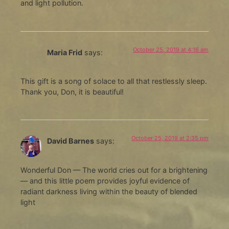
and light pollution.
October 25, 2019 at 4:16 am
Maria Frid
says:
This gift is a song of solace to all that restlessly sleep.
Thank you, Don, it is beautiful!
October 25, 2019 at 2:35 pm
David Barnes
says:
Wonderful Don — The world cries out for a brightening
— and this little poem provides joyful evidence of
radiant darkness living within the beauty of blended
light