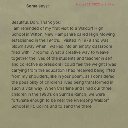
August 14, 2022 at 9:37 am
Soma
says:
Beautiful, Don. Thank you!
I am reminded of my first visit to a Waldorf High
School in Wilton, New Hampshire called High Mowing
established in the 1940’s. I visited in 1978 and was
blown away when I walked into an empty classroom
filled with 17 looms! What a creative way to weave
together the lives of the students and teacher in self
and collective expression! I could feel the weight I was
carrying from the education I had received being lifted
from my shoulders, like in your poem, as I considered
the possibility of children’s lives being transformed in
such a vital way. When Charlene and I had our three
children in the 1990’s on Sunrise Ranch, we were
fortunate enough to be near the Riversong Waldorf
School in Ft. Collins and to send the there.