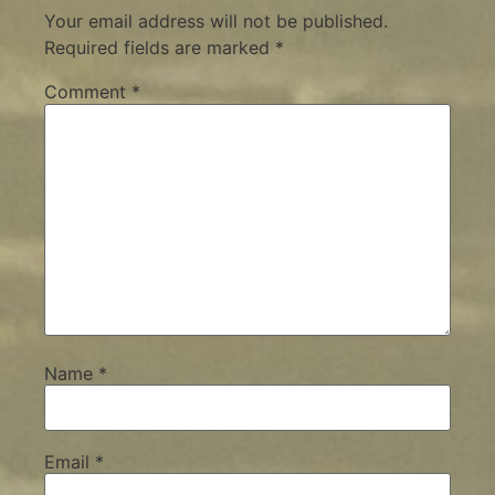
Your email address will not be published.
Required fields are marked
*
Comment
*
Name
*
Email
*