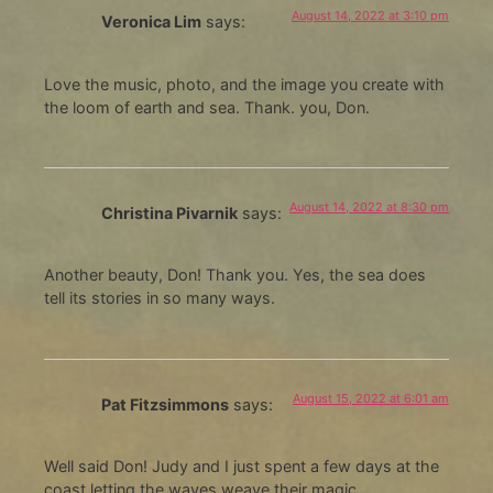
August 14, 2022 at 3:10 pm
Veronica Lim
says:
Love the music, photo, and the image you create with
the loom of earth and sea. Thank. you, Don.
August 14, 2022 at 8:30 pm
Christina Pivarnik
says:
Another beauty, Don! Thank you. Yes, the sea does
tell its stories in so many ways.
August 15, 2022 at 6:01 am
Pat Fitzsimmons
says:
Well said Don! Judy and I just spent a few days at the
coast letting the waves weave their magic…….