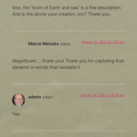
Don, the “loom of Earth and sea” is a fine description.
And is the photo your creation, too? Thank you.
August 14, 2022 at 7:37 am
Marco Menato
says:
Magnificent … thank you! Thank you for capturing that
dynamic in words that recreate it.
August 14, 2022 at 8:28 am
admin
says:
Yes.