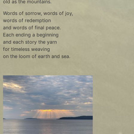
old as the mountains.
Words of sorrow, words of joy,
words of redemption
and words of final peace.
Each ending a beginning
and each story the yarn
for timeless weaving
on the loom of earth and sea.