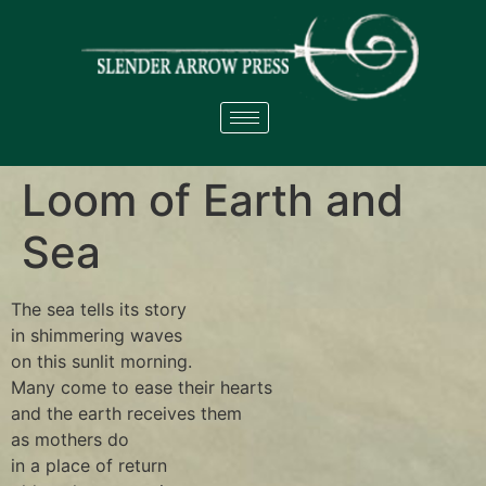
Loom of Earth and
Sea
The sea tells its story
in shimmering waves
on this sunlit morning.
Many come to ease their hearts
and the earth receives them
as mothers do
in a place of return