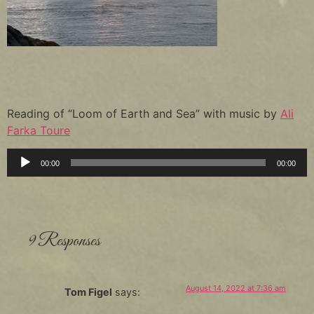
Reading of “Loom of Earth and Sea” with music by
Ali
Farka Toure
Audio
00:00
00:00
Player
9 Responses
August 14, 2022 at 7:36 am
Tom Figel
says: