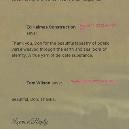
August 15, 2022 at 4:33
Ed Haimes Construction
pm
says:
Thank you, Don for the beautiful tapestry of poetic
verse weaved through the earth and sea loom of
eternity. A true yarn of delicate substance.
September 9, 2022 at 6:06 pm
Tom Wilson
says:
Beautiful, Don. Thanks.
Leave a Reply