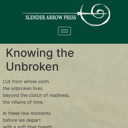
Knowing the
Unbroken
Cut from whole cloth
the unbroken lives
beyond the clutch of madness,
the villains of time.
In these few moments
before we depart
with a soft final breath,