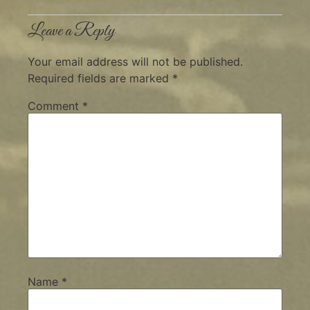
Leave a Reply
Your email address will not be published.
Required fields are marked
*
Comment
*
Name
*