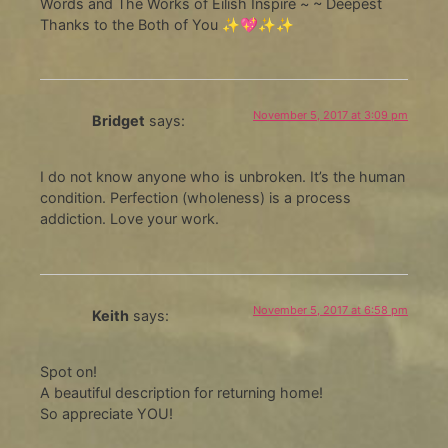
Words and The Works of Eilish Inspire ~ ~ Deepest
Thanks to the Both of You ✨💖✨✨
November 5, 2017 at 3:09 pm
Bridget
says:
I do not know anyone who is unbroken. It’s the human
condition. Perfection (wholeness) is a process
addiction. Love your work.
November 5, 2017 at 6:58 pm
Keith
says:
Spot on!
A beautiful description for returning home!
So appreciate YOU!