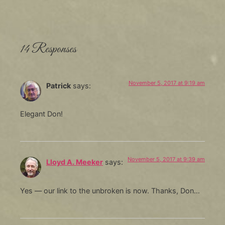
14 Responses
November 5, 2017 at 9:19 am
Patrick
says:
Elegant Don!
November 5, 2017 at 9:39 am
Lloyd A. Meeker
says:
Yes — our link to the unbroken is now. Thanks, Don…