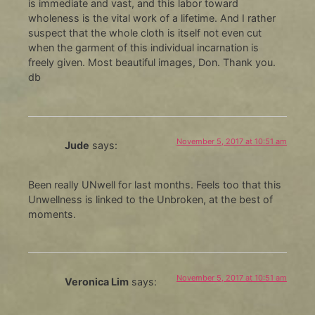
is immediate and vast, and this labor toward
wholeness is the vital work of a lifetime. And I rather
suspect that the whole cloth is itself not even cut
when the garment of this individual incarnation is
freely given. Most beautiful images, Don. Thank you.
db
November 5, 2017 at 10:51 am
Jude
says:
Been really UNwell for last months. Feels too that this
Unwellness is linked to the Unbroken, at the best of
moments.
November 5, 2017 at 10:51 am
Veronica Lim
says: