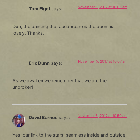
November 5, 2017 at 10:05 am
Tom Figel
says:
Don, the painting that accompanies the poem is
lovely. Thanks.
November 5, 2017 at 10:07 am
Eric Dunn
says:
As we awaken we remember that we are the
unbroken!
November 5, 2017 at 10:50 am
David Barnes
says:
Yes, our link to the stars, seamless inside and outside,