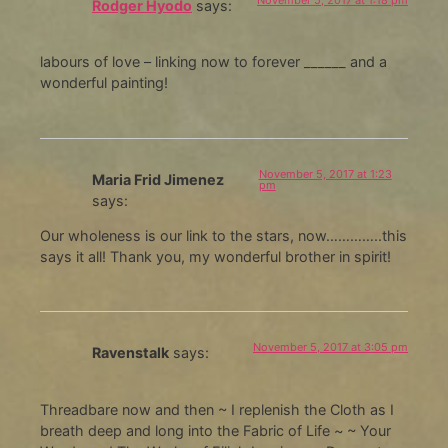
Rodger Hyodo
says:
labours of love – linking now to forever ______ and a
wonderful painting!
November 5, 2017 at 1:23
Maria Frid Jimenez
pm
says:
Our wholeness is our link to the stars, now…………..this
says it all! Thank you, my wonderful brother in spirit!
November 5, 2017 at 3:05 pm
Ravenstalk
says:
Threadbare now and then ~ I replenish the Cloth as I
breath deep and long into the Fabric of Life ~ ~ Your