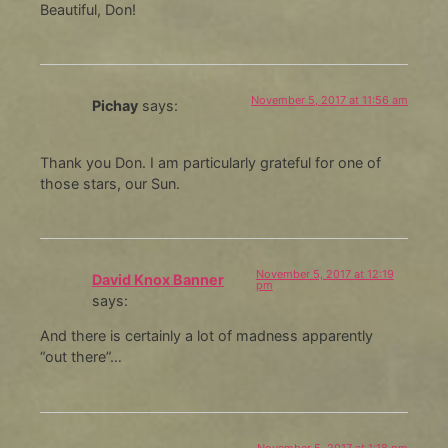
Beautiful, Don!
November 5, 2017 at 11:56 am
Pichay
says:
Thank you Don. I am particularly grateful for one of
those stars, our Sun.
November 5, 2017 at 12:19
David Knox Banner
pm
says:
And there is certainly a lot of madness apparently
“out there”…
November 5, 2017 at 1:18 pm