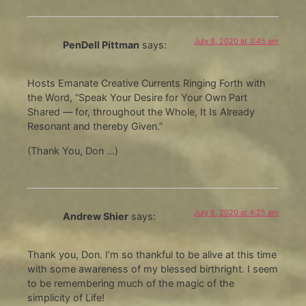
July 8, 2020 at 3:45 am
PenDell Pittman
says:
Hosts Emanate Creative Currents Ringing Forth with
the Word, “Speak Your Desire for Your Own Part
Shared — for, throughout the Whole, It Is Already
Resonant and thereby Given.”
(Thank You, Don …)
July 8, 2020 at 4:25 am
Andrew Shier
says:
Thank you, Don. I’m so thankful to be alive at this time
with some awareness of my blessed birthright. I seem
to be remembering much of the magic of the
simplicity of Life!