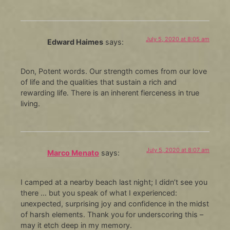
July 5, 2020 at 8:05 am
Edward Haimes
says:
Don, Potent words. Our strength comes from our love
of life and the qualities that sustain a rich and
rewarding life. There is an inherent fierceness in true
living.
July 5, 2020 at 8:07 am
Marco Menato
says:
I camped at a nearby beach last night; I didn’t see you
there … but you speak of what I experienced:
unexpected, surprising joy and confidence in the midst
of harsh elements. Thank you for underscoring this –
may it etch deep in my memory.