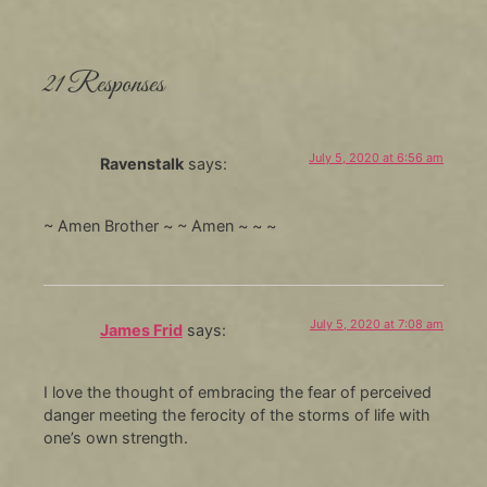
21 Responses
July 5, 2020 at 6:56 am
Ravenstalk
says:
~ Amen Brother ~ ~ Amen ~ ~ ~
July 5, 2020 at 7:08 am
James Frid
says:
I love the thought of embracing the fear of perceived
danger meeting the ferocity of the storms of life with
one’s own strength.