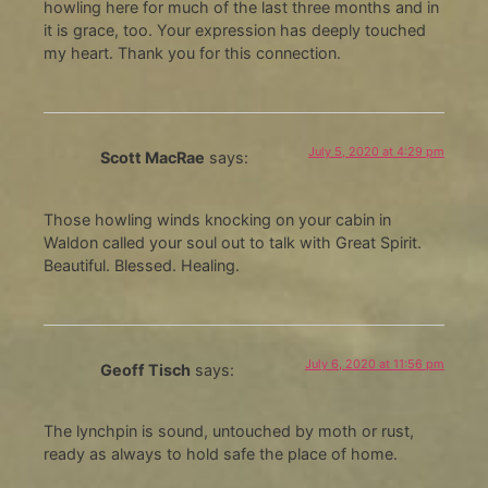
howling here for much of the last three months and in
it is grace, too. Your expression has deeply touched
my heart. Thank you for this connection.
July 5, 2020 at 4:29 pm
Scott MacRae
says:
Those howling winds knocking on your cabin in
Waldon called your soul out to talk with Great Spirit.
Beautiful. Blessed. Healing.
July 6, 2020 at 11:56 pm
Geoff Tisch
says:
The lynchpin is sound, untouched by moth or rust,
ready as always to hold safe the place of home.