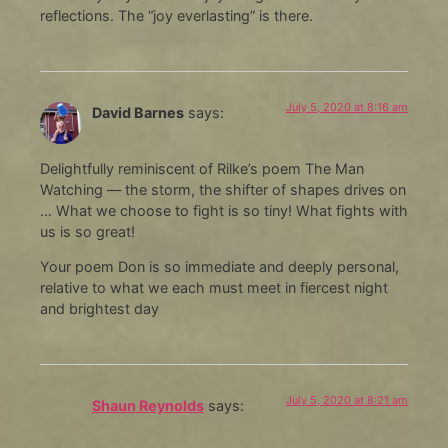
reflections. The “joy everlasting” is there.
July 5, 2020 at 8:16 am
David Barnes
says:
Delightfully reminiscent of Rilke’s poem The Man
Watching — the storm, the shifter of shapes drives on
… What we choose to fight is so tiny! What fights with
us is so great!
Your poem Don is so immediate and deeply personal,
relative to what we each must meet in fiercest night
and brightest day
July 5, 2020 at 8:21 am
Shaun Reynolds
says: