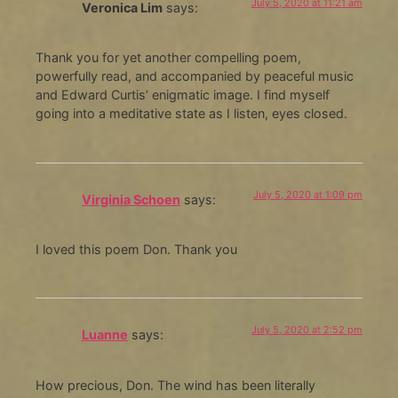
July 5, 2020 at 11:21 am
Veronica Lim
says:
Thank you for yet another compelling poem,
powerfully read, and accompanied by peaceful music
and Edward Curtis’ enigmatic image. I find myself
going into a meditative state as I listen, eyes closed.
July 5, 2020 at 1:09 pm
Virginia Schoen
says:
I loved this poem Don. Thank you
July 5, 2020 at 2:52 pm
Luanne
says:
How precious, Don. The wind has been literally