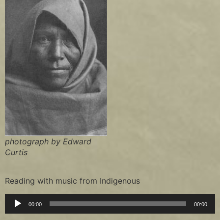
photograph by Edward
Curtis
Reading with music from Indigenous
Audio
00:00
00:00
Player