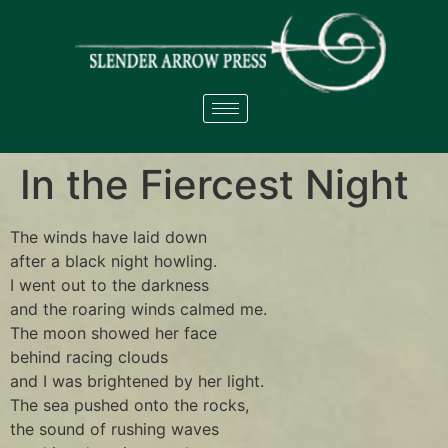
In the Fiercest Night
The winds have laid down
after a black night howling.
I went out to the darkness
and the roaring winds calmed me.
The moon showed her face
behind racing clouds
and I was brightened by her light.
The sea pushed onto the rocks,
the sound of rushing waves