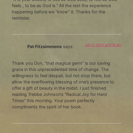
feels , to be as God is.” All the rest the experience
happening before we “know” it. Thanks for the
reminder.
July 5, 2020 at 9:19 am
Pat Fitzsimmons
says:
Thank you Don, “that magical germ” is our saving
grace in this unprecedented time of change. The
willingness to feel despair, but not stop there, but
allow the everflowing blessing of one’s presence to
offer a gift of beauty in the midst. I just finished
reading Trebbe Johnson’s “Radical Joy for Hard
Times” this morning. Your poem perfectly
compliments the spirit of her book.