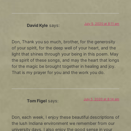
July 5, 2020 at 8:11 am
David Kyle
says:
Don, Thank you so much, brother, for the generosity
of your spirit, for the deep well of your heart, and the
light that shines through your being in this poem. May
the spirit of these songs, and may the heart that longs
for the magic be brought together in healing and joy.
That is my prayer for you and the work you do.
July 5, 2020 at 8:14 am
Tom Figel
says:
Don, each week, I enjoy these beautiful descriptions of
the lush Indiana environment we remember from our
university days. I also enjoy the good sense in your