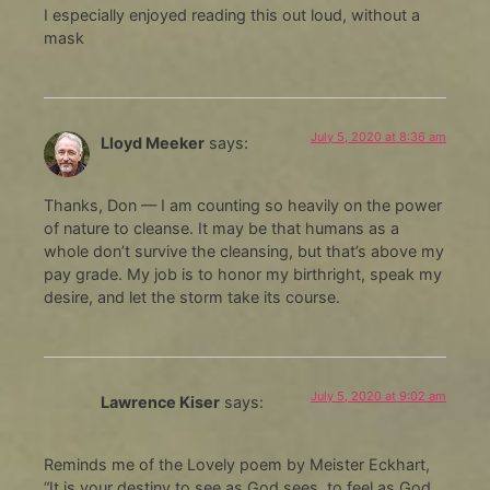
I especially enjoyed reading this out loud, without a
mask
July 5, 2020 at 8:36 am
Lloyd Meeker
says:
Thanks, Don — I am counting so heavily on the power
of nature to cleanse. It may be that humans as a
whole don’t survive the cleansing, but that’s above my
pay grade. My job is to honor my birthright, speak my
desire, and let the storm take its course.
July 5, 2020 at 9:02 am
Lawrence Kiser
says:
Reminds me of the Lovely poem by Meister Eckhart,
“It is your destiny to see as God sees, to feel as God