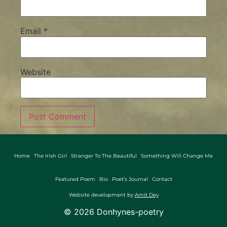
Email
*
Website
Home
The Irish Girl
Stranger To The Beautiful
Something Will Change Me
Featured Poem
Bio
Poet’s Journal
Contact
Website development by
Amit Dey
©
2026
Donhynes-poetry