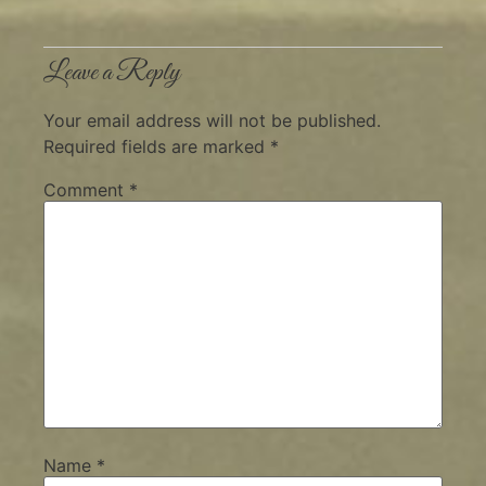
Leave a Reply
Your email address will not be published.
Required fields are marked
*
Comment
*
Name
*