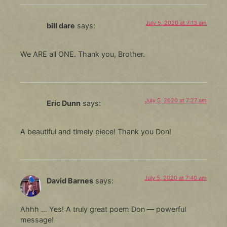
July 5, 2020 at 7:13 am
bill dare
says:
We ARE all ONE. Thank you, Brother.
July 5, 2020 at 7:27 am
Eric Dunn
says:
A beautiful and timely piece! Thank you Don!
July 5, 2020 at 7:40 am
David Barnes
says:
Ahhh … Yes! A truly great poem Don — powerful
message!