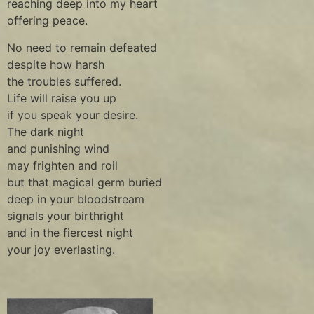
reaching deep into my heart
offering peace.
No need to remain defeated
despite how harsh
the troubles suffered.
Life will raise you up
if you speak your desire.
The dark night
and punishing wind
may frighten and roil
but that magical germ buried
deep in your bloodstream
signals your birthright
and in the fiercest night
your joy everlasting.