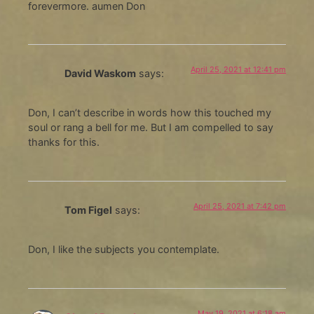
forevermore. aumen Don
April 25, 2021 at 12:41 pm
David Waskom
says:
Don, I can’t describe in words how this touched my
soul or rang a bell for me. But I am compelled to say
thanks for this.
April 25, 2021 at 7:42 pm
Tom Figel
says:
Don, I like the subjects you contemplate.
May 19, 2021 at 6:18 am