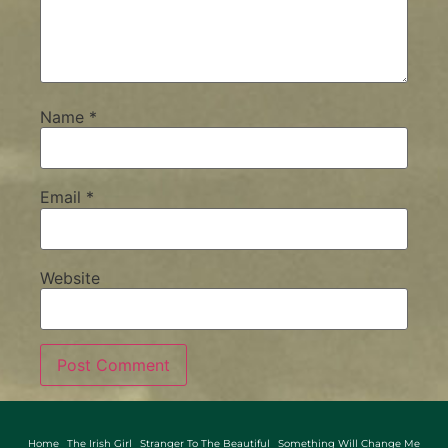
Name
*
Email
*
Website
Home
The Irish Girl
Stranger To The Beautiful
Something Will Change Me