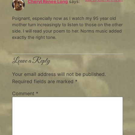
Cheryl Renee Long
says:
Poignant, especially now as I watch my 95 year old
mother turn increasingly to listen to those on the other
side. I will read your poem to her. Norms music added
exactly the right tone.
Leave a Reply
Your email address will not be published.
Required fields are marked
*
Comment
*