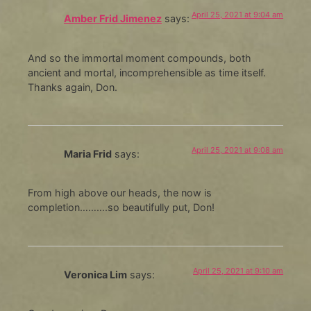
April 25, 2021 at 9:04 am
Amber Frid Jimenez
says:
And so the immortal moment compounds, both
ancient and mortal, incomprehensible as time itself.
Thanks again, Don.
April 25, 2021 at 9:08 am
Maria Frid
says:
From high above our heads, the now is
completion……….so beautifully put, Don!
April 25, 2021 at 9:10 am
Veronica Lim
says: