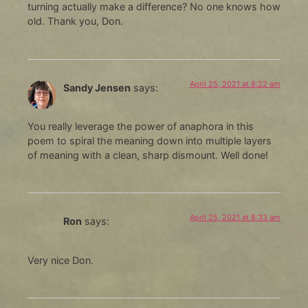
turning actually make a difference? No one knows how
old. Thank you, Don.
April 25, 2021 at 8:22 am
Sandy Jensen
says:
You really leverage the power of anaphora in this
poem to spiral the meaning down into multiple layers
of meaning with a clean, sharp dismount. Well done!
April 25, 2021 at 8:33 am
Ron
says:
Very nice Don.