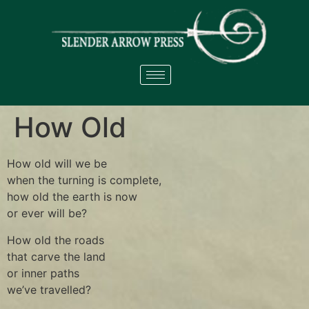
How Old
How old will we be
when the turning is complete,
how old the earth is now
or ever will be?
How old the roads
that carve the land
or inner paths
we’ve travelled?