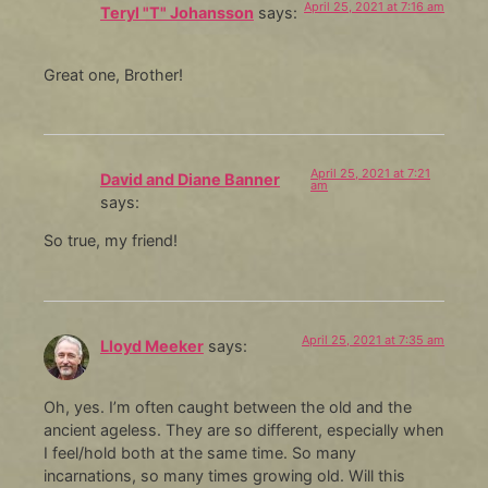
April 25, 2021 at 7:16 am
Teryl "T" Johansson
says:
Great one, Brother!
April 25, 2021 at 7:21
David and Diane Banner
am
says:
So true, my friend!
April 25, 2021 at 7:35 am
Lloyd Meeker
says:
Oh, yes. I’m often caught between the old and the
ancient ageless. They are so different, especially when
I feel/hold both at the same time. So many
incarnations, so many times growing old. Will this