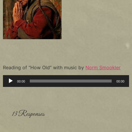
Reading of “How Old” with music by
Norm Smookler
Audio
00:00
00:00
Player
13 Responses