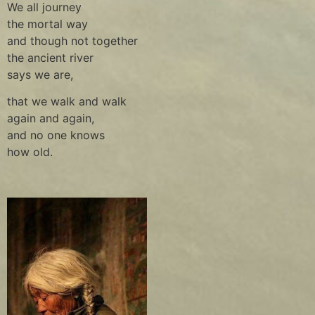
We all journey
the mortal way
and though not together
the ancient river
says we are,
that we walk and walk
again and again,
and no one knows
how old.