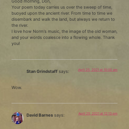
Good morning, Don,
Your poem today carries us over the sweep of time,
buoyed upon the ancient river. From time to time we
disembark and walk the land, but always we return to
the river.
I love how Norm’s music, the image of the old woman,
and your words coalesce into a flowing whole. Thank
you!
April 25, 2021 at 10:00 am
Stan Grindstaff
says:
Wow.
April 25, 2021 at 12:13 pm
David Barnes
says: