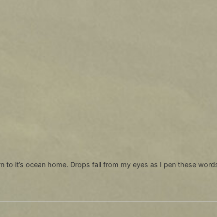
n to it’s ocean home. Drops fall from my eyes as I pen these words, 