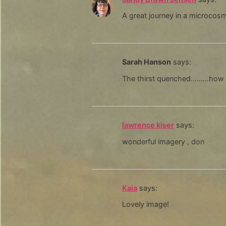
A great journey in a microco
Sarah Hanson
says:
The thirst quenched………how b
lawrence kiser
says:
wonderful imagery , don
Kaia
says:
Lovely image!