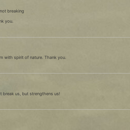
l not breaking
nk you.
m with spirit of nature. Thank you.
ot break us, but strengthens us!