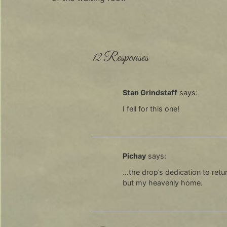
12 Responses
Stan Grindstaff
says:
I fell for this one!
Pichay
says:
…the drop’s dedication to retur
but my heavenly home.