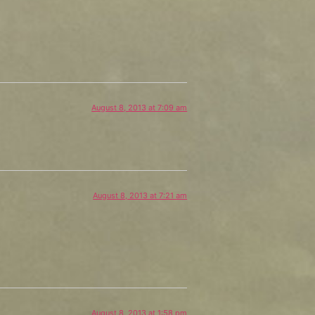
August 8, 2013 at 7:09 am
August 8, 2013 at 7:21 am
August 8, 2013 at 1:58 pm