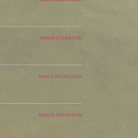
August 8, 2013 at 6:12 pm
August 9, 2013 at 11:42 am
August 10, 2013 at 1:32 pm