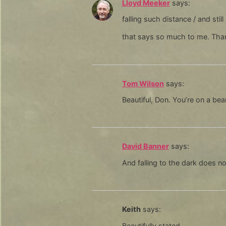
Lloyd Meeker
says:
falling such distance / and stil
that says so much to me. Tha
Tom Wilson
says:
Beautiful, Don. You’re on a bea
David Banner
says:
And falling to the dark does n
Keith
says:
Beautifully stated