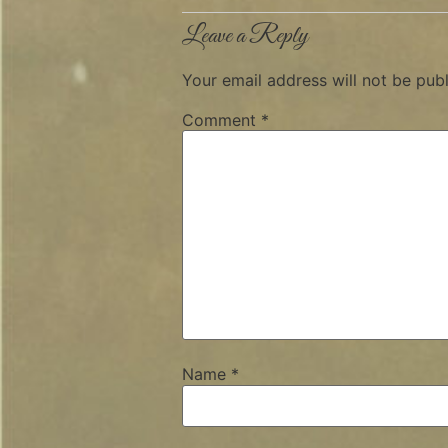
Leave a Reply
Your email address will not be publ
Comment
*
Name
*