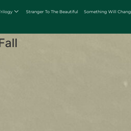
Trilogy
Stranger To The Beautiful
Something Will Chan
Fall