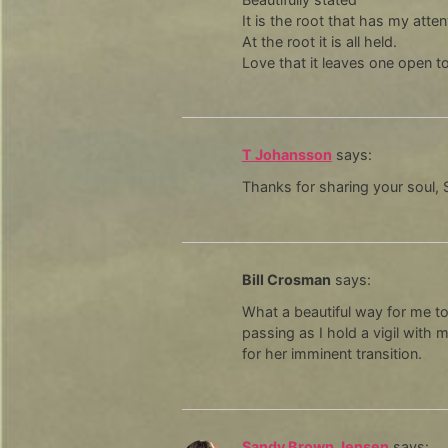
It is the root that has my atten
At the root it is all held.
Love that it leaves one open t
T Johansson
says:
Thanks for sharing your soul, Sp
Bill Crosman
says:
What a beautiful way for me t
passing as I hold a vigil with 
for her imminent transition.
Sandy Brown Jensen
says: