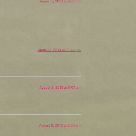
August 7, 2013 at 9:27 pm
August 7, 2013 at 10:44 pm
August 8, 2013 at 5:07 am
August 8, 2013 at 5:24 am