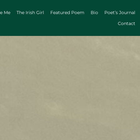
ge Me
The Irish Girl
Featured Poem
Bio
Poet’s Journal
Contact