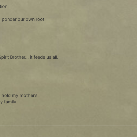
tion.
o ponder our own root.
irit Brother… it feeds us all.
o hold my mother’s
my family