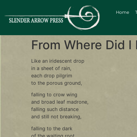
Home
From Where Did I 
Like an iridescent drop
in a sheet of rain,
each drop pilgrim
to the porous ground,
falling to crow wing
and broad leaf madrone,
falling such distance
and still not breaking,
falling to the dark
of the waiting root.