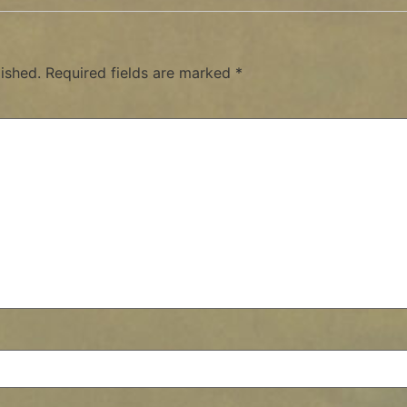
ished.
Required fields are marked
*