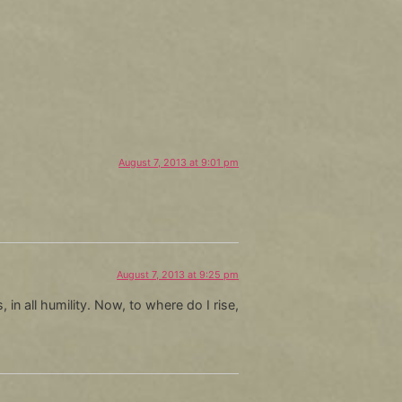
August 7, 2013 at 9:01 pm
August 7, 2013 at 9:25 pm
in all humility. Now, to where do I rise,