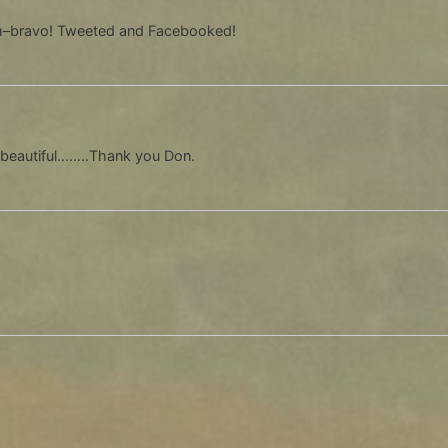
sm–bravo! Tweeted and Facebooked!
eautiful……..Thank you Don.