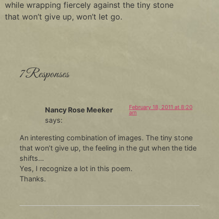
while wrapping fiercely against the tiny stone
that won’t give up, won’t let go.
7 Responses
February 18, 2011 at 8:20
Nancy Rose Meeker
am
says:
An interesting combination of images. The tiny stone
that won’t give up, the feeling in the gut when the tide
shifts…
Yes, I recognize a lot in this poem.
Thanks.