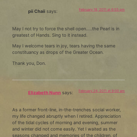
February 18, 2011 at 6:55 pm
pii Chaii
says:
May I not try to force the shell open…..the Pearl is in
greatest of Hands. Sing to it instead.
May I welcome tears in joy, tears having the same
constituancy as drops of the Greater Ocean.
Thank you, Don.
February 24, 2011 at 9:00 am
Elizabeth Nunn
says:
As a former front-line, in-the-trenches social worker,
my life changed abruptly when I retired. Appreciation
of the tidal cycles of morning and evening, summer
and winter did not come easily. Yet I waited as the
seasons changed and memories of the children, of