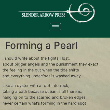
Forming a Pearl
I should write about the fights I lost,
about bigger angels and the punishment they exact,
the feeling in the gut when the tide shifts
and everything underfoot is washed away.
Like an oyster with a root into rock,
taking a bath because ocean is all there is,
hanging on to the scarred and broken edges,
never certain what’s forming in the hard spot