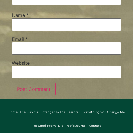
Name
*
Email
*
Website
Home
The Irish Girl
Stranger To The Beautiful
Something Will Change Me
Featured Poem
Bio
Poet’s Journal
Contact