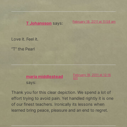
February 18, 2011 at 11:58 am
T Johansson
says:
Love it. Feel it.
“T” the Pearl
February 18, 2011 at 12:16
maria middlestead
pm
says:
Thank you for this clear depiction. We spend a lot of
effort trying to avoid pain. Yet handled rightly it is one
of our finest teachers. Ironically its lessons when
learned bring peace, pleasure and an end to regret.