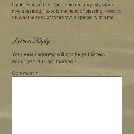
battles won and lost fade from memory. My sword
now sheathed, I extend the hand of blessing, knowing
full well the seed of tomorrow is ripened within me.
Leave a Reply
Your email address will not be published.
Required fields are marked
*
Comment
*