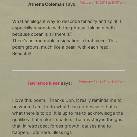
February 18, 2011 at 8:47 am
Athena Coleman
says:
What an elegant way to describe tenacity and spirit! I
especially resonate with the phrase “taking a bath
because ocean is all there is”.
There’s an honorable resignation in that piece. This
poem grows, much like a pearl, with each read.
Beautiful!
February 18, 2011 at 9:24 am
lawrence kiser
says:
I love this poem!! Thanks Don, It really reminds me to
be where I am, to do what I can do because that is
what there is to do. It is up to me to acknowledge the
qualities that make it sparkle. That mystery is the grist
that, in retrospect forces growth, causes aha to
happen. Lots here. Blessings