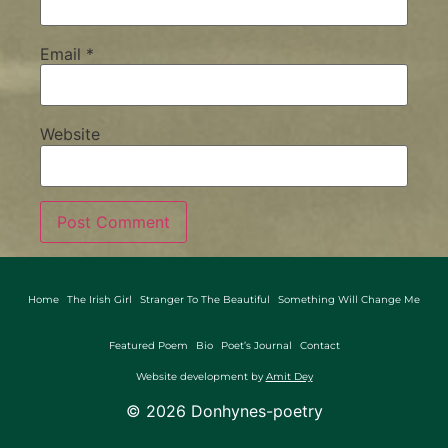
Email
*
Website
Home
The Irish Girl
Stranger To The Beautiful
Something Will Change Me
Featured Poem
Bio
Poet’s Journal
Contact
Website development by
Amit Dey
©
2026
Donhynes-poetry