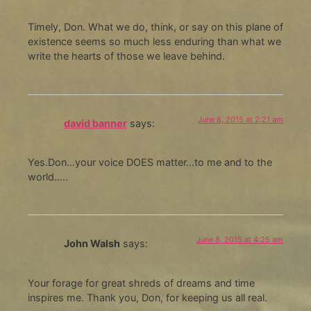
Timely, Don. What we do, think, or say on this plane of
existence seems so much less enduring than what we
write the hearts of those we leave behind.
June 8, 2015 at 2:21 am
david banner
says:
Yes.Don…your voice DOES matter…to me and to the
world…..
June 8, 2015 at 4:25 am
John Walsh
says:
Your forage for great shreds of dreams and time
inspires me. Thank you, Don, for keeping us all real.