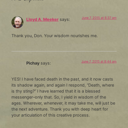
June 7, 2015 at 8:37 am
Lloyd A. Meeker
says:
Thank you, Don. Your wisdom nourishes me.
June 7, 2015 at 8:44 am
Pichay
says:
YES! I have faced death in the past, and it now casts
its shadow again, and again I respond, “Death, where
is thy sting?” I have learned that it is a blessed
messenger–only that. So, I yield in wisdom of the
ages. Wherever, whenever, it may take me, will just be
the next adventure. Thank you with deep heart for
your articulation of this creative process.