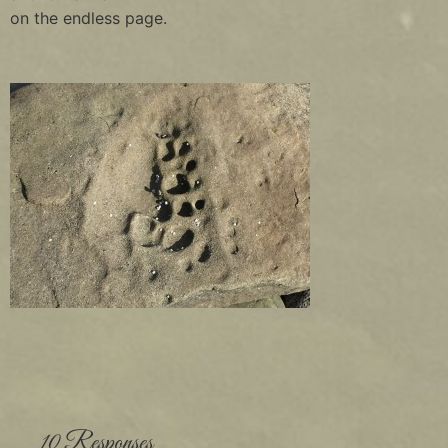
on the endless page.
10 Responses