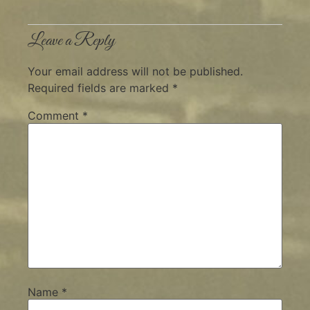
Leave a Reply
Your email address will not be published.
Required fields are marked
*
Comment
*
Name
*