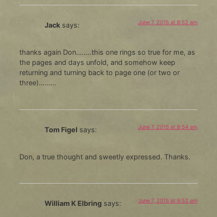
June 7, 2015 at 8:52 am
Jack
says:
thanks again Don……..this one rings so true for me, as
the pages and days unfold, and somehow keep
returning and turning back to page one (or two or
three)………
June 7, 2015 at 8:54 am
Tom Figel
says:
Don, a true thought and sweetly expressed. Thanks.
June 7, 2015 at 9:52 am
William K Elbring
says: