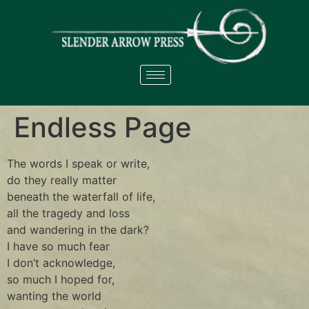
Endless Page
The words I speak or write,
do they really matter
beneath the waterfall of life,
all the tragedy and loss
and wandering in the dark?
I have so much fear
I don’t acknowledge,
so much I hoped for,
wanting the world