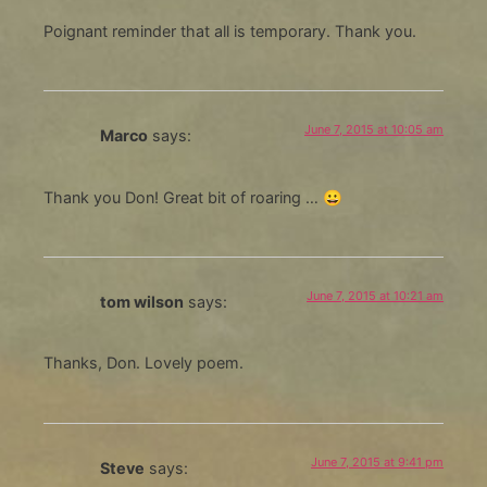
Poignant reminder that all is temporary. Thank you.
June 7, 2015 at 10:05 am
Marco
says:
Thank you Don! Great bit of roaring … 😀
June 7, 2015 at 10:21 am
tom wilson
says:
Thanks, Don. Lovely poem.
June 7, 2015 at 9:41 pm
Steve
says: