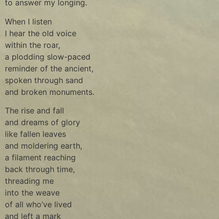
to answer my longing.
When I listen
I hear the old voice
within the roar,
a plodding slow-paced
reminder of the ancient,
spoken through sand
and broken monuments.
The rise and fall
and dreams of glory
like fallen leaves
and moldering earth,
a filament reaching
back through time,
threading me
into the weave
of all who’ve lived
and left a mark