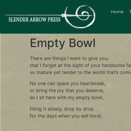
Home
Empty Bowl
There are things I want to give you,
that I forget at the sight of your handsome fa
so mature yet tender to the world that’s comi
No one can spare you heartbreak,
or bring the joy that you deserve,
so I sit here with my empty bowl,
filling it slowly, drop by drop,
for the days when you will thirst.