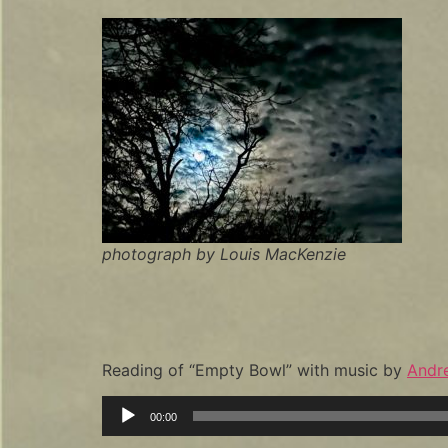
photograph by Louis MacKenzie
Reading of “Empty Bowl” with music by
Andr
Audio
00:00
Player