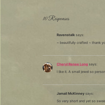
10 Responses
Ravenstalk
says:
~ beautifully crafted ~ thank y
Cheryl Renee Long
says:
I like it. A small jewel so pers
Jamail McKinney
says:
So very short and yet so swee