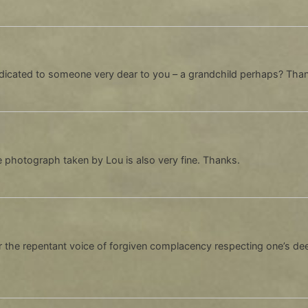
dedicated to someone very dear to you – a grandchild perhaps? Tha
 photograph taken by Lou is also very fine. Thanks.
r the repentant voice of forgiven complacency respecting one’s deep