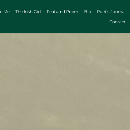
ge Me
The Irish Girl
Featured Poem
Bio
Poet’s Journal
Contact