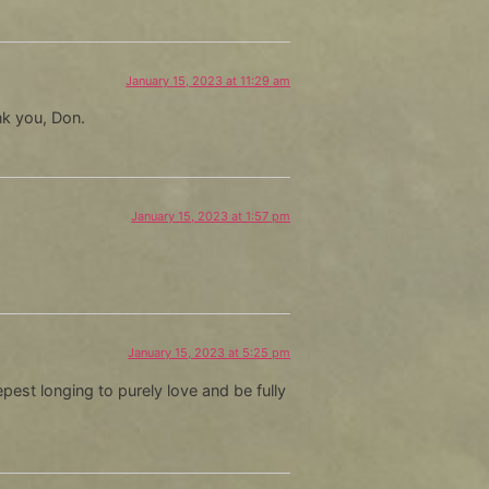
January 15, 2023 at 11:29 am
nk you, Don.
January 15, 2023 at 1:57 pm
January 15, 2023 at 5:25 pm
est longing to purely love and be fully