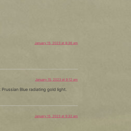
Arrow
keys
to
increase
or
decrease
January 15, 2023 at 8:36 am
volume.
January 15, 2023 at 9:12 am
 Prussian Blue radiating gold light.
January 15, 2023 at 9:32 am