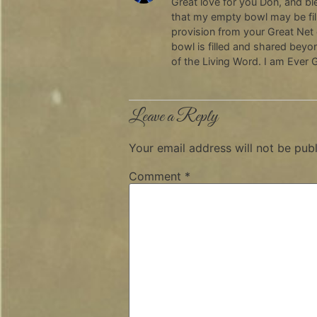
Great love for you Don, and bl
that my empty bowl may be fill
provision from your Great Net
bowl is filled and shared beyo
of the Living Word. I am Ever G
Leave a Reply
Your email address will not be publ
Comment
*