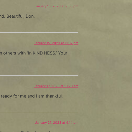
January 15, 2023 at 9:50 pm
d. Beautiful, Don.
January 15, 2023 at 11:07 pm
in others with ‘In KIND NESS.’ Your
January 17, 2023 at 10:28 am
eady for me and I am thankful.
January 21, 2023 at 4:14 pm