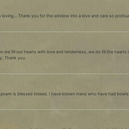
 loving… Thank you for the window into a love and care so profoun
n we fill our hearts with love and tenderness, we do fill the hearts 
ly. Thank you.
 poem is blessed indeed. I have known many who have had bowls r