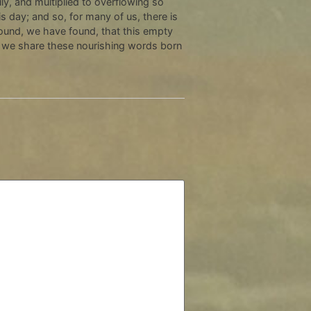
y, and multiplied to overflowing so
 day; and so, for many of us, there is
und, we have found, that this empty
as we share these nourishing words born