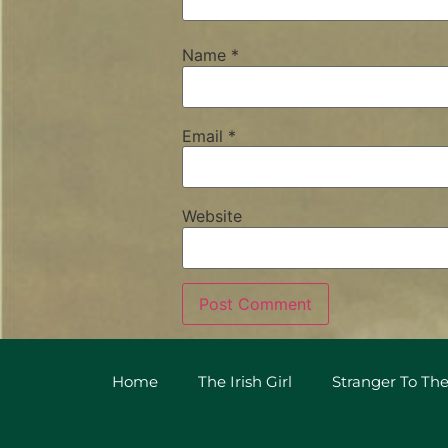
Name
*
Email
*
Website
Home
The Irish Girl
Stranger To The