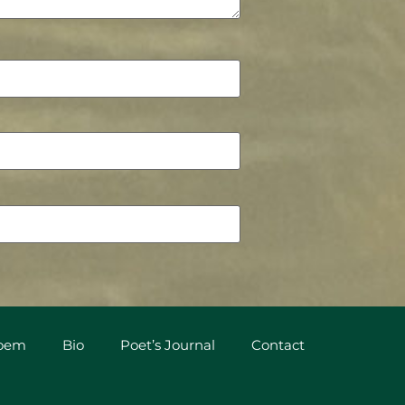
Poem
Bio
Poet’s Journal
Contact