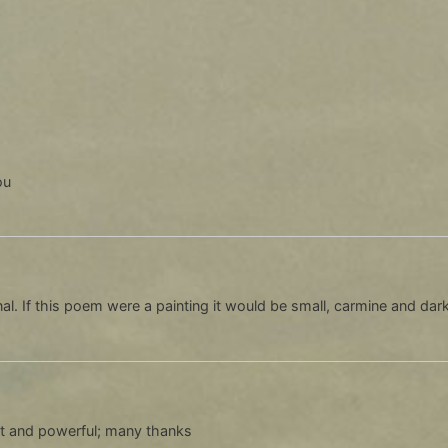
ou
onal. If this poem were a painting it would be small, carmine and dark
t and powerful; many thanks