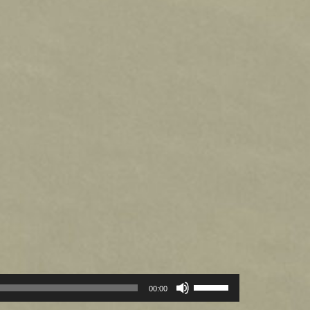
Use
00:00
Up/Down