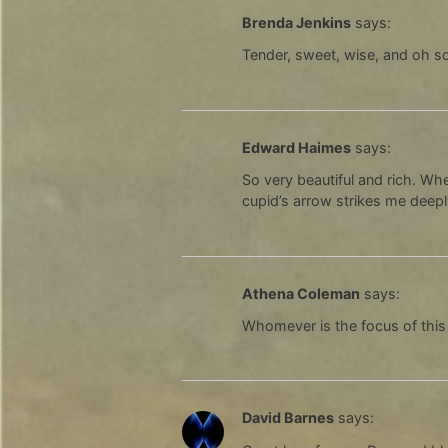
Brenda Jenkins
says:
Tender, sweet, wise, and oh so
Edward Haimes
says:
So very beautiful and rich. Whe
cupid’s arrow strikes me deep
Athena Coleman
says:
Whomever is the focus of this
David Barnes
says: