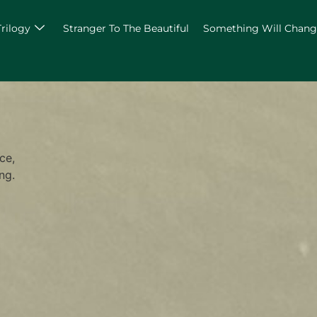
Trilogy
Stranger To The Beautiful
Something Will Chan
ce,
ng.