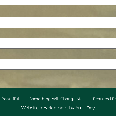
 Beautiful
Something Will Change Me
Featured 
Website development by
Amit Dey