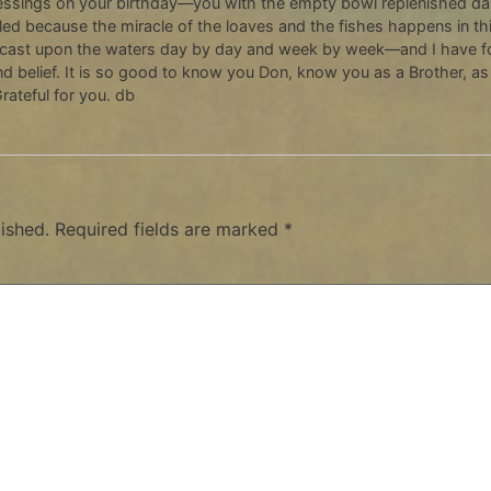
essings on your birthday—you with the empty bowl replenished dail
ed because the miracle of the loaves and the fishes happens in this
 cast upon the waters day by day and week by week—and I have fo
nd belief. It is so good to know you Don, know you as a Brother, 
rateful for you. db
ished.
Required fields are marked
*