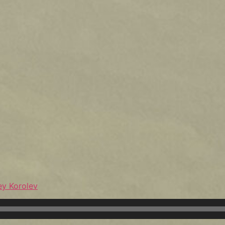
ey Korolev