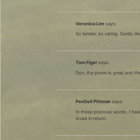
Veronica Lim
says:
So tender, so caring. Surely 
Tom Figel
says:
Don, the poem is great and the
PenDell Pittman
says:
In these precious words, I hea
loved in return.