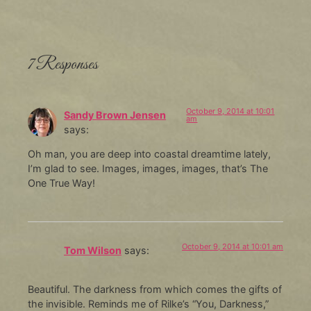
7 Responses
October 9, 2014 at 10:01
Sandy Brown Jensen
am
says:
Oh man, you are deep into coastal dreamtime lately,
I’m glad to see. Images, images, images, that’s The
One True Way!
October 9, 2014 at 10:01 am
Tom Wilson
says:
Beautiful. The darkness from which comes the gifts of
the invisible. Reminds me of Rilke’s “You, Darkness,”