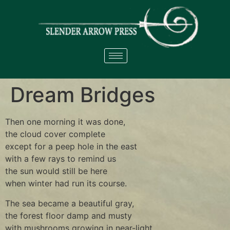
Dream Bridges
Then one morning it was done,
the cloud cover complete
except for a peep hole in the east
with a few rays to remind us
the sun would still be here
when winter had run its course.
The sea became a beautiful gray,
the forest floor damp and musty
with mushrooms growing in near-light