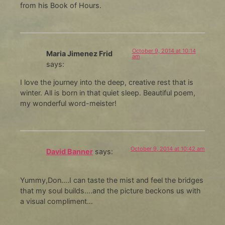
from his Book of Hours.
October 9, 2014 at 10:14
Maria Jimenez Frid
am
says:
I love the journey into the deep, creative rest that is
winter. All is born in that quiet sleep. Beautiful poem,
my wonderful word-meister!
October 9, 2014 at 10:42 am
David Banner
says:
Yummy,Don….I can taste the mist and feel the bridges
that my soul builds….and the picture beckons us with
a visual compliment…