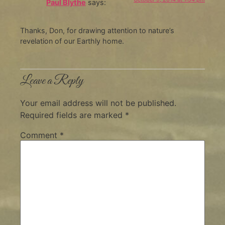
Paul Blythe
says:
Thanks, Don, for drawing attention to nature’s
revelation of our Earthly home.
Leave a Reply
Your email address will not be published.
Required fields are marked
*
Comment
*