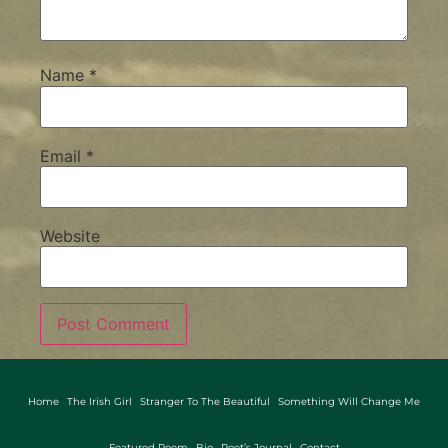
Name
*
Email
*
Website
Home
The Irish Girl
Stranger To The Beautiful
Something Will Change Me
Featured Poem
Bio
Poet’s Journal
Contact