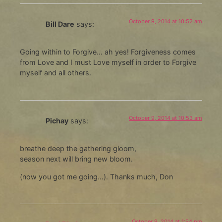
October 9, 2014 at 10:52 am
Bill Dare
says:
Going within to Forgive… ah yes! Forgiveness comes
from Love and I must Love myself in order to Forgive
myself and all others.
October 9, 2014 at 10:53 am
Pichay
says:
breathe deep the gathering gloom,
season next will bring new bloom.
(now you got me going…). Thanks much, Don
October 9, 2014 at 1:54 pm