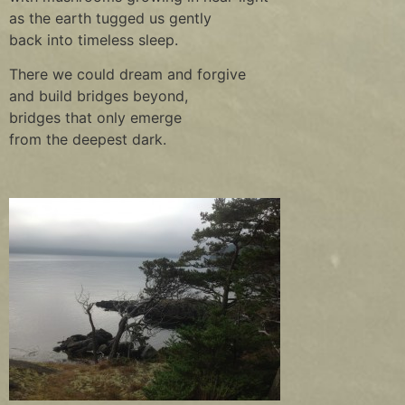
as the earth tugged us gently
back into timeless sleep.
There we could dream and forgive
and build bridges beyond,
bridges that only emerge
from the deepest dark.