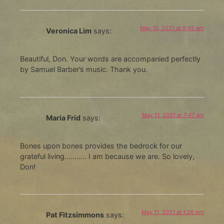
May 10, 2021 at 9:45 am
Veronica Lim
says:
Beautiful, Don. Your words are accompanied perfectly
by Samuel Barber’s music. Thank you.
May 11, 2021 at 7:47 am
Maria Frid
says:
Bones upon bones provides the bedrock for our
grateful living……….. I am because we are. So lovely,
Don!
May 11, 2021 at 1:26 pm
Pat Fitzsimmons
says: