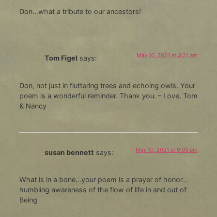
Don…what a tribute to our ancestors!
May 10, 2021 at 3:21 am
Tom Figel
says:
Don, not just in fluttering trees and echoing owls. Your
poem is a wonderful reminder. Thank you. – Love, Tom
& Nancy
May 10, 2021 at 9:09 am
susan bennett
says:
What is in a bone…your poem is a prayer of honor…
humbling awareness of the flow of life in and out of
Being