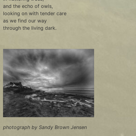
and the echo of owls,
looking on with tender care
as we find our way
through the living dark.
photograph by Sandy Brown Jensen