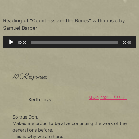
Reading of “Countless are the Bones” with music by
Samuel Barber
Audio
00:00
00:00
Player
10 Responses
May 9, 2021 at 7:58 am
Keith
says:
So true Don.
Makes me proud to be alive continuing the work of the
generations before.
This is why we are here.