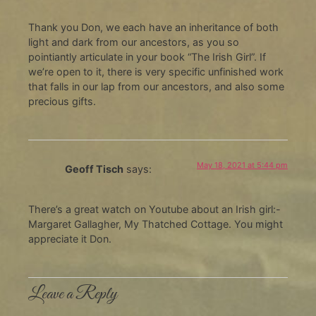
Thank you Don, we each have an inheritance of both
light and dark from our ancestors, as you so
pointiantly articulate in your book “The Irish Girl”. If
we’re open to it, there is very specific unfinished work
that falls in our lap from our ancestors, and also some
precious gifts.
May 18, 2021 at 5:44 pm
Geoff Tisch
says:
There’s a great watch on Youtube about an Irish girl:-
Margaret Gallagher, My Thatched Cottage. You might
appreciate it Don.
Leave a Reply