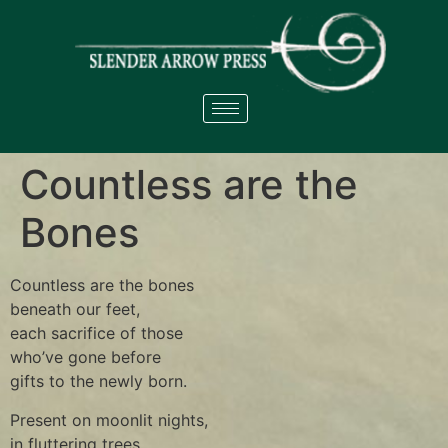
Countless are the
Bones
Countless are the bones
beneath our feet,
each sacrifice of those
who’ve gone before
gifts to the newly born.
Present on moonlit nights,
in fluttering trees,