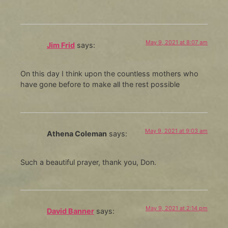
May 9, 2021 at 8:07 am
Jim Frid
says:
On this day I think upon the countless mothers who
have gone before to make all the rest possible
May 9, 2021 at 9:03 am
Athena Coleman
says:
Such a beautiful prayer, thank you, Don.
May 9, 2021 at 2:14 pm
David Banner
says: