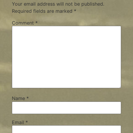
Your email address will not be published.
Required fields are marked
*
Comment
*
Name
*
Email
*