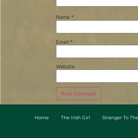
Name
*
Email
*
Website
Home
The Irish Girl
Stranger To The