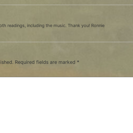
oth readings, including the music. Thank you! Ronnie
ished.
Required fields are marked
*