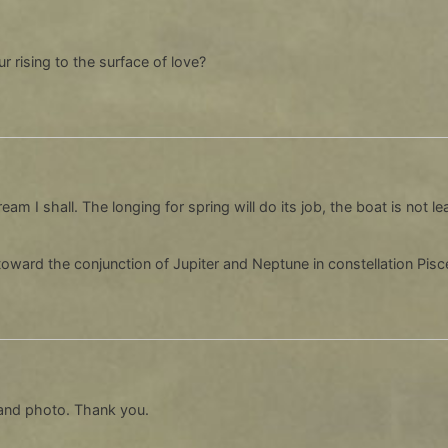
ur rising to the surface of love?
m I shall. The longing for spring will do its job, the boat is not 
oward the conjunction of Jupiter and Neptune in constellation Pisces
and photo. Thank you.