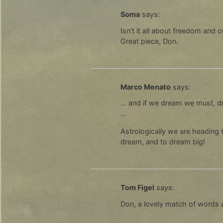
Soma
says:
Isn’t it all about freedom and o
Great piece, Don.
Marco Menato
says:
… and if we dream we must, drea
…
Astrologically we are heading t
dream, and to dream big!
Tom Figel
says:
Don, a lovely match of words 