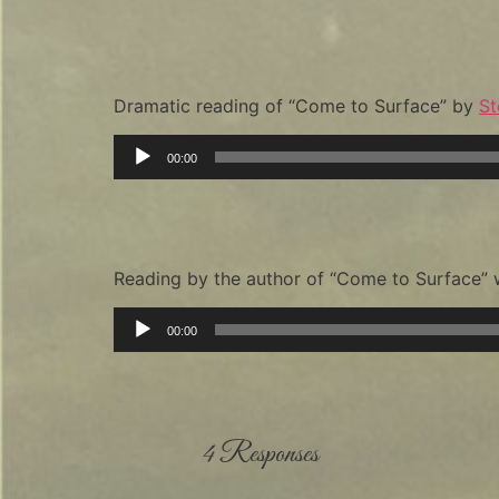
Dramatic reading of “Come to Surface” by
St
Audio
00:00
Player
Reading by the author of “Come to Surface”
Audio
00:00
Player
4 Responses