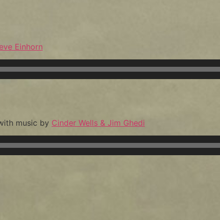
eve Einhorn
 with music by
Cinder Wells & Jim Ghedi