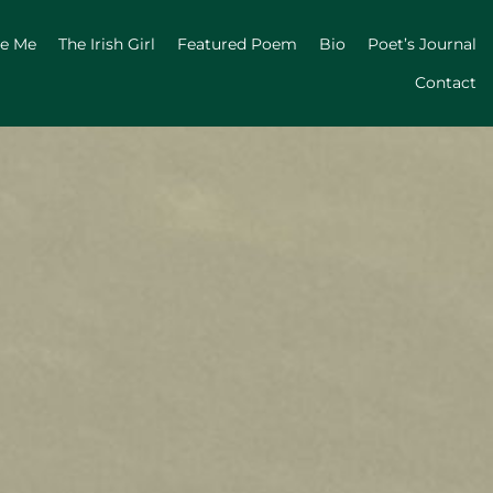
ge Me
The Irish Girl
Featured Poem
Bio
Poet’s Journal
Contact