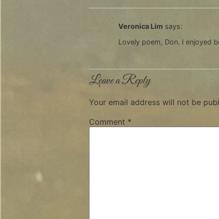
Veronica Lim
says:
Lovely poem, Don. I enjoyed b
Leave a Reply
Your email address will not be publ
Comment
*