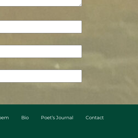
Poem
Bio
Poet’s Journal
Contact