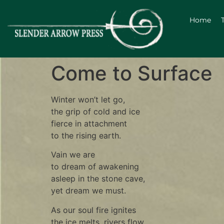
Home
Come to Surface
Winter won’t let go,
the grip of cold and ice
fierce in attachment
to the rising earth.
Vain we are
to dream of awakening
asleep in the stone cave,
yet dream we must.
As our soul fire ignites
the ice melts, rivers flow,