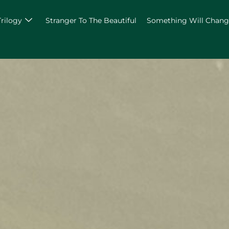
Trilogy
Stranger To The Beautiful
Something Will Chan