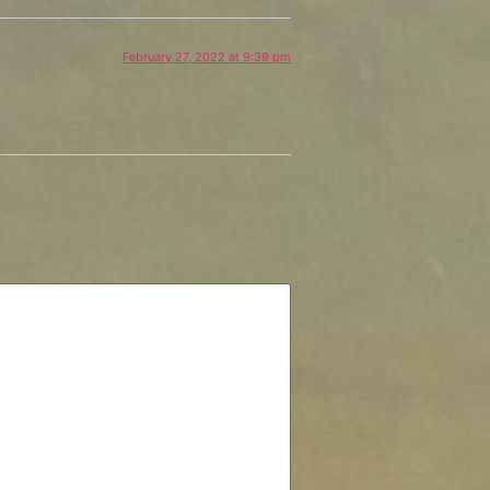
February 27, 2022 at 9:39 pm