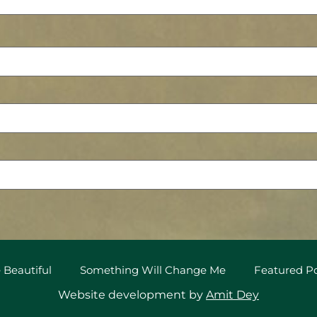
 Beautiful
Something Will Change Me
Featured 
Website development by
Amit Dey