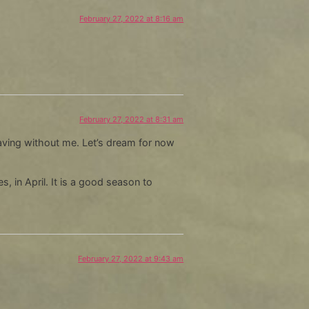
decrease
February 27, 2022 at 8:16 am
volume.
February 27, 2022 at 8:31 am
leaving without me. Let’s dream for now
, in April. It is a good season to
February 27, 2022 at 9:43 am