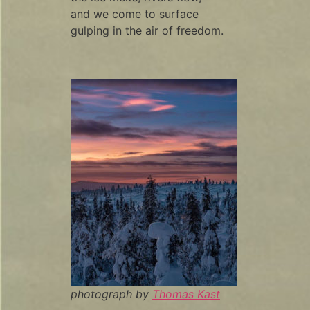
and we come to surface
gulping in the air of freedom.
photograph by
Thomas Kast