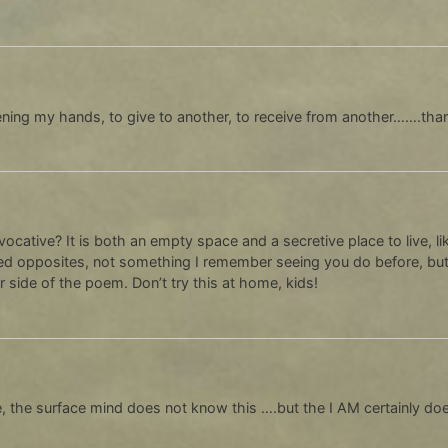
ening my hands, to give to another, to receive from another…….tha
ocative? It is both an empty space and a secretive place to live, 
red opposites, not something I remember seeing you do before, but 
 side of the poem. Don’t try this at home, kids!
, the surface mind does not know this ….but the I AM certainly do