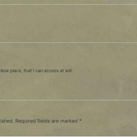
low place, that I can access at will.
ished.
Required fields are marked
*