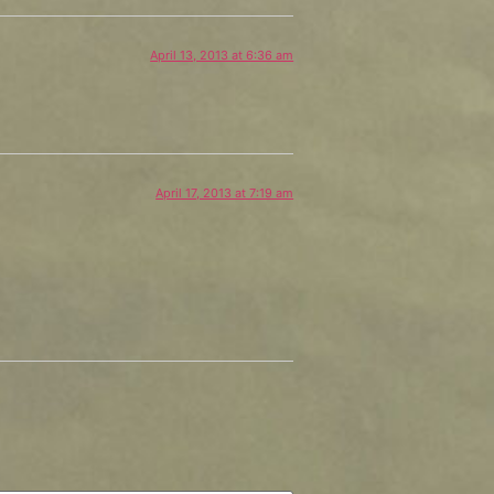
April 13, 2013 at 6:36 am
April 17, 2013 at 7:19 am