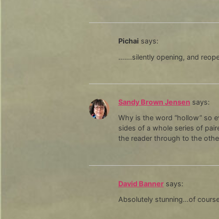
Pichai
says:
…….silently opening, and reop
Sandy Brown Jensen
says:
Why is the word “hollow” so ev
sides of a whole series of pai
the reader through to the other
David Banner
says:
Absolutely stunning…of course