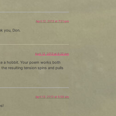
April 12, 2013 at 7:51 pm
nk you, Don.
April 12, 2013 at 8:32 pm
like a hobbit. Your poem works both
the resulting tension spins and pulls
April 13, 2013 at 5:59 am
es!