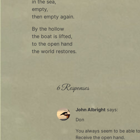
in the sea,
empty,
then empty again.
By the hollow
the boat is lifted,
to the open hand
the world restores.
6 Responses
John Albright
says:
Don
You always seem to be able to s
Receive the open hand.