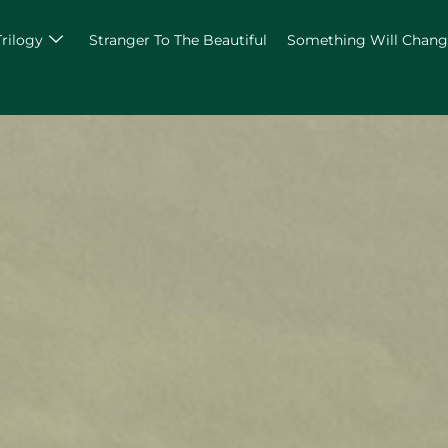
Trilogy
Stranger To The Beautiful
Something Will Chan