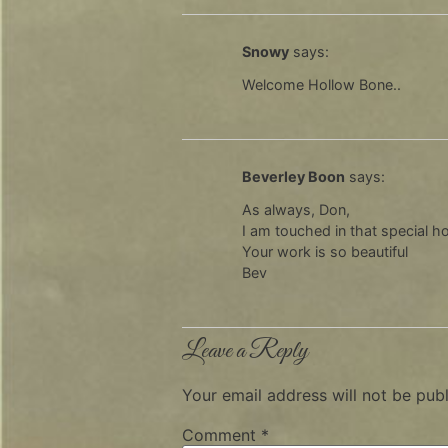
Snowy
says:
Welcome Hollow Bone..
Beverley Boon
says:
As always, Don,
I am touched in that special hol
Your work is so beautiful
Bev
Leave a Reply
Your email address will not be publ
Comment
*