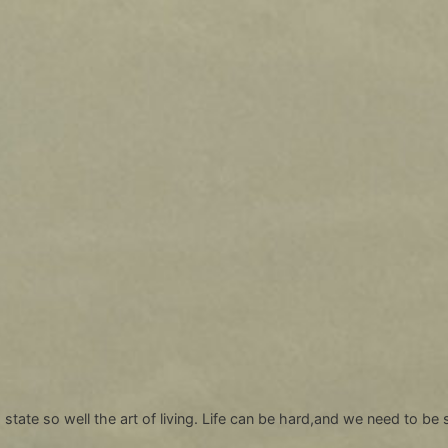
tate so well the art of living. Life can be hard,and we need to be s