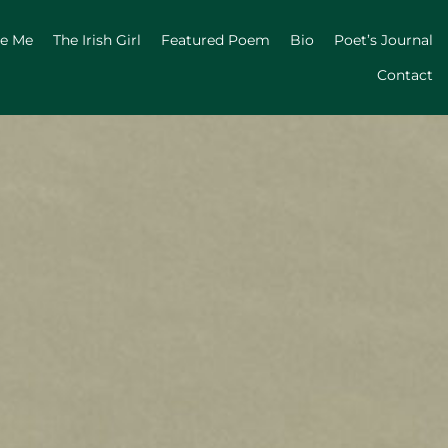
ge Me
The Irish Girl
Featured Poem
Bio
Poet’s Journal
Contact