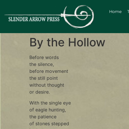
Home
By the Hollow
Before words
the silence,
before movement
the still point
without thought
or desire.
With the single eye
of eagle hunting,
the patience
of stones stepped