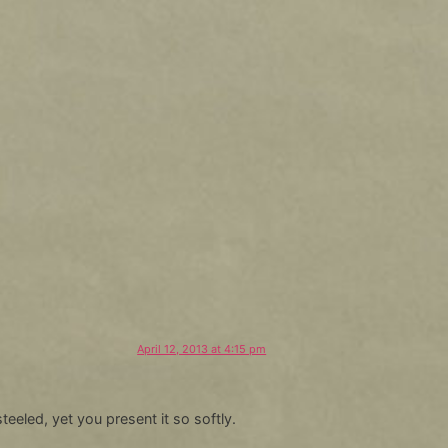
April 12, 2013 at 4:15 pm
teeled, yet you present it so softly.