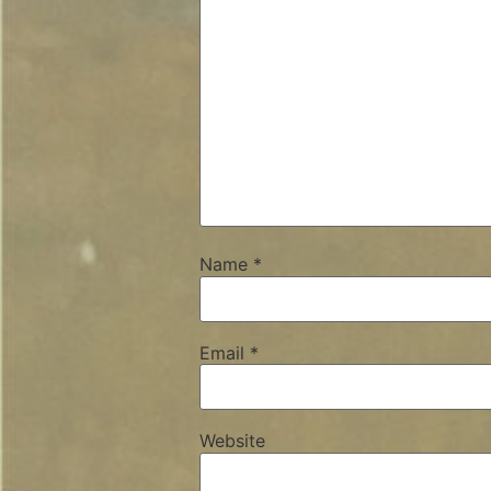
Name
*
Email
*
Website