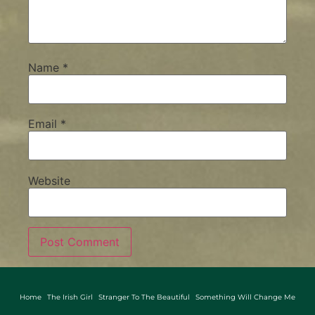
Name
*
Email
*
Website
Home
The Irish Girl
Stranger To The Beautiful
Something Will Change Me