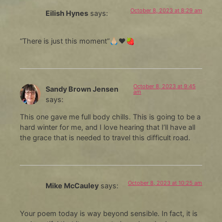
October 8, 2023 at 8:29 am
Eilish Hynes
says:
“There is just this moment”🙏🏼❤️🍓
October 8, 2023 at 9:45
Sandy Brown Jensen
am
says:
This one gave me full body chills. This is going to be a
hard winter for me, and I love hearing that I’ll have all
the grace that is needed to travel this difficult road.
October 8, 2023 at 10:25 am
Mike McCauley
says:
Your poem today is way beyond sensible. In fact, it is