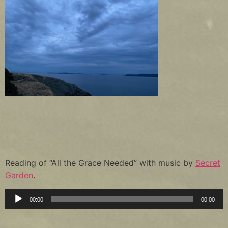
Reading of “All the Grace Needed” with music by
Secret
Garden
.
Audio
00:00
00:00
Player