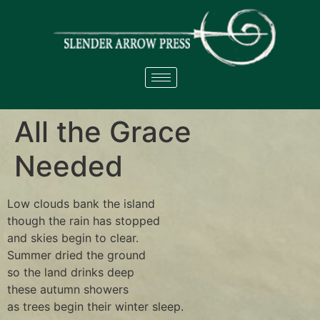
All the Grace
Needed
Low clouds bank the island
though the rain has stopped
and skies begin to clear.
Summer dried the ground
so the land drinks deep
these autumn showers
as trees begin their winter sleep.