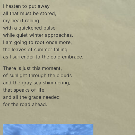
I hasten to put away
all that must be stored,
my heart racing
with a quickened pulse
while quiet winter approaches.
I am going to root once more,
the leaves of summer falling
as I surrender to the cold embrace.
There is just this moment,
of sunlight through the clouds
and the gray sea shimmering,
that speaks of life
and all the grace needed
for the road ahead.