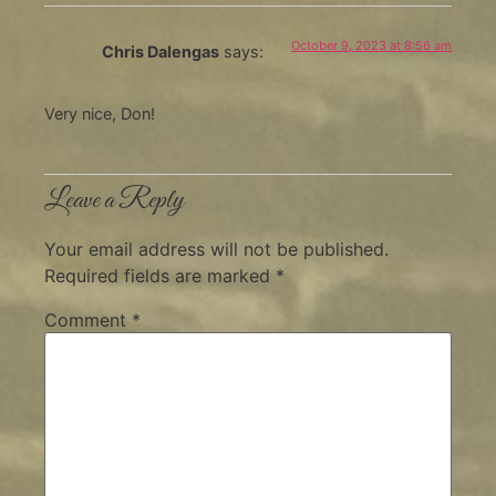
October 9, 2023 at 8:56 am
Chris Dalengas
says:
Very nice, Don!
Leave a Reply
Your email address will not be published.
Required fields are marked
*
Comment
*