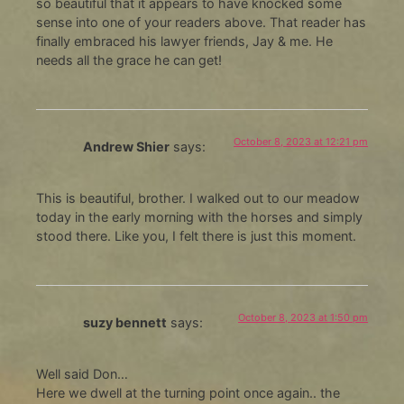
so beautiful that it appears to have knocked some
sense into one of your readers above. That reader has
finally embraced his lawyer friends, Jay & me. He
needs all the grace he can get!
October 8, 2023 at 12:21 pm
Andrew Shier
says:
This is beautiful, brother. I walked out to our meadow
today in the early morning with the horses and simply
stood there. Like you, I felt there is just this moment.
October 8, 2023 at 1:50 pm
suzy bennett
says:
Well said Don…
Here we dwell at the turning point once again.. the