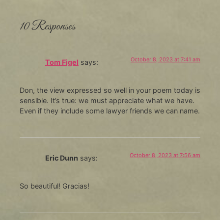
10 Responses
October 8, 2023 at 7:41 am
Tom Figel
says:
Don, the view expressed so well in your poem today is
sensible. It’s true: we must appreciate what we have.
Even if they include some lawyer friends we can name.
October 8, 2023 at 7:56 am
Eric Dunn
says:
So beautiful! Gracias!