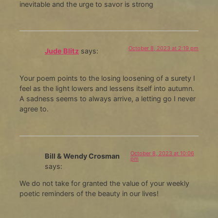
inevitable and the urge to savor is strong
October 8, 2023 at 2:19 pm
Jude Blitz
says:
Your poem points to the losing loosening of a surety I
feel as the light lowers and lessens itself into autumn.
A sadness seems to always arrive, a letting go I never
agree to.
October 8, 2023 at 10:06
Bill & Wendy Crosman
pm
says:
We do not take for granted the value of your weekly
poetic reminders of the beauty in our lives!